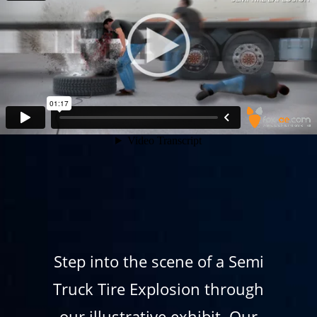
Step into the scene of a Semi
Truck Tire Explosion through
our illustrative exhibit. Our