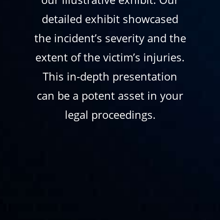
detailed exhibit showcased
the incident’s severity and the
extent of the victim’s injuries.
This in-depth presentation
can be a potent asset in your
legal proceedings.