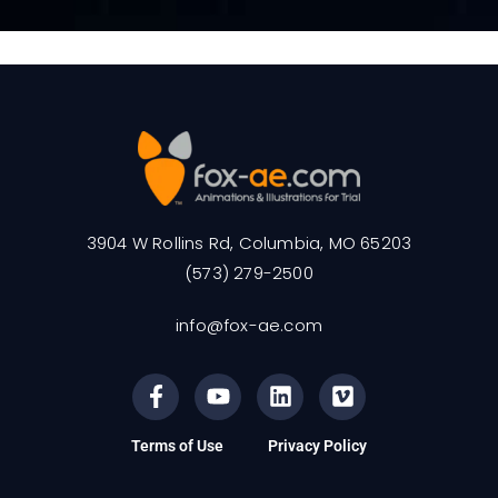
3904 W Rollins Rd, Columbia, MO 65203
(573) 279-2500
info@fox-ae.com
Terms of Use
Privacy Policy