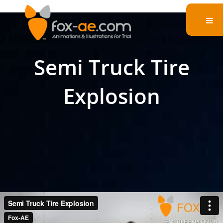
Semi Truck Tire
Explosion