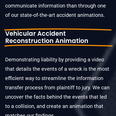
communicate information than through one
of our state-of-the-art accident animations.
Vehicular Accident
Reconstruction Animation
Demonstrating liability by providing a video
that details the events of a wreck is the most
efficient way to streamline the information
transfer process from plaintiff to jury. We can
uncover the facts behind the events that led
to a collision, and create an animation that
matches our findings.