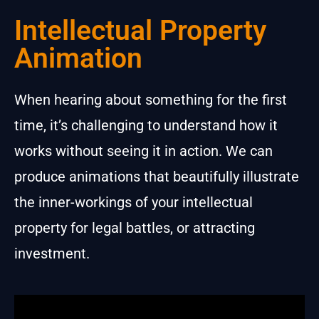
Intellectual Property
Animation
When hearing about something for the first
time, it’s challenging to understand how it
works without seeing it in action. We can
produce animations that beautifully illustrate
the inner-workings of your intellectual
property for legal battles, or attracting
investment.