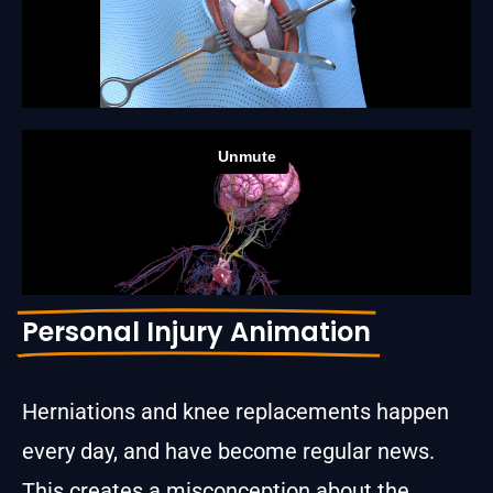
Personal Injury Animation
Herniations and knee replacements happen
every day, and have become regular news.
This creates a misconception about the