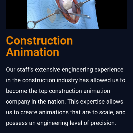
Construction
Animation
Our staff’s extensive engineering experience
in the construction industry has allowed us to
become the top construction animation
company in the nation. This expertise allows
us to create animations that are to scale, and
possess an engineering level of precision.