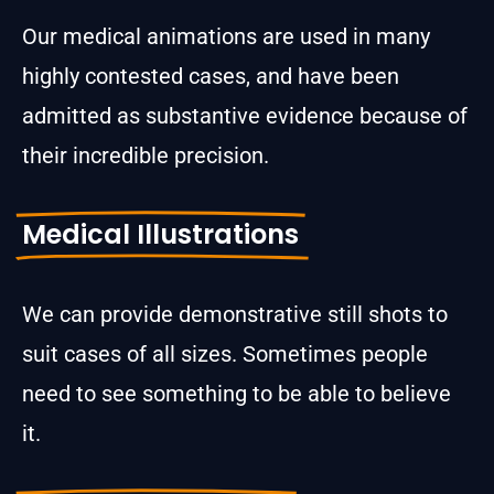
Our medical animations are used in many
highly contested cases, and have been
admitted as substantive evidence because of
their incredible precision.
Medical Illustrations
We can provide demonstrative still shots to
suit cases of all sizes. Sometimes people
need to see something to be able to believe
it.