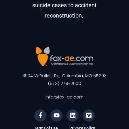
suicide cases to accident
reconstruction.
3904 W Rollins Rd, Columbia, MO 65203
(573) 279-2500
info@fox-ae.com
Terms of Use
Privacy Policy