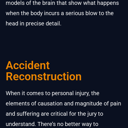
models of the brain that show what happens
when the body incurs a serious blow to the
head in precise detail.
Accident
Reconstruction
When it comes to personal injury, the
elements of causation and magnitude of pain
and suffering are critical for the jury to
understand. There’s no better way to