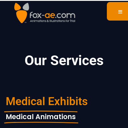
Our Services
Medical Exhibits
Medical Animations