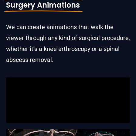
Surgery Animations
We can create animations that walk the
viewer through any kind of surgical procedure,
whether it’s a knee arthroscopy or a spinal
abscess removal.