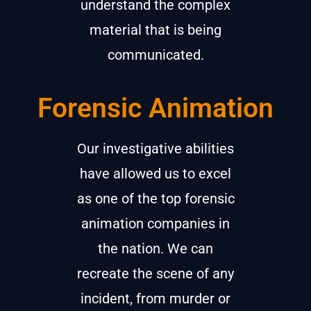
understand the complex
material that is being
communicated.
Forensic Animation
Our investigative abilities
have allowed us to excel
as one of the top forensic
animation companies in
the nation. We can
recreate the scene of any
incident, from murder or