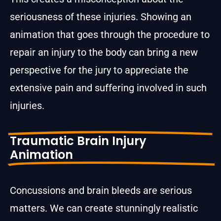
seriousness of these injuries. Showing an
animation that goes through the procedure to
repair an injury to the body can bring a new
perspective for the jury to appreciate the
extensive pain and suffering involved in such
injuries.
Traumatic Brain Injury
Animation
Concussions and brain bleeds are serious
matters. We can create stunningly realistic