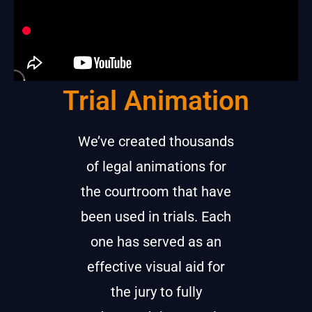
Trial Animation
We’ve created thousands
of legal animations for
the courtroom that have
been used in trials. Each
one has served as an
effective visual aid for
the jury to fully