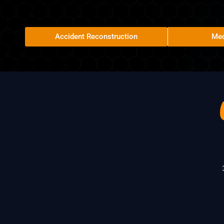
Accident Reconstruction
Med