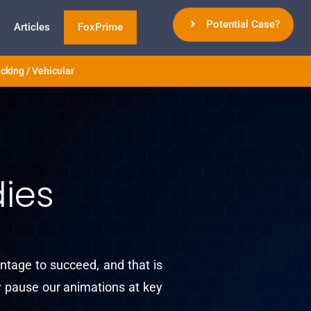
Potential Case?
Articles
FoxPrime
cking / Vehicular
ies
ntage to succeed, and that is
ly pause our animations at key