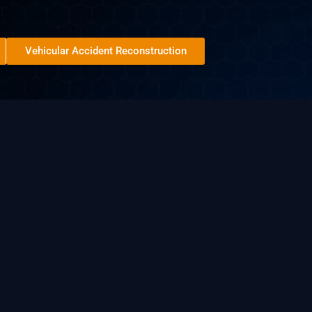
Vehicular Accident Reconstruction