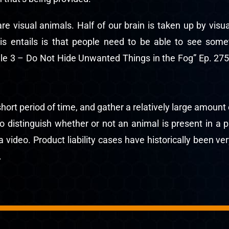
e visual animals. Half of our brain is taken up by vis
his entails is that people need to be able to see some
le 3 – Do Not Hide Unwanted Things in the Fog” Ep. 275
rt period of time, and gather a relatively large amount 
to distinguish whether or not an animal is present in a
ideo. Product liability cases have historically been ver
.