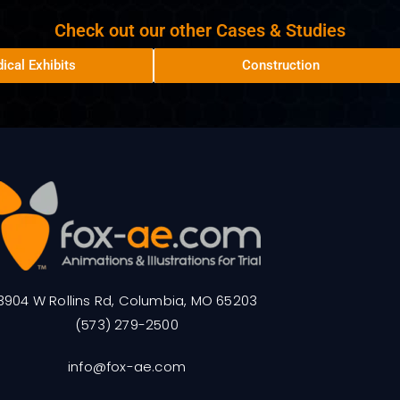
Check out our other Cases & Studies
ical Exhibits
Construction
3904 W Rollins Rd, Columbia, MO 65203
(573) 279-2500
info@fox-ae.com