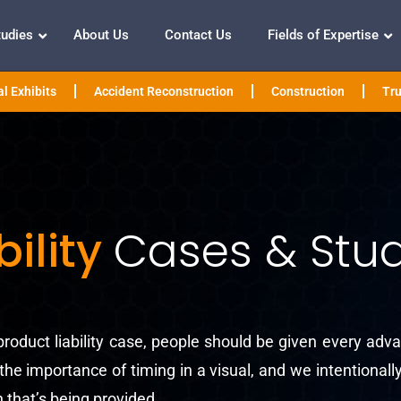
tudies
About Us
Contact Us
Fields of Expertise
l Exhibits
Accident Reconstruction
Construction
Tru
bility
Cases & Stud
roduct liability case, people should be given every adva
he importance of timing in a visual, and we intentional
 that’s being provided.