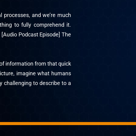
ual processes, and we’re much
thing to fully comprehend it.
 [Audio Podcast Episode] The
of information from that quick
 picture, imagine what humans
y challenging to describe to a