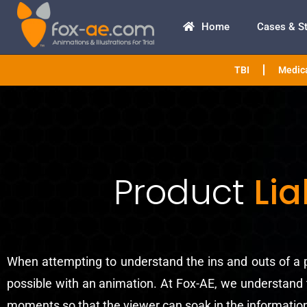
Home
Cases & S
TBI
Medica
Product
Lia
When attempting to understand the ins and outs of a p
possible with an animation. At Fox-AE, we understand t
moments so that the viewer can soak in the information