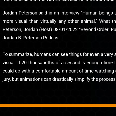
Jordan Peterson said in an interview “Human beings ar
more visual than virtually any other animal.” What t
Peterson, Jordan (Host) 08/01/2022 “Beyond Order: Ru
Jordan B. Peterson Podcast.
To summarize, humans can see things for even a very sho
visual. If 20 thousandths of a second is enough time 
could do with a comfortable amount of time watching a v
jury, but animations can drastically simplify the process