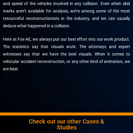
and speed of the vehicles involved in any collision. Even when skid
marks aren’t available for analysis, we’re among some of the most
resourceful reconstructionists in the industry, and we can usually
deduce what happened in a collision.
Here at Fox-AE, we always put our best effort into our work product.
The statistics say that visuals work. The attorneys and expert
witnesses say that we have the best visuals. When it comes to
vehicular accident reconstruction, or any other kind of animation, we
are best.
Check out our other Cases &
Studies