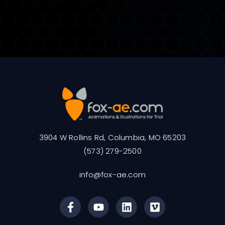
3904 W Rollins Rd, Columbia, MO 65203
(573) 279-2500
info@fox-ae.com