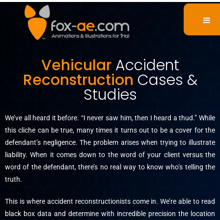
Vehicular
Accident
Reconstruction
Cases &
Studies
We’ve all heard it before. “I never saw him, then I heard a thud.” While
this cliche can be true, many times it turns out to be a cover for the
defendant’s negligence. The problem arises when trying to illustrate
liability. When it comes down to the word of your client versus the
word of the defendant, there’s no real way to know who’s telling the
truth.
This is where accident reconstructionists come in. We’re able to read
black box data and determine with incredible precision the location