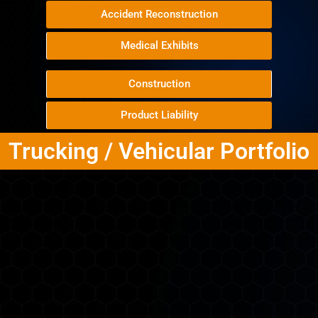
Accident Reconstruction
Medical Exhibits
Construction
Product Liability
Trucking / Vehicular Portfolio