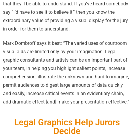
that they’ll be able to understand. If you’ve heard somebody
say “I’d have to see it to believe it,” then you know the
extraordinary value of providing a visual display for the jury
in order for them to understand.
Mark Dombroff says it best: “The varied uses of courtroom
visual aids are limited only by your imagination. Legal
graphic consultants and artists can be an important part of
your team, in helping you highlight salient points, increase
comprehension, illustrate the unknown and hard-to-imagine,
permit audiences to digest large amounts of data quickly
and easily, increase critical events in an evidentiary chain,
add dramatic effect [and] make your presentation effective.”
Legal Graphics Help Jurors
Decide