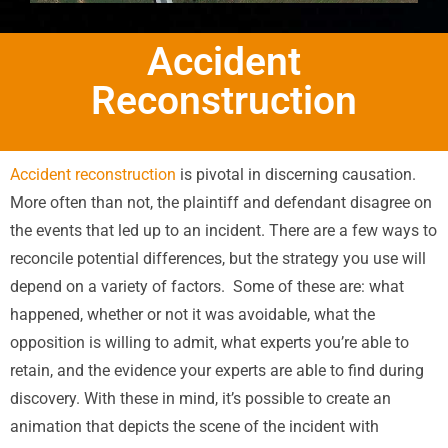
Accident
Reconstruction
Accident reconstruction
is pivotal in discerning causation.
More often than not, the plaintiff and defendant disagree on
the events that led up to an incident. There are a few ways to
reconcile potential differences, but the strategy you use will
depend on a variety of factors.
Some of these are: what
happened, whether or not it was avoidable, what the
opposition is willing to admit, what experts you’re able to
retain, and the evidence your experts are able to find during
discovery. With these in mind, it’s possible to create an
animation that depicts the scene of the incident with