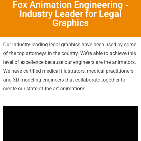
Fox Animation Engineering -
Industry Leader for Legal
Graphics
Our industry-leading legal graphics have been used by some
of the top attorneys in the country. We’re able to achieve this
level of excellence because our engineers are the animators.
We have certified medical illustrators, medical practitioners,
and 3D modeling engineers that collaborate together to
create our state-of-the-art animations.