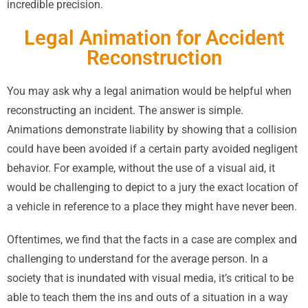
incredible precision.
Legal Animation for Accident
Reconstruction
You may ask why a legal animation would be helpful when
reconstructing an incident. The answer is simple.
Animations demonstrate liability by showing that a collision
could have been avoided if a certain party avoided negligent
behavior. For example, without the use of a visual aid, it
would be challenging to depict to a jury the exact location of
a vehicle in reference to a place they might have never been.
Oftentimes, we find that the facts in a case are complex and
challenging to understand for the average person. In a
society that is inundated with visual media, it’s critical to be
able to teach them the ins and outs of a situation in a way