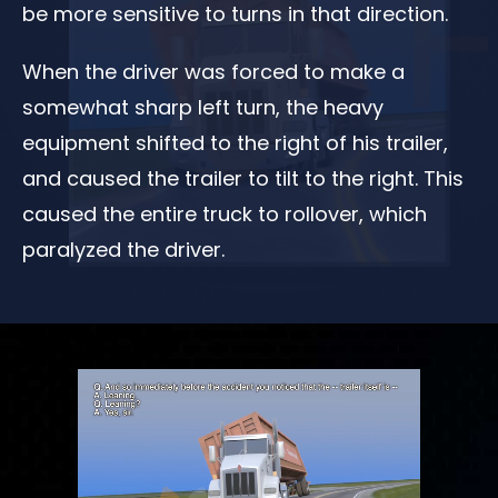
be more sensitive to turns in that direction.
When the driver was forced to make a
somewhat sharp left turn, the heavy
equipment shifted to the right of his trailer,
and caused the trailer to tilt to the right. This
caused the entire truck to rollover, which
paralyzed the driver.