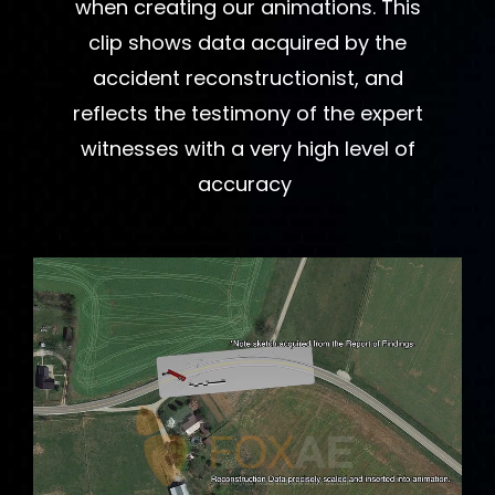
when creating our animations. This
clip shows data acquired by the
accident reconstructionist, and
reflects the testimony of the expert
witnesses with a very high level of
accuracy