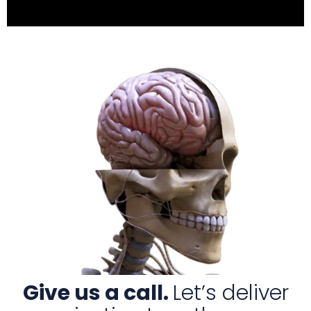
Give us a call.
Let’s deliver