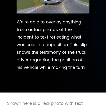
We’re able to overlay anything
from actual photos of the
incident to text reflecting what
was said in a deposition. This clip
shows the testimony of the truck
driver regarding the position of
his vehicle while making the turn.
Shown here is a real photo with text