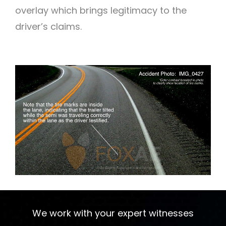
overlay which brings legitimacy to the
driver’s claims.
We work with your expert witnesses