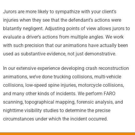
Jurors are more likely to sympathize with your client’s
injuries when they see that the defendant’s actions were
blatantly negligent. Adjusting points of view allows jurors to
evaluate a driver’s actions from multiple angles. We work
with such precision that our animations have actually been
used as substantive evidence, not just demonstrative.
In our extensive experience developing crash reconstruction
animations, we’ve done trucking collisions, multi-vehicle
collisions, low-speed spine injuries, motorcycle collisions,
and many other kinds of incidents. We perform FARO
scanning, topographical mapping, forensic analysis, and
nighttime visibility studies to determine the precise
circumstances under which the incident occurred.