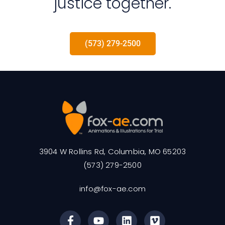
justice together.
(573) 279-2500
3904 W Rollins Rd, Columbia, MO 65203
(573) 279-2500
info@fox-ae.com