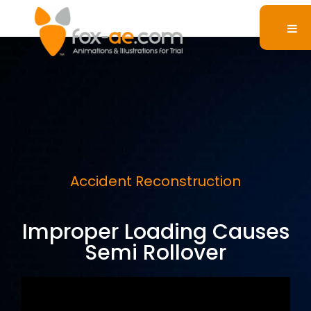
Accident Reconstruction
Improper Loading Causes
Semi Rollover