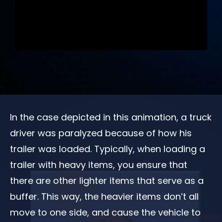
In the case depicted in this animation, a truck
driver was paralyzed because of how his
trailer was loaded. Typically, when loading a
trailer with heavy items, you ensure that
there are other lighter items that serve as a
buffer. This way, the heavier items don’t all
move to one side, and cause the vehicle to