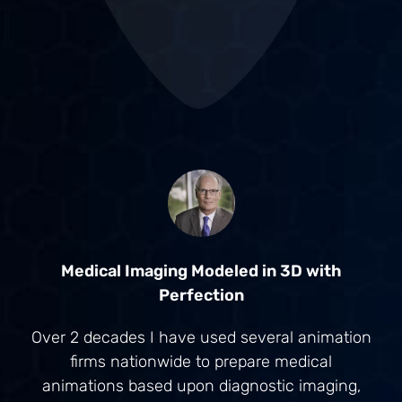
Medical Imaging Modeled in 3D with
Perfection
Over 2 decades I have used several animation
firms nationwide to prepare medical
animations based upon diagnostic imaging,