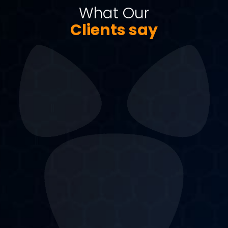
What Our
Clients say