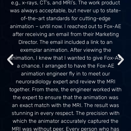
e.g., x-rays, CT’s, and MRI’s. The work product
was always acceptable, but never up to state-
of-the-art standards for cutting-edge
animation – until now. I reached out to Fox-AE
after receiving an email from their Marketing
Director. The email included a link to an
exemplar animation. After viewing the
animation, I knew that I wanted to give Fox-AE
a chance. I arranged to have the Fox-AE
animation engineer fly in to meet our
neuroradiology expert and review the MRI
together. From there, the engineer worked with
the expert to ensure that the animation was
an exact match with the MRI. The result was
stunning in every respect. The precision with
which the animator accurately captured the
MRI was without peer. Every person who has