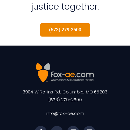
justice together.
(573) 279-2500
3904 W Rollins Rd, Columbia, MO 65203
(573) 279-2500
info@fox-ae.com