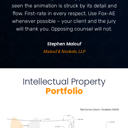
seen the animation is struck by its detail and
flow. First-rate in every respect. Use Fox-AE
whenever possible – your client and the jury
will thank you. Opposing counsel will not.
Stephen Malouf
Malouf & Nockels, LLP
Intellectual Property
Portfolio