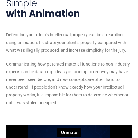
Simple
with Animation
Defending your client’s intellectual property can be streamlined
using animation. Illustrate your client’s property compared with
what was illegally produced, and increase simplicity for the jury.
Communicating how patented material functions to non-industry
experts can be daunting. Ideas you attempt to convey may have
never been seen before, and new concepts are often hard to
understand. If people don’t know exactly how your intellectual
property works, it is impossible for them to determine whether or
not it was stolen or copied.