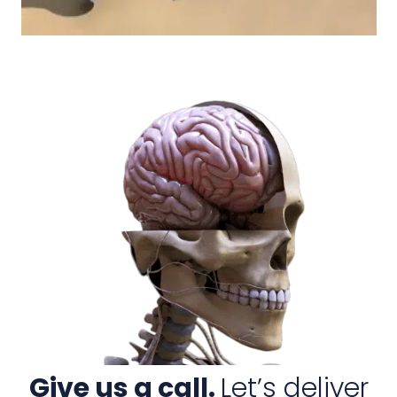
Give us a call.
Let’s deliver