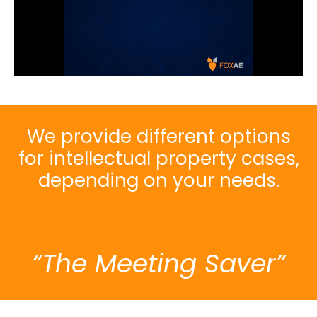
We provide different options
for intellectual property cases,
depending on your needs.
“The Meeting Saver”