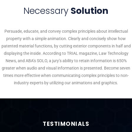
Necessary
Solution
Persuade, educate, and convey complex principles about intellectual
property with a simple animation. Clearly and concisely show how
patented material functions, by cutting exterior components in half and
displaying the inside. According to TRIAL magazine, Law Technology
News, and ABA’s SOLO, a jury’s ability to retain information is 650%
greater when audio and visual information is presented. Become seven
times more effective when communicating complex principles to non-
industry experts by utilizing our animations and graphics.
TESTIMONIALS