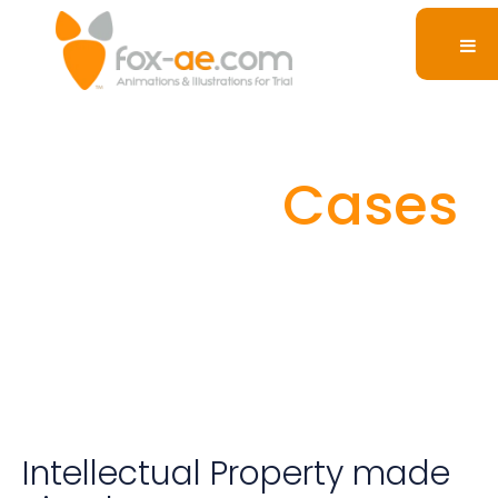
Intellectual
Property
Cases
Intellectual Property made