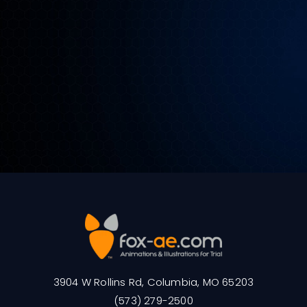
3904 W Rollins Rd, Columbia, MO 65203
(573) 279-2500