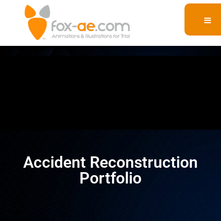
Accident Reconstruction
Portfolio