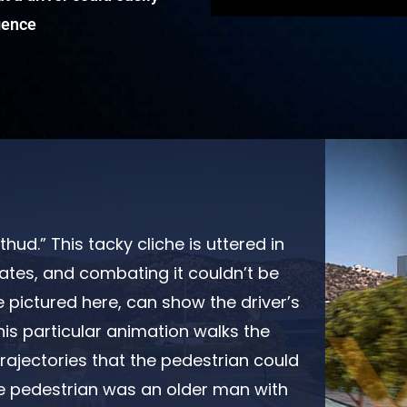
igence
hud.” This tacky cliche is uttered in
ates, and combating it couldn’t be
e pictured here, can show the driver’s
his particular animation walks the
trajectories that the pedestrian could
e pedestrian was an older man with