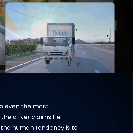
to even the most
the driver claims he
, the human tendency is to