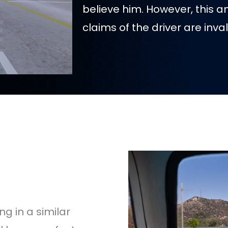
believe him. However, this a
claims of the driver are inval
g in a similar