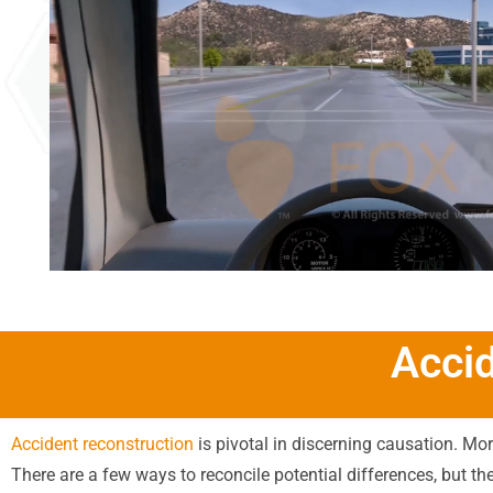
Acci
Accident reconstruction
is pivotal in discerning causation. Mor
There are a few ways to reconcile potential differences, but th