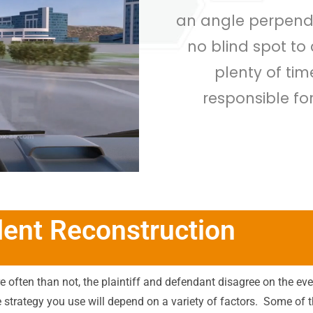
an angle perpendic
no blind spot to
plenty of tim
responsible fo
dent Reconstruction
e often than not, the plaintiff and defendant disagree on the even
e strategy you use will depend on a variety of factors.
Some of t