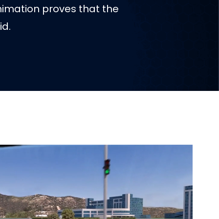
nimation proves that the
id.