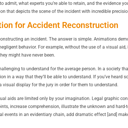
to admit, what experts you’re able to retain, and the evidence you
ion that depicts the scene of the incident with incredible precisio
ion for Accident Reconstruction
nstructing an incident. The answer is simple. Animations demon
negligent behavior. For example, without the use of a visual aid, 
e they might have never been.
hallenging to understand for the average person. In a society tha
ation in a way that they’ll be able to understand. If you’ve heard 
a visual display for the jury in order for them to understand.
al aids are limited only by your imagination. Legal graphic con
points, increase comprehension, illustrate the unknown and hard-
cal events in an evidentiary chain, add dramatic effect [and] make