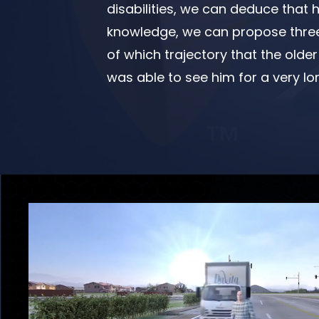
disabilities, we can deduce that 
knowledge, we can propose three 
of which trajectory that the olde
was able to see him for a very lo