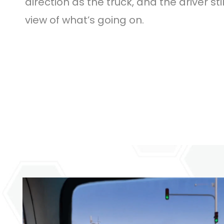
direction as the truck, and the driver sti
view of what’s going on.