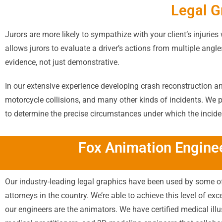
Legal G
Jurors are more likely to sympathize with your client’s injurie
allows jurors to evaluate a driver’s actions from multiple ang
evidence, not just demonstrative.
In our extensive experience developing crash reconstruction ani
motorcycle collisions, and many other kinds of incidents. We 
to determine the precise circumstances under which the incide
Fox Animation Enginee
Our industry-leading legal graphics have been used by some of
attorneys in the country. We’re able to achieve this level of ex
our engineers are the animators. We have certified medical illu