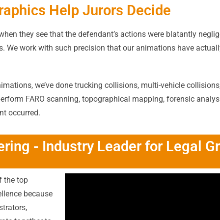
raphics Help Jurors Decide
s when they see that the defendant’s actions were blatantly neglig
les. We work with such precision that our animations have actua
mations, we’ve done trucking collisions, multi-vehicle collisions,
perform FARO scanning, topographical mapping, forensic analysis,
nt occurred.
ring - Industry Leader for Legal G
 the top
cellence because
strators,