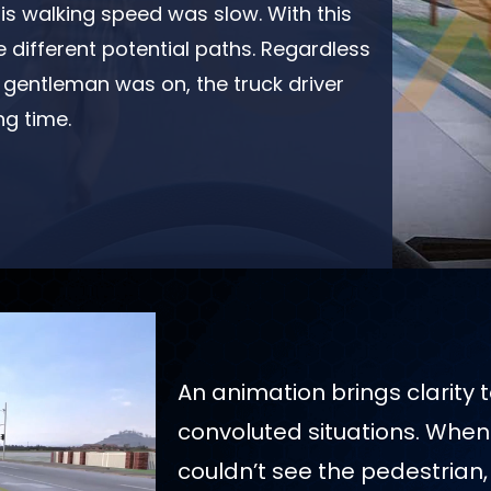
his walking speed was slow. With this
different potential paths. Regardless
r gentleman was on, the truck driver
ng time.
An animation brings clarity 
convoluted situations. When 
couldn’t see the pedestrian