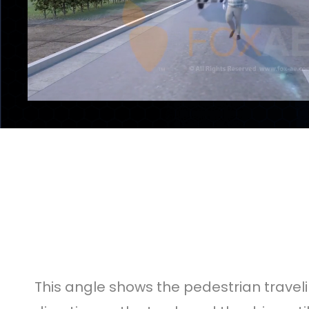
This angle shows the pedestrian travelin