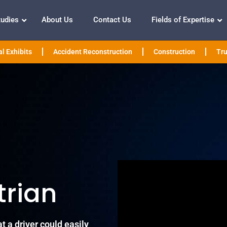
tudies
About Us
Contact Us
Fields of Expertise
l Exhibits
Accident Reconstruction
Construction
Tru
trian
t a driver could easily