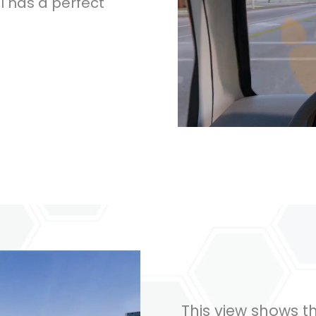
ll has a perfect
This view shows t