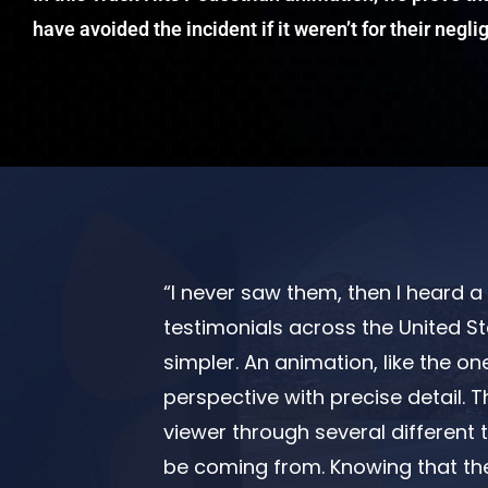
have avoided the incident if it weren’t for their negl
“I never saw them, then I heard a t
testimonials across the United St
simpler. An animation, like the on
perspective with precise detail. T
viewer through several different 
be coming from. Knowing that th