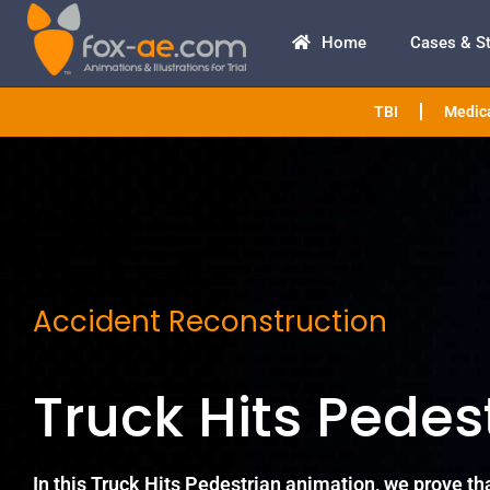
Home
Cases & S
TBI
Medica
Accident Reconstruction
Truck Hits Pedes
In this Truck Hits Pedestrian animation, we prove tha