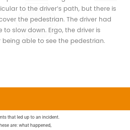
ular to the driver’s path, but there is
 cover the pedestrian. The driver had
e to slow down. Ergo, the driver is
r being able to see the pedestrian.
ts that led up to an incident.
hese are: what happened,