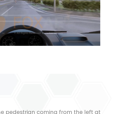
he pedestrian coming from the left at