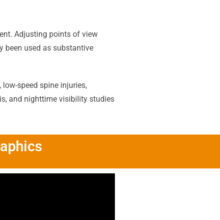
ent. Adjusting points of view
lly been used as substantive
 low-speed spine injuries,
 and nighttime visibility studies
raphics