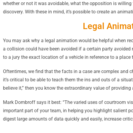
whether or not it was avoidable, what the opposition is willing 
discovery. With these in mind, it’s possible to create an animat
Legal Animat
You may ask why a legal animation would be helpful when reco
a collision could have been avoided if a certain party avoided 
to a jury the exact location of a vehicle in reference to a plac
Oftentimes, we find that the facts in a case are complex and c
it’s critical to be able to teach them the ins and outs of a situ
believe it,” then you know the extraordinary value of providing 
Mark Dombroff says it best: “The varied uses of courtroom visu
important part of your team, in helping you highlight salient 
digest large amounts of data quickly and easily, increase criti