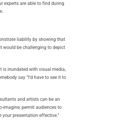
r experts are able to find during
n.
strate liability by showing that
it would be challenging to depict
t is inundated with visual media,
somebody say “I’d have to see it to
sultants and artists can be an
to-imagine, permit audiences to
 your presentation effective.”