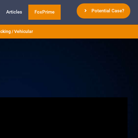
Potential Case?
Articles
FoxPrime
cking / Vehicular