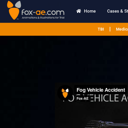
Home
Cases & S
TBI
Medica