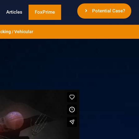
Potential Case?
Articles
FoxPrime
cking / Vehicular