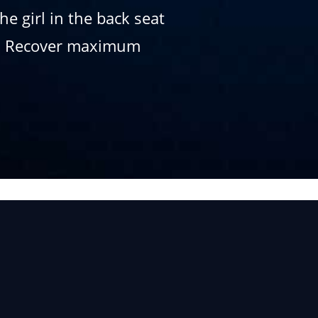
e girl in the back seat
up. Recover maximum
.