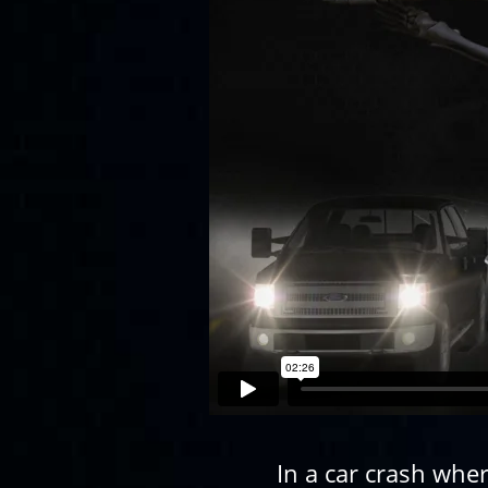
In a car crash whe