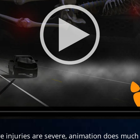
re injuries are severe, animation does much 