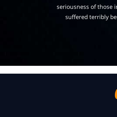
seriousness of those i
suffered terribly 