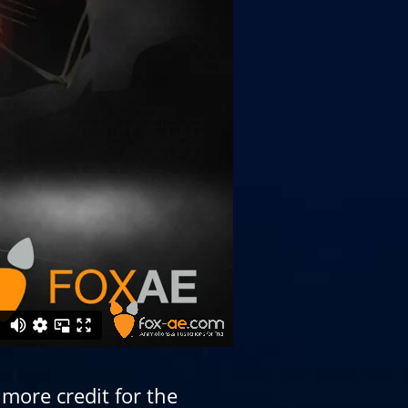
more credit for the