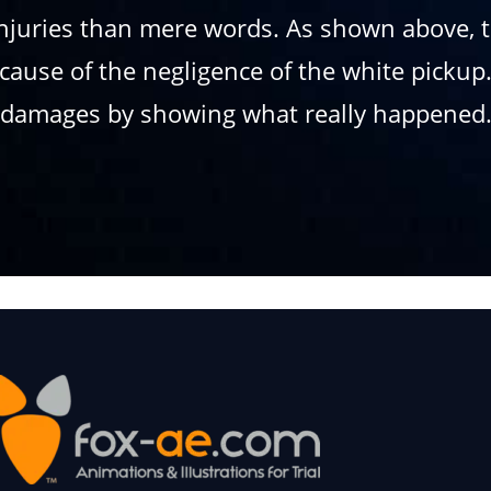
njuries than mere words. As shown above, th
because of the negligence of the white pick
damages by showing what really happened