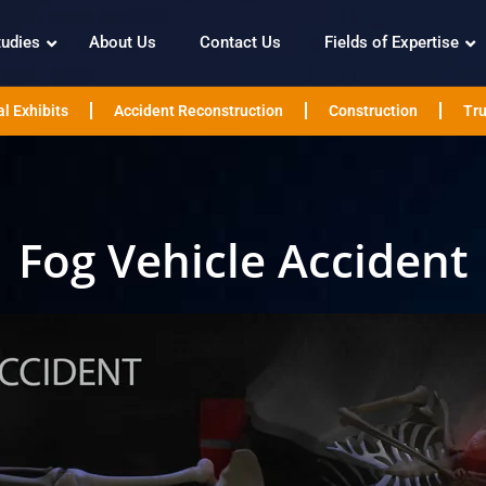
tudies
About Us
Contact Us
Fields of Expertise
l Exhibits
Accident Reconstruction
Construction
Tru
Fog Vehicle Accident