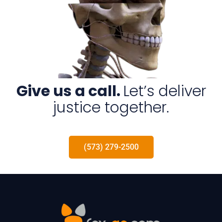
Give us a call.
Let’s deliver
justice together.
(573) 279-2500