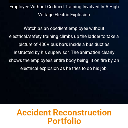
Employee Without Certified Training Involved In A High
Voltage Electric Explosion
Watch as an obedient employee without
electrical/safety training climbs up the ladder to take a
picture of 480V bus bars inside a bus duct as
instructed by his supervisor. The animation clearly
shows the employee’s entire body being lit on fire by an
electrical explosion as he tries to do his job.
Accident Reconstruction
Portfolio