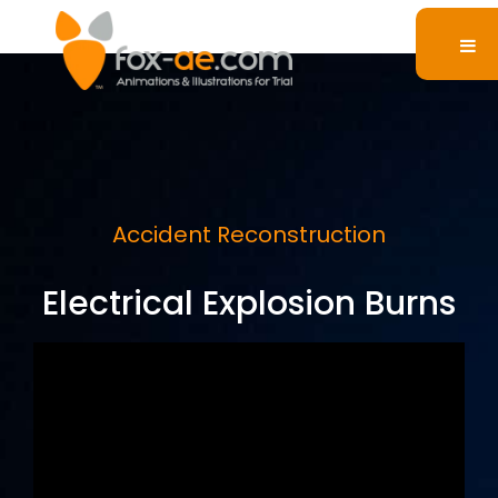
Accident Reconstruction
Electrical Explosion Burns