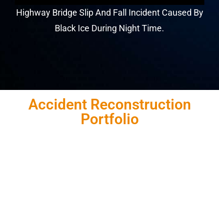
Highway Bridge Slip And Fall Incident Caused By
Black Ice During Night Time.
Accident Reconstruction
Portfolio