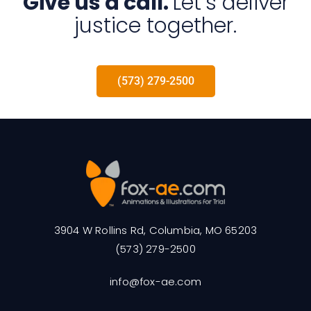
Give us a call.
Let’s deliver
justice together.
(573) 279-2500
3904 W Rollins Rd, Columbia, MO 65203
(573) 279-2500
info@fox-ae.com