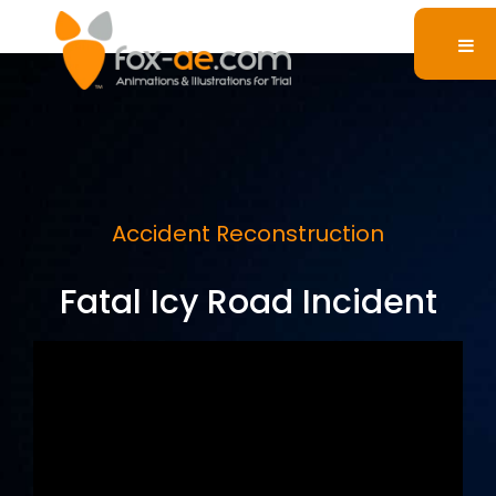
Accident Reconstruction
Fatal Icy Road Incident