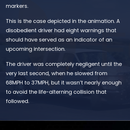
markers.
This is the case depicted in the animation. A
disobedient driver had eight warnings that
should have served as an indicator of an
upcoming intersection.
The driver was completely negligent until the
very last second, when he slowed from
68MPH to 37MPH, but it wasn’t nearly enough
to avoid the life-alterning collision that
followed.