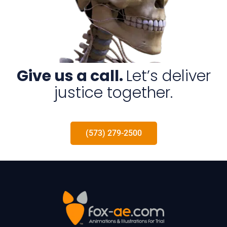
Give us a call.
Let’s deliver
justice together.
(573) 279-2500