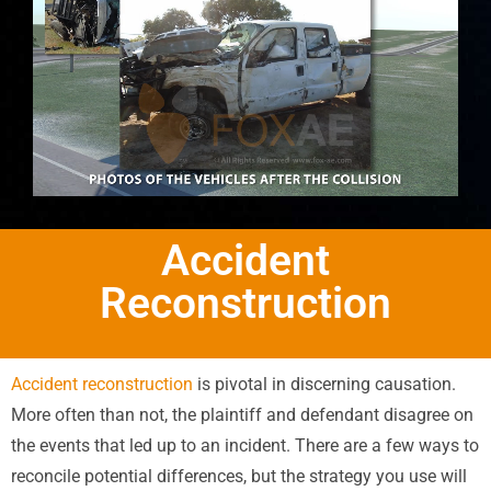
Accident
Reconstruction
Accident reconstruction
is pivotal in discerning causation.
More often than not, the plaintiff and defendant disagree on
the events that led up to an incident. There are a few ways to
reconcile potential differences, but the strategy you use will