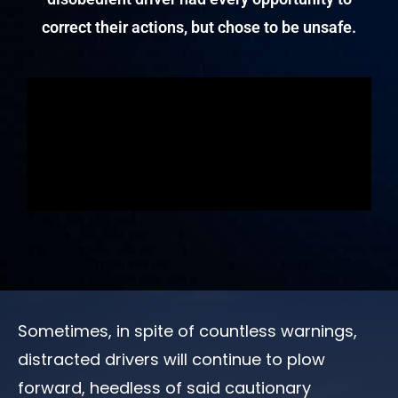
correct their actions, but chose to be unsafe.
Sometimes, in spite of countless warnings,
distracted drivers will continue to plow
forward, heedless of said cautionary