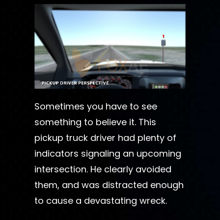
Sometimes you have to see
something to believe it. This
pickup truck driver had plenty of
indicators signaling an upcoming
intersection. He clearly avoided
them, and was distracted enough
to cause a devastating wreck.