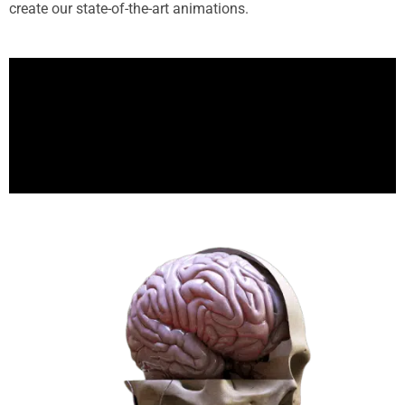
create our state-of-the-art animations.