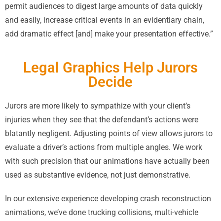
permit audiences to digest large amounts of data quickly
and easily, increase critical events in an evidentiary chain,
add dramatic effect [and] make your presentation effective.”
Legal Graphics Help Jurors
Decide
Jurors are more likely to sympathize with your client’s
injuries when they see that the defendant’s actions were
blatantly negligent. Adjusting points of view allows jurors to
evaluate a driver’s actions from multiple angles. We work
with such precision that our animations have actually been
used as substantive evidence, not just demonstrative.
In our extensive experience developing crash reconstruction
animations, we’ve done trucking collisions, multi-vehicle