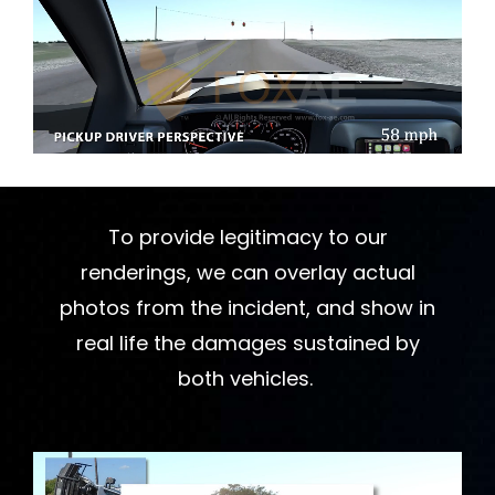
To provide legitimacy to our
renderings, we can overlay actual
photos from the incident, and show in
real life the damages sustained by
both vehicles.