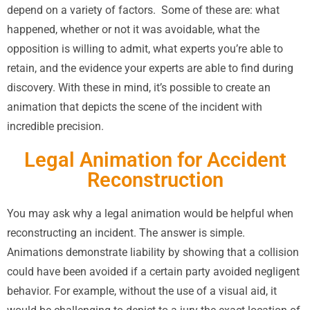
depend on a variety of factors.
Some of these are: what
happened, whether or not it was avoidable, what the
opposition is willing to admit, what experts you’re able to
retain, and the evidence your experts are able to find during
discovery. With these in mind, it’s possible to create an
animation that depicts the scene of the incident with
incredible precision.
Legal Animation for Accident
Reconstruction
You may ask why a legal animation would be helpful when
reconstructing an incident. The answer is simple.
Animations demonstrate liability by showing that a collision
could have been avoided if a certain party avoided negligent
behavior. For example, without the use of a visual aid, it