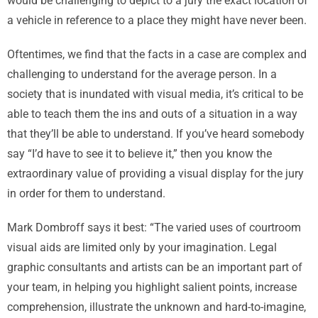
would be challenging to depict to a jury the exact location of
a vehicle in reference to a place they might have never been.
Oftentimes, we find that the facts in a case are complex and
challenging to understand for the average person. In a
society that is inundated with visual media, it’s critical to be
able to teach them the ins and outs of a situation in a way
that they’ll be able to understand. If you’ve heard somebody
say “I’d have to see it to believe it,” then you know the
extraordinary value of providing a visual display for the jury
in order for them to understand.
Mark Dombroff says it best: “The varied uses of courtroom
visual aids are limited only by your imagination. Legal
graphic consultants and artists can be an important part of
your team, in helping you highlight salient points, increase
comprehension, illustrate the unknown and hard-to-imagine,