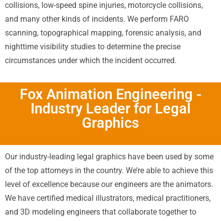
collisions, low-speed spine injuries, motorcycle collisions,
and many other kinds of incidents. We perform FARO
scanning, topographical mapping, forensic analysis, and
nighttime visibility studies to determine the precise
circumstances under which the incident occurred.
Fox Animation Engineering -
Industry Leader for Legal
Graphics
Our industry-leading legal graphics have been used by some
of the top attorneys in the country. We’re able to achieve this
level of excellence because our engineers are the animators.
We have certified medical illustrators, medical practitioners,
and 3D modeling engineers that collaborate together to