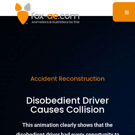
Accident Reconstruction
Disobedient Driver
Causes Collision
This animation clearly shows that the
disobedient driver had every opportunity to