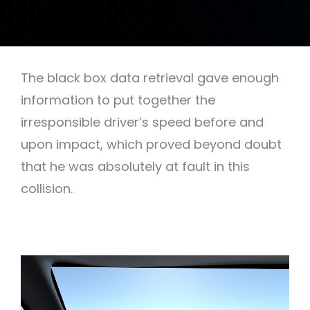
The black box data retrieval gave enough
information to put together the
irresponsible driver’s speed before and
upon impact, which proved beyond doubt
that he was absolutely at fault in this
collision.