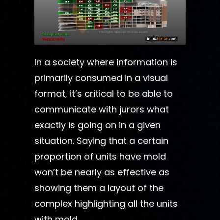
In a society where information is
primarily consumed in a visual
format, it’s critical to be able to
communicate with jurors what
exactly is going on in a given
situation. Saying that a certain
proportion of units have mold
won’t be nearly as effective as
showing them a layout of the
complex highlighting all the units
with mold.