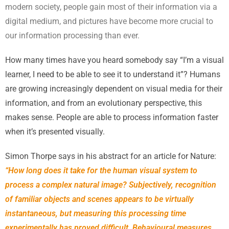
modern society, people gain most of their information via a
digital medium, and pictures have become more crucial to
our information processing than ever.
How many times have you heard somebody say “I’m a visual
learner, I need to be able to see it to understand it”? Humans
are growing increasingly dependent on visual media for their
information, and from an evolutionary perspective, this
makes sense. People are able to process information faster
when it’s presented visually.
Simon Thorpe says in his abstract for an article for Nature:
“How long does it take for the human visual system to
process a complex natural image? Subjectively, recognition
of familiar objects and scenes appears to be virtually
instantaneous, but measuring this processing time
experimentally has proved difficult. Behavioural measures