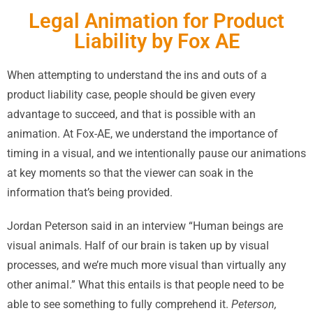
Legal Animation for Product
Liability by Fox AE
When attempting to understand the ins and outs of a
product liability case, people should be given every
advantage to succeed, and that is possible with an
animation. At Fox-AE, we understand the importance of
timing in a visual, and we intentionally pause our animations
at key moments so that the viewer can soak in the
information that’s being provided.
Jordan Peterson said in an interview “Human beings are
visual animals. Half of our brain is taken up by visual
processes, and we’re much more visual than virtually any
other animal.” What this entails is that people need to be
able to see something to fully comprehend it.
Peterson,