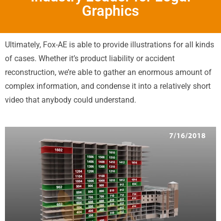
Graphics
Ultimately, Fox-AE is able to provide illustrations for all kinds
of cases. Whether it’s product liability or accident
reconstruction, we’re able to gather an enormous amount of
complex information, and condense it into a relatively short
video that anybody could understand.