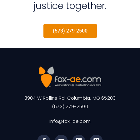
justice together.
(573) 279-2500
3904 W Rollins Rd, Columbia, MO 65203
(573) 279-2500
info@fox-ae.com