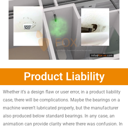
Product Liability
Whether it’s a design flaw or user error, in a product liability
case, there will be complications. Maybe the bearings on a
machine weren’t lubricated properly, but the manufacturer
also produced below standard bearings. In any case, an
animation can provide clarity where there was confusion. In