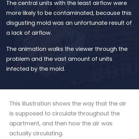
The central units with the least airflow were
more likely to be contaminated, because this
disgusting mold was an unfortunate result of
a lack of airflow.
The animation walks the viewer through the
problem and the vast amount of units
infected by the mold.
This illustration shows the way that the air
is supposed to circulate throughout the
apartment, and then how the air was
actually circulating.