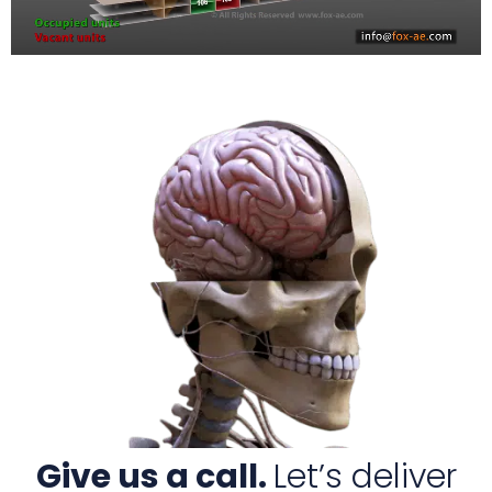
Give us a call.
Let’s deliver