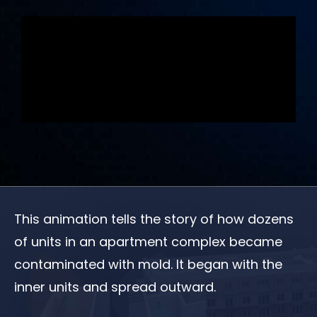
This animation tells the story of how dozens
of units in an apartment complex became
contaminated with mold. It began with the
inner units and spread outward.