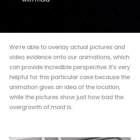
We’re able to overlay actual pictures and
video evidence onto our animations, which
can provide incredible perspective. It’s very
helpful for this particular case because the
animation gives an idea of the location,
while the pictures show just how bad the
overgrowth of mold is.