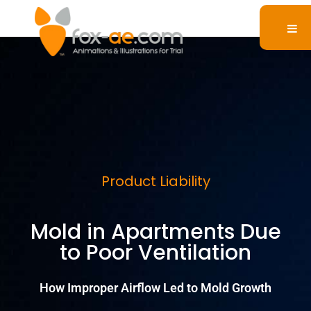
Product Liability
Mold in Apartments Due
to Poor Ventilation
How Improper Airflow Led to Mold Growth