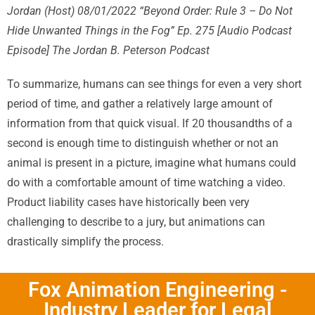
Jordan (Host) 08/01/2022 “Beyond Order: Rule 3 – Do Not
Hide Unwanted Things in
the Fog” Ep. 275 [Audio Podcast
Episode] The Jordan B. Peterson Podcast
To summarize, humans can see things for even a very short
period of time, and gather a relatively large amount of
information from that quick visual. If 20 thousandths of a
second is enough time to distinguish whether or not an
animal is present in a picture, imagine what humans could
do with a comfortable amount of time watching a video.
Product liability cases have historically been very
challenging to describe to a jury, but animations can
drastically simplify the process.
Fox Animation Engineering -
Industry Leader for Legal