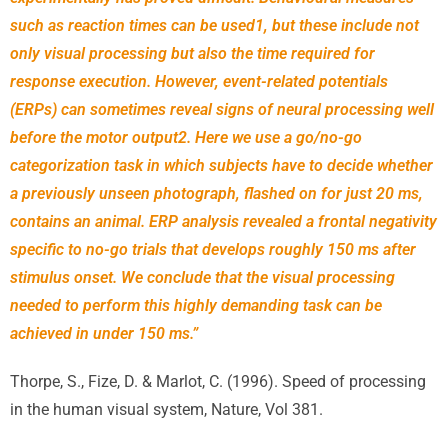
such as reaction times can be used1, but these include not
only visual processing but also the time required for
response execution. However, event-related potentials
(ERPs) can sometimes reveal signs of neural processing well
before the motor output2. Here we use a go/no-go
categorization task in which subjects have to decide whether
a previously unseen photograph, flashed on for just 20 ms,
contains an animal. ERP analysis revealed a frontal negativity
specific to no-go trials that develops roughly 150 ms after
stimulus onset. We conclude that the visual processing
needed to perform this highly demanding task can be
achieved in under 150 ms.”
Thorpe, S., Fize, D. & Marlot, C. (1996). Speed of processing
in the human visual system,
Nature, Vol 381.