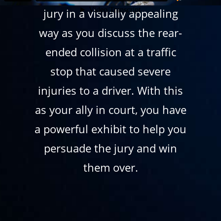
jury in a visually appealing
way as you discuss the rear-
ended collision at a traffic
stop that caused severe
injuries to a driver. With this
as your ally in court, you have
a powerful exhibit to help you
persuade the jury and win
them over.