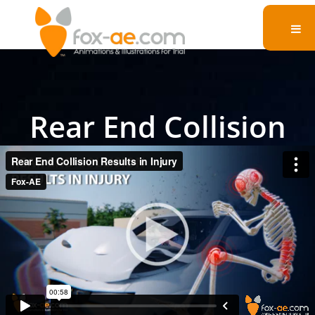
Rear End Collision
Results in Injury
Present your argument to the