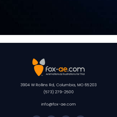
3904 W Rollins Rd, Columbia, MO 65203
(573) 279-2500
info@fox-ae.com