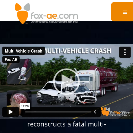
Multi Vehicle Crash
This legal animation
reconstructs a fatal multi-