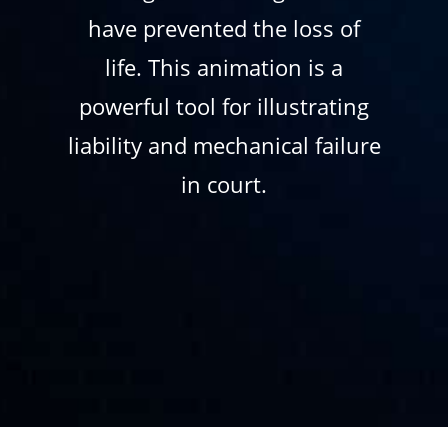
have prevented the loss of
life. This animation is a
powerful tool for illustrating
liability and mechanical failure
in court.