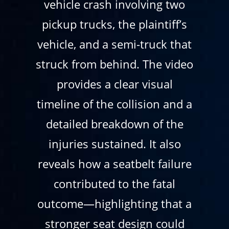
vehicle crash involving two
pickup trucks, the plaintiff’s
vehicle, and a semi-truck that
struck from behind. The video
provides a clear visual
timeline of the collision and a
detailed breakdown of the
injuries sustained. It also
reveals how a seatbelt failure
contributed to the fatal
outcome—highlighting that a
stronger seat design could