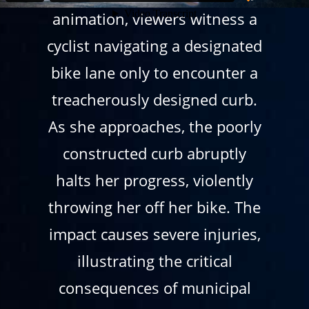
animation, viewers witness a
cyclist navigating a designated
bike lane only to encounter a
treacherously designed curb.
As she approaches, the poorly
constructed curb abruptly
halts her progress, violently
throwing her off her bike. The
impact causes severe injuries,
illustrating the critical
consequences of municipal