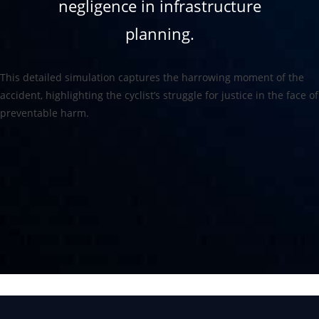
negligence in infrastructure
planning.
This detailed simulation captures the harrowing moment of the
accident, highlighting the cyclist’s struggle for justice in the face of
preventable harm.