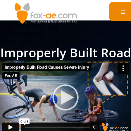
Improperly Built Road
Causes Severe Injury
In a compelling legal