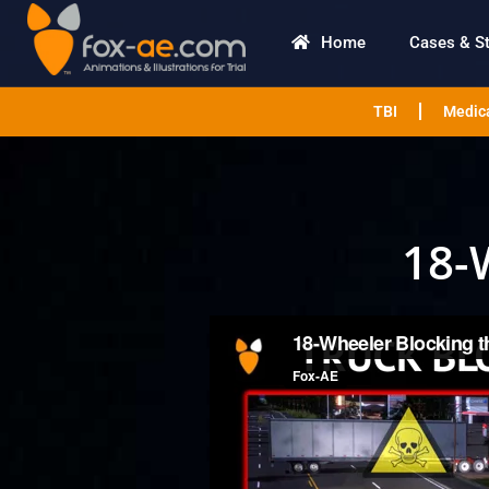
Home
Cases & S
TBI
Medica
18-