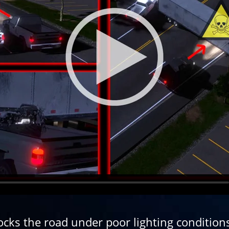
cks the road under poor lighting condition