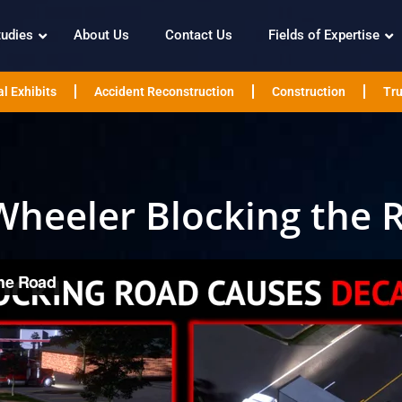
tudies
About Us
Contact Us
Fields of Expertise
l Exhibits
Accident Reconstruction
Construction
Tru
Wheeler Blocking the 