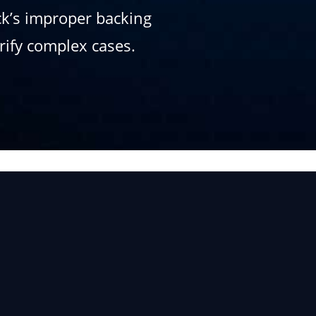
uck’s improper backing
arify complex cases.