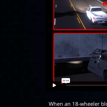
When an 18-wheeler blo