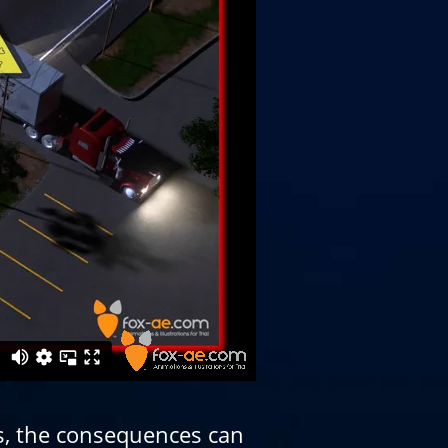
s, the consequences can