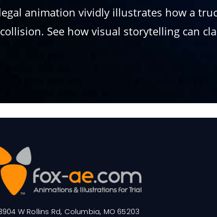
legal animation vividly illustrates how a tr
ollision. See how visual storytelling can cl
3904 W Rollins Rd, Columbia, MO 65203