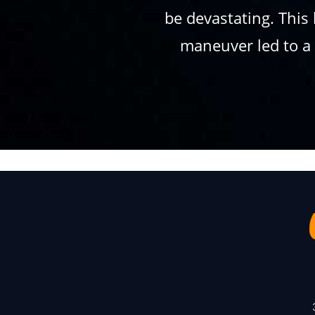
be devastating. This 
maneuver led to a c