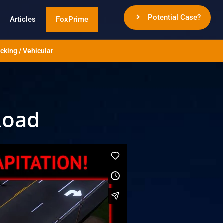
Potential Case?
Articles
FoxPrime
cking / Vehicular
Road