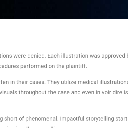
otions were denied. Each illustration was approved
cedures performed on the plaintiff.
ten in their cases. They utilize medical illustration
visuals throughout the case and even in voir dire 
 short of phenomenal. Impactful storytelling starts