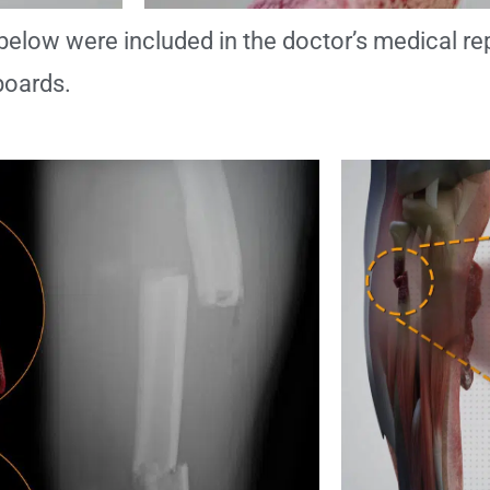
below were included in the doctor’s medical re
boards.