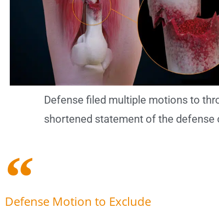
Defense filed multiple motions to thro
shortened statement of the defense 
Defense Motion to Exclude