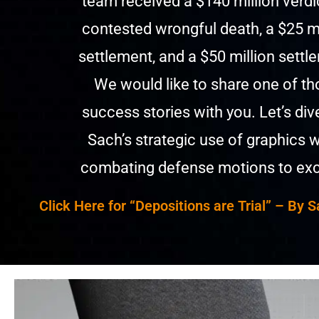
team received a $140 million verdic
contested wrongful death, a $25 mi
settlement, and a $50 million settl
We would like to share one of t
success stories with you. Let’s div
Sach’s strategic use of graphics 
combating defense motions to exc
Click Here for
“
Depositions are Trial” – By S