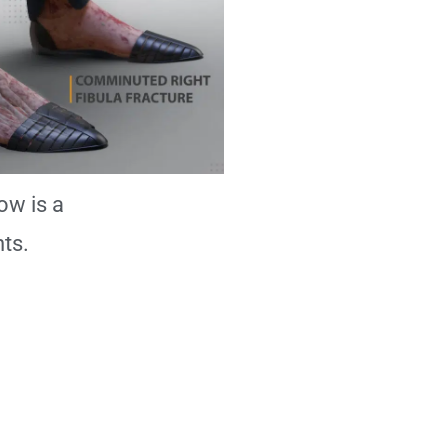
ow is a
ts.