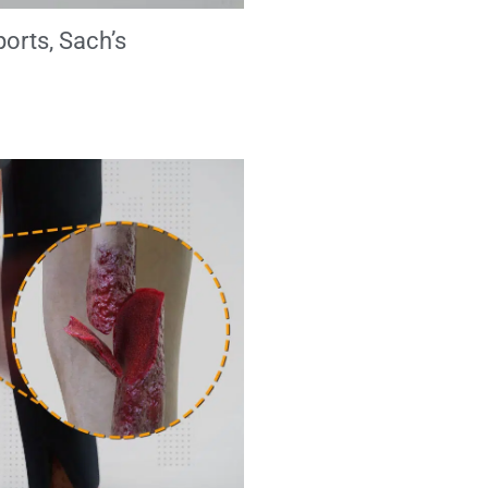
ports, Sach’s