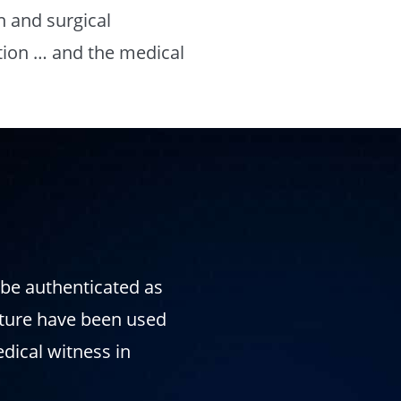
n and surgical
tion … and the medical
l be authenticated as
nature have been used
edical witness in