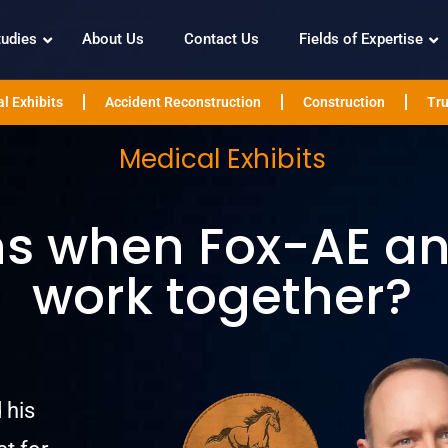
tudies
About Us
Contact Us
Fields of Expertise
l Exhibits
Accident Reconstruction
Construction
Tru
Medical Exhibits
 when Fox-AE and
work together?
 his