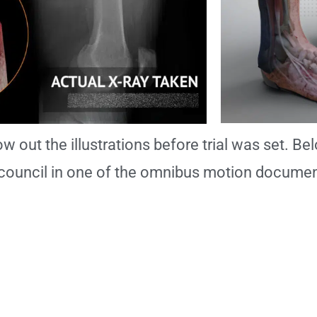
w out the illustrations before trial was set. Bel
council in one of the omnibus motion documen