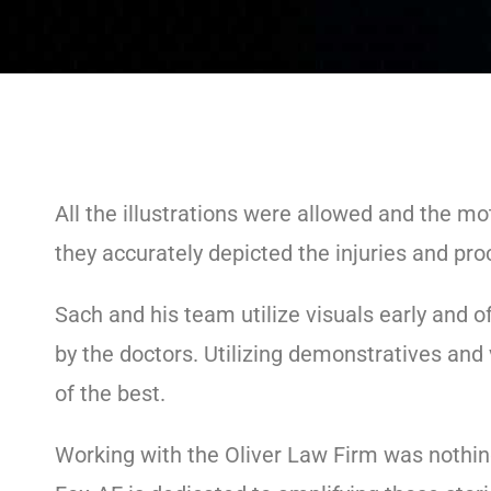
All the illustrations were allowed and the m
they accurately depicted the injuries and pro
Sach and his team utilize visuals early and of
by the doctors. Utilizing demonstratives and 
of the best.
Working with the Oliver Law Firm was nothing