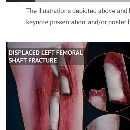
The illustrations depicted above and 
keynote presentation, and/or poster 