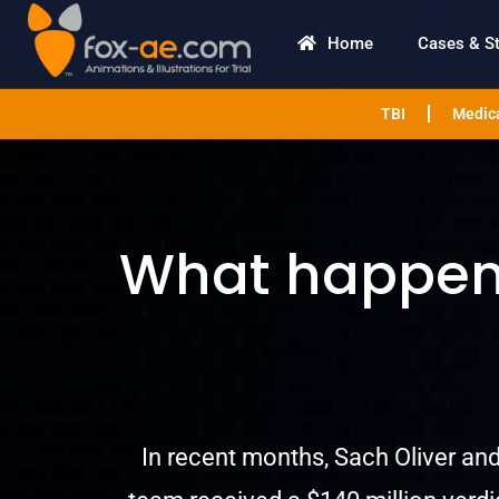
Home
Cases & S
TBI
Medica
What happens
In recent months, Sach Oliver and