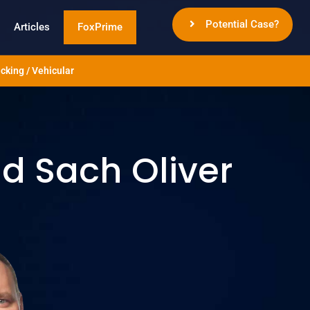
Potential Case?
Articles
FoxPrime
cking / Vehicular
 Sach Oliver