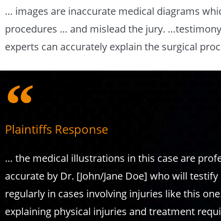
… images are inaccurate medical diagrams whic
procedures … and mislead the jury. …testimony 
experts can accurately explain the surgical pr
Plaintiffs Response
… the medical illustrations in this case are pro
accurate by Dr. [John/Jane Doe] who will testify 
regularly in cases involving injuries like this on
explaining physical injuries and treatment requi