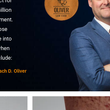
t for
llion
ement.
hose
e into
when
lude:
ach D. Oliver