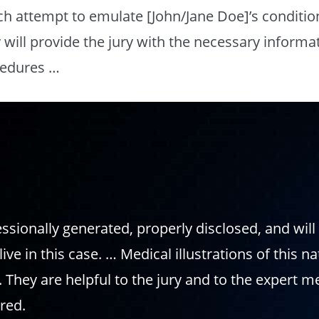
h attempt to emulate [John/Jane Doe]’s conditio
will provide the jury with the necessary informa
ocedures …
fessionally generated, properly disclosed, and wil
live in this case. … Medical illustrations of this 
e. They are helpful to the jury and to the expert m
red.