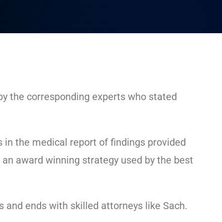
 by the corresponding experts who stated
s in the medical report of findings provided
is an award winning strategy used by the best
 and ends with skilled attorneys like Sach.