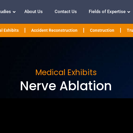
tudies
About Us
Contact Us
Fields of Expertise
l Exhibits
Accident Reconstruction
Construction
Tru
Medical Exhibits
Nerve Ablation