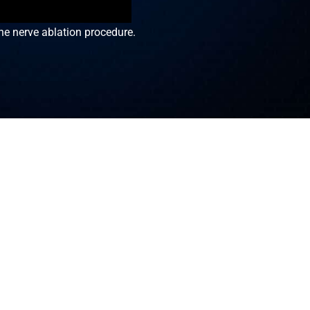
he nerve ablation procedure.