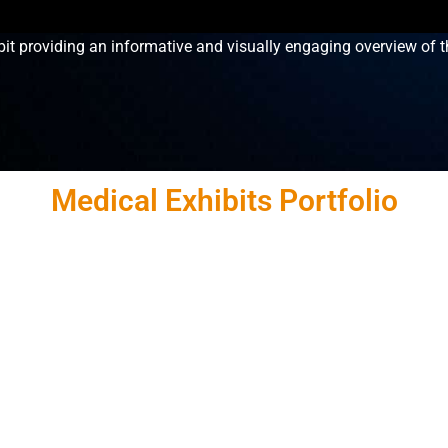
it providing an informative and visually engaging overview of t
Medical Exhibits Portfolio