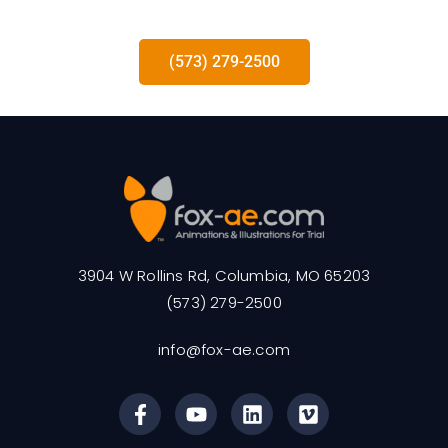
(573) 279-2500
3904 W Rollins Rd, Columbia, MO 65203
(573) 279-2500
info@fox-ae.com