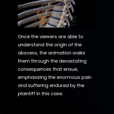
Once the viewers are able to
understand the origin of the
abscess, the animation walks
them through the devastating
consequences that ensue,
emphasizing the enormous pain
and suffering endured by the
plaintiff in this case.