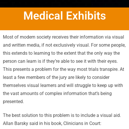
Medical Exhibits
Most of modern society receives their information via visual
and written media, if not exclusively visual. For some people,
this extends to learning to the extent that the only way the
person can learn is if they’re able to see it with their eyes.
This presents a problem for the way most trials transpire. At
least a few members of the jury are likely to consider
themselves visual learners and will struggle to keep up with
the vast amounts of complex information that’s being
presented.
The best solution to this problem is to include a visual aid.
Allan Barsky said in his book, Clinicians in Court: