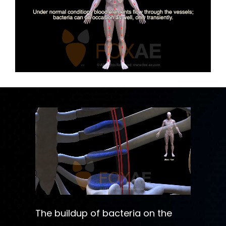
The buildup of bacteria on the