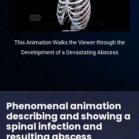
This Animation Walks the Viewer through the
Development of a Devastating Abscess
Phenomenal animation
describing and showing a
spinal infection and
resulting abscess