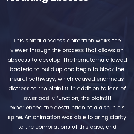
This spinal abscess animation walks the
viewer through the process that allows an
abscess to develop. The hematoma allowed
bacteria to build up and begin to block the
neural pathways, which caused enormous
distress to the plaintiff. In addition to loss of
lower bodily function, the plaintiff
experienced the destruction of a disc in his
spine. An animation was able to bring clarity
to the compilations of this case, and