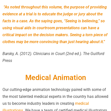
“As noted throughout this volume, the purpose of providing
evidence at a trial is to educate the judge or jury about the
facts in a case. As the saying goes, “Seeing is believing,” so
using visual aids in courtroom presentations can have a
critical impact on the decision makers. Seeing a torn piece of
clothes may be more convincing than just hearing about it.”
Barsky, A. (2012). Clinicians in Court (2nd ed.). The Guilford
Press
Medical Animation
Our cutting-edge animation technology paired with some of
the most talented medical experts in the country has allowed
us to become industry leaders in creating
medical
illustrations
. We have a team of certified medical illustrators,