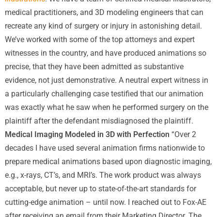
medical practitioners, and 3D modeling engineers that can
recreate any kind of surgery or injury in astonishing detail.
We’ve worked with some of the top attorneys and expert
witnesses in the country, and have produced animations so
precise, that they have been admitted as substantive
evidence, not just demonstrative. A neutral expert witness in
a particularly challenging case testified that our animation
was exactly what he saw when he performed surgery on the
plaintiff after the defendant misdiagnosed the plaintiff.
Medical Imaging Modeled in 3D with Perfection
“Over 2
decades I have used several animation firms nationwide to
prepare medical animations based upon diagnostic imaging,
e.g., x-rays, CT’s, and MRI’s. The work product was always
acceptable, but never up to state-of-the-art standards for
cutting-edge animation – until now. I reached out to Fox-AE
after receiving an email from their Marketing Director. The