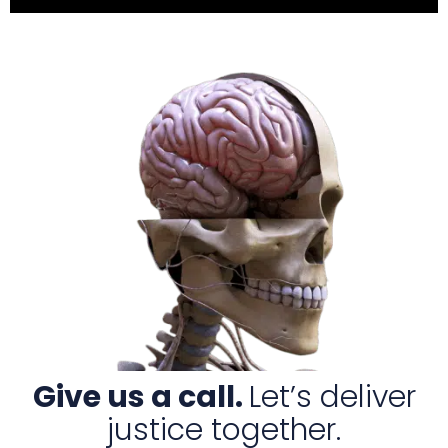
Give us a call.
Let’s deliver
justice together.