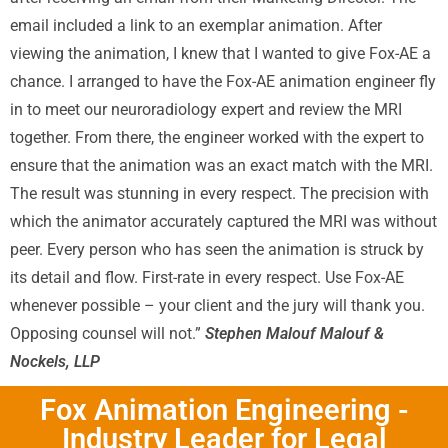
email included a link to an exemplar animation. After
viewing the animation, I knew that I wanted to give Fox-AE a
chance. I arranged to have the Fox-AE animation engineer fly
in to meet our neuroradiology expert and review the MRI
together. From there, the engineer worked with the expert to
ensure that the animation was an exact match with the MRI.
The result was stunning in every respect. The precision with
which the animator accurately captured the MRI was without
peer. Every person who has seen the animation is struck by
its detail and flow. First-rate in every respect. Use Fox-AE
whenever possible – your client and the jury will thank you.
Opposing counsel will not.”
Stephen Malouf Malouf &
Nockels, LLP
Fox Animation Engineering -
Industry Leader for Legal