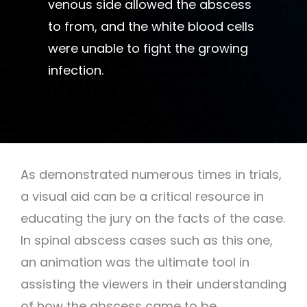
venous side allowed the abscess
to from, and the white blood cells
were unable to fight the growing
infection.
As demonstrated numerous times in trials,
a visual aid can be a critical resource in
educating the jury on the facts of the case.
In spinal abscess cases such as this one,
an animation was the ultimate tool in
assisting the viewers in their understanding
of how the abscess came to be.