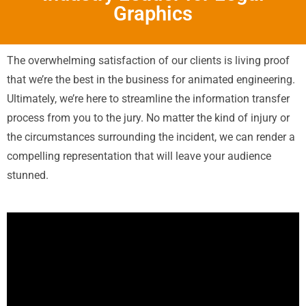
Graphics
The overwhelming satisfaction of our clients is living proof
that we’re the best in the business for animated engineering.
Ultimately, we’re here to streamline the information transfer
process from you to the jury. No matter the kind of injury or
the circumstances surrounding the incident, we can render a
compelling representation that will leave your audience
stunned.