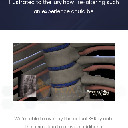
illustrated to the jury how life-altering such
an experience could be.
We’re able to overlay the actual X-Ray onto
the animation to provide additional