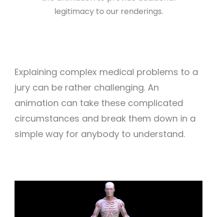
legitimacy to our renderings.
Explaining complex medical problems to a
jury can be rather challenging. An
animation can take these complicated
circumstances and break them down in a
simple way for anybody to understand.