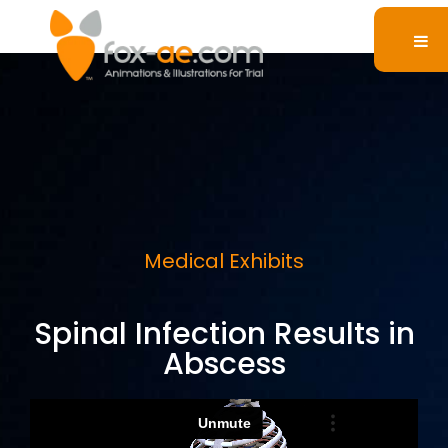
Medical Exhibits
Spinal Infection Results in
Abscess