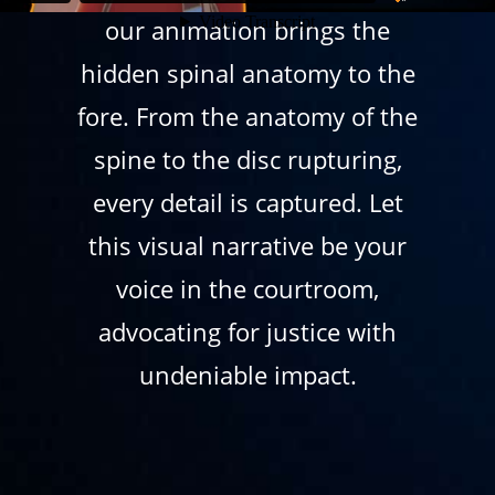
our animation brings the
hidden spinal anatomy to the
fore. From the anatomy of the
spine to the disc rupturing,
every detail is captured. Let
this visual narrative be your
voice in the courtroom,
advocating for justice with
undeniable impact.