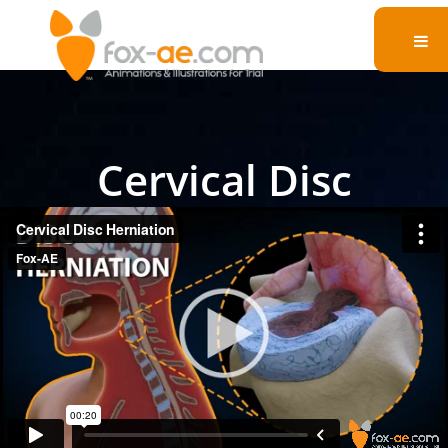
Cervical Disc
Herniation
Witness a disc herniation as