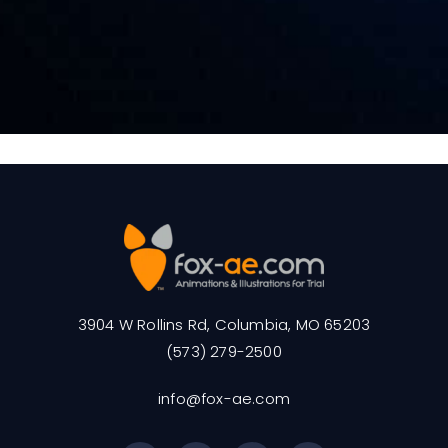
3904 W Rollins Rd, Columbia, MO 65203
(573) 279-2500
info@fox-ae.com