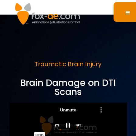
Traumatic Brain Injury
Brain Damage on DTI
Scans