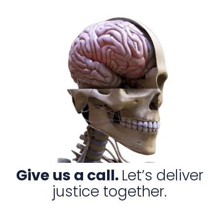
Give us a call.
Let’s deliver
justice together.