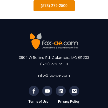
(573) 279-2500
3904 W Rollins Rd, Columbia, MO 65203
(573) 279-2500
info@fox-ae.com
Terms of Use
Privacy Policy