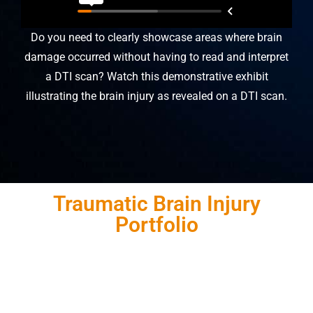
Do you need to clearly showcase areas where brain
damage occurred without having to read and interpret
a DTI scan? Watch this demonstrative exhibit
illustrating the brain injury as revealed on a DTI scan.
Traumatic Brain Injury
Portfolio