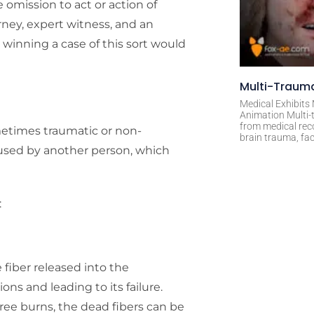
omission to act or action of
rney, expert witness, and an
d winning a case of this sort would
Multi-Trauma
Medical Exhibits
Animation Multi-t
from medical rec
metimes traumatic or non-
brain trauma, fac
aused by another person, which
:
fiber released into the
ns and leading to its failure.
ree burns, the dead fibers can be