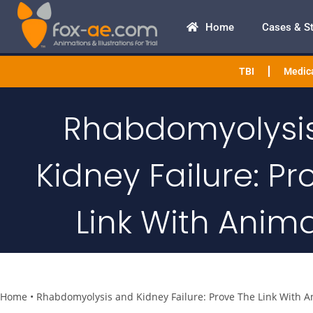
Home
Cases & S
TBI
Medica
Rhabdomyolysi
Kidney Failure: Pr
Link With Anim
Home
•
Rhabdomyolysis and Kidney Failure: Prove The Link With A