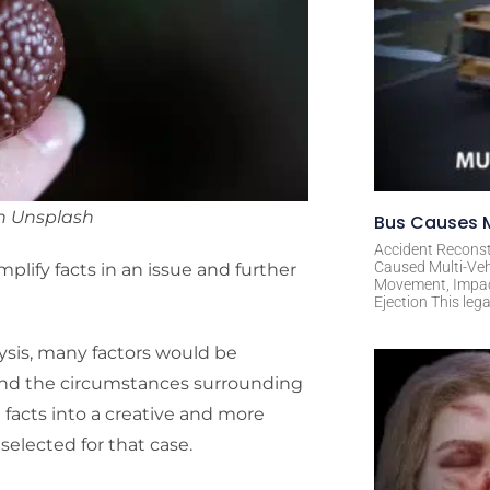
n Unsplash
Bus Causes M
Accident Reconst
Caused Multi-Veh
plify facts in an issue and further
Movement, Impact 
Ejection This leg
ysis, many factors would be
 and the circumstances surrounding
 facts into a creative and more
 selected for that case.