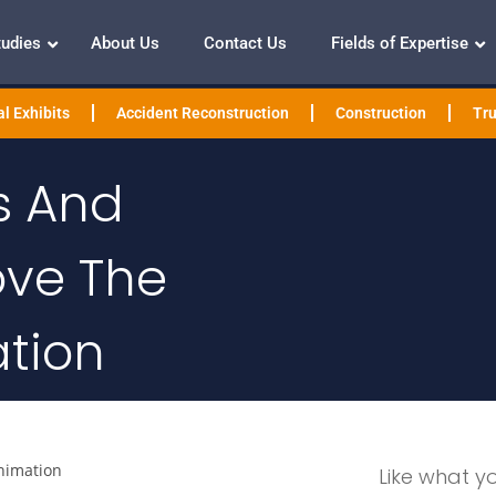
tudies
About Us
Contact Us
Fields of Expertise
l Exhibits
Accident Reconstruction
Construction
Tru
s And
ove The
ation
nimation
Like what y