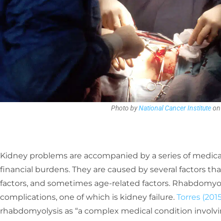
Photo by
National Cancer Institute
o
Kidney problems are accompanied by a series of medi
financial burdens. They are caused by several factors th
factors, and sometimes age-related factors. Rhabdomyo
complications, one of which is kidney failure.
Torres (2015
rhabdomyolysis as “a complex medical condition involvin