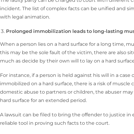
The faulty party can be charged to court with differen
incident. The list of complex facts can be unified and s
with legal animation.
Prolonged immobilization leads to long-lasting mu
When a person lies on a hard surface for a long time, 
this may be the sole fault of the victim, there are also s
much as decide by their own will to lay on a hard surfac
For instance, if a person is held against his will in a ca
immobilized on a hard surface, there is a risk of muscle
domestic abuse to partners or children, the abuser may
hard surface for an extended period.
A lawsuit can be filed to bring the offender to justice in 
reliable tool in proving such facts to the court.