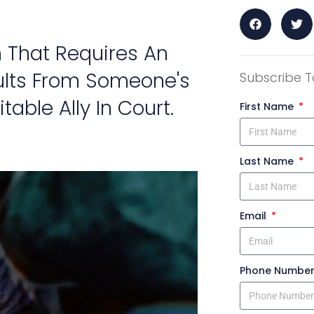
 That Requires An
ults From Someone's
Subscribe T
table Ally In Court.
First Name
Last Name
Email
Phone Numbe