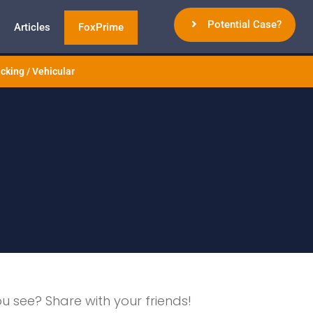
Potential Case?
Articles
FoxPrime
cking / Vehicular
ou see? Share with your friends!