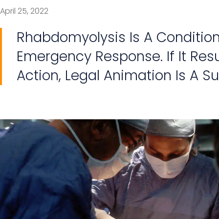
April 25, 2022
Rhabdomyolysis Is A Condition
Emergency Response. If It Res
Action, Legal Animation Is A Sui