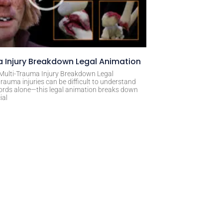
 Injury Breakdown Legal Animation
 Multi-Trauma Injury Breakdown Legal
rauma injuries can be difficult to understand
ords alone—this legal animation breaks down
ial