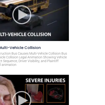
ulti-Vehicle Collision
ruction Bus Causes Multi-Vehicle Collision Bus
icle Collision Legal Animation Showing Vehicle
Sequence, Driver Visibility, and Plaintiff
al animation