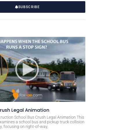
SUBSCRIBE
rush Legal Animation
ruction School Bus Crush Legal Animation This
xamines a school bus and pickup truck collision
, focusing on right-of-way,