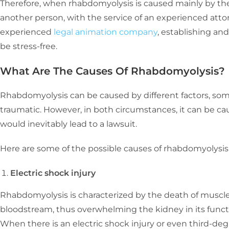
Therefore, when rhabdomyolysis is caused mainly by the 
another person, with the service of an experienced atto
experienced
legal animation company
, establishing an
be stress-free.
What Are The Causes Of Rhabdomyolysis?
Rhabdomyolysis can be caused by different factors, so
traumatic. However, in both circumstances, it can be c
would inevitably lead to a lawsuit.
Here are some of the possible causes of rhabdomyolysis
Electric shock injury
Rhabdomyolysis is characterized by the death of muscle 
bloodstream, thus overwhelming the kidney in its functio
When there is an electric shock injury or even third-deg