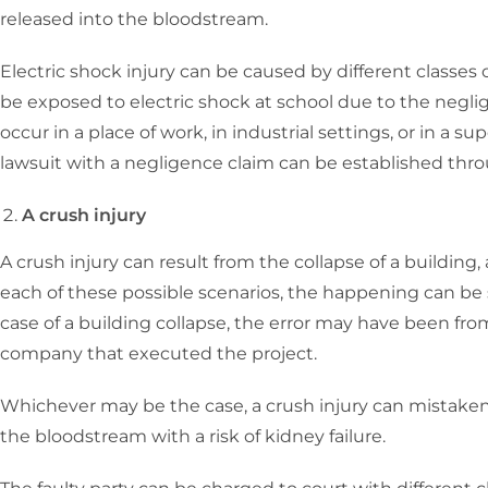
released into the bloodstream.
Electric shock injury can be caused by different classes o
be exposed to electric shock at school due to the neglig
occur in a place of work, in industrial settings, or in a
lawsuit with a negligence claim can be established thr
A crush injury
A crush injury can result from the collapse of a building, a
each of these possible scenarios, the happening can be 
case of a building collapse, the error may have been fr
company that executed the project.
Whichever may be the case, a crush injury can mistaken
the bloodstream with a risk of kidney failure.