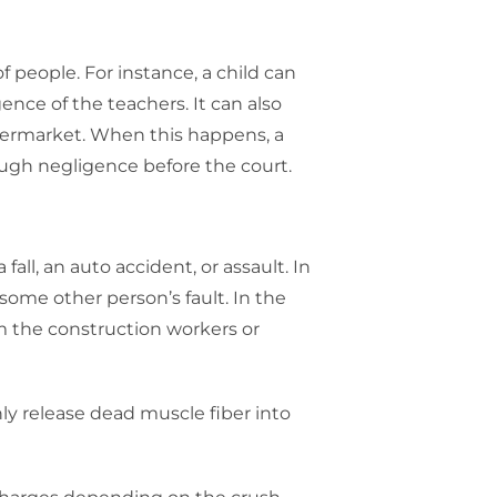
f people. For instance, a child can
ence of the teachers. It can also
 supermarket. When this happens, a
ough negligence before the court.
 fall, an auto accident, or assault. In
some other person’s fault. In the
om the construction workers or
ly release dead muscle fiber into