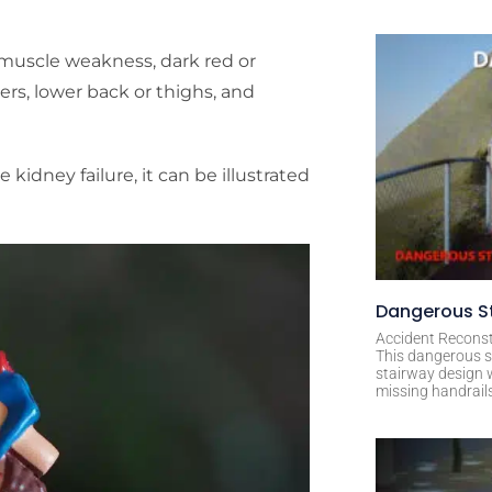
muscle weakness, dark red or
ers, lower back or thighs, and
idney failure, it can be illustrated
Dangerous St
Accident Reconst
This dangerous s
stairway design 
missing handrail