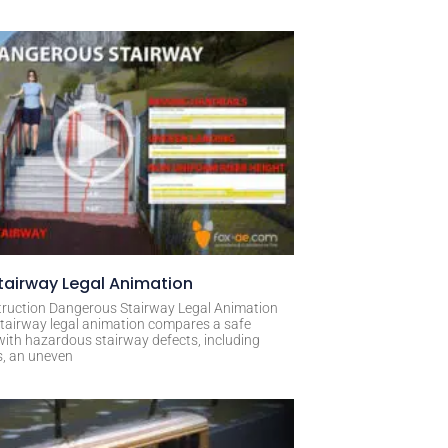
airway Legal Animation
ruction Dangerous Stairway Legal Animation
tairway legal animation compares a safe
with hazardous stairway defects, including
s, an uneven