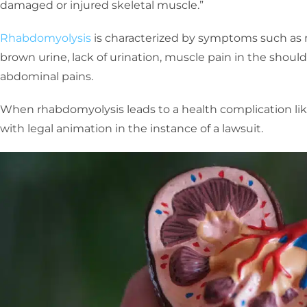
damaged or injured skeletal muscle.”
Rhabdomyolysis
is characterized by symptoms such as 
brown urine, lack of urination, muscle pain in the should
abdominal pains.
When rhabdomyolysis leads to a health complication like k
with legal animation in the instance of a lawsuit.