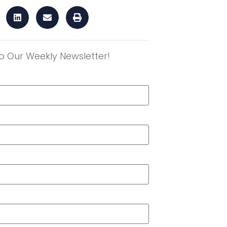
o Our Weekly Newsletter!
r