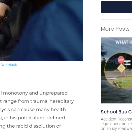
A
l
More Posts
t
e
r
n
a
n
Unsplash
t
i
v
e
cal monotony and unprepared
:
at range from trauma, hereditary
lysis can cause many health
School Bus C
)
, in his publication, defined
Accident Reconst
legal animation e
g the rapid dissolution of
on an icy roadway