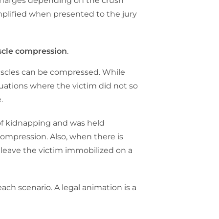
t charges depending on the crush
implified when presented to the jury
scle compression
.
muscles can be compressed. While
ituations where the victim did not so
e.
se of kidnapping and was held
 compression. Also, when there is
 leave the victim immobilized on a
each scenario. A legal animation is a