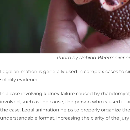
Photo by Robina Weermeijer o
Legal animation is generally used in complex cases to sim
solidify evidence.
In a case involving kidney failure caused by rhabdomyol
involved, such as the cause, the person who caused it,
the case. Legal animation helps to properly organize the
understandable format, increasing the clarity of the jury