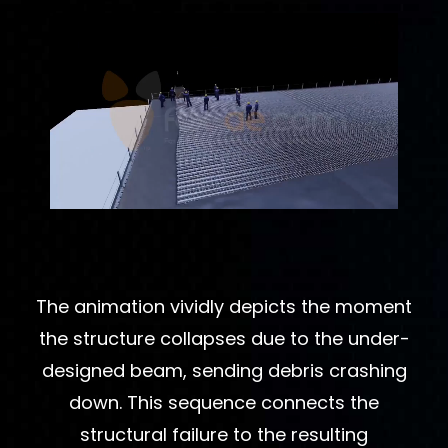
The animation vividly depicts the moment
the structure collapses due to the under-
designed beam, sending debris crashing
down. This sequence connects the
structural failure to the resulting