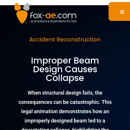
Accident Reconstruction
Improper Beam
Design Causes
Collapse
When structural design fails, the
consequences can be catastrophic. This
legal animation demonstrates how an
improperly designed beam led to a
devastating collapse, highlighting the