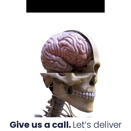
Give us a call.
Let’s deliver