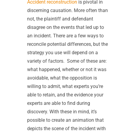
Accident reconstruction
is pivotal in
discerning causation. More often than
not, the plaintiff and defendant
disagree on the events that led up to
an incident. There are a few ways to
reconcile potential differences, but the
strategy you use will depend on a
variety of factors.
Some of these are:
what happened, whether or not it was
avoidable, what the opposition is
willing to admit, what experts you’re
able to retain, and the evidence your
experts are able to find during
discovery. With these in mind, it’s
possible to create an animation that
depicts the scene of the incident with