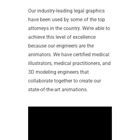
Our industry-leading legal graphics
have been used by some of the top
attorneys in the country. We’re able to
achieve this level of excellence
because our engineers are the
animators. We have certified medical
illustrators, medical practitioners, and
3D modeling engineers that
collaborate together to create our
state-of-the-art animations.