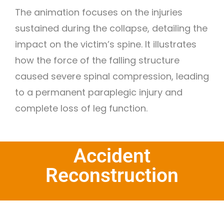
The animation focuses on the injuries
sustained during the collapse, detailing the
impact on the victim’s spine. It illustrates
how the force of the falling structure
caused severe spinal compression, leading
to a permanent paraplegic injury and
complete loss of leg function.
Accident
Reconstruction