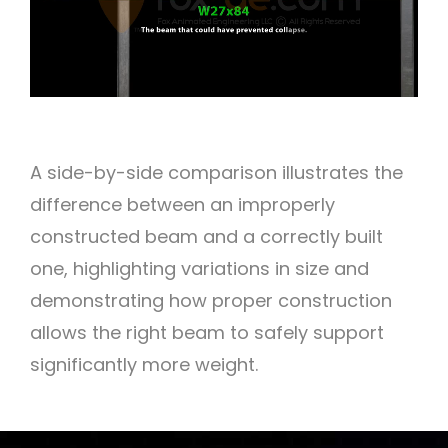
A side-by-side comparison illustrates the
difference between an improperly
constructed beam and a correctly built
one, highlighting variations in size and
demonstrating how proper construction
allows the right beam to safely support
significantly more weight.