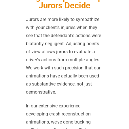
Jurors Decide
Jurors are more likely to sympathize
with your client’s injuries when they
see that the defendant’s actions were
blatantly negligent. Adjusting points
of view allows jurors to evaluate a
driver’s actions from multiple angles.
We work with such precision that our
animations have actually been used
as substantive evidence, not just
demonstrative.
In our extensive experience
developing crash reconstruction
animations, we’ve done trucking