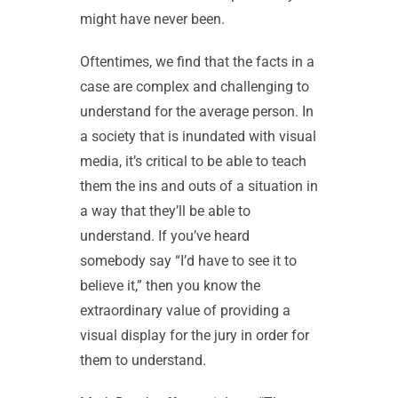
might have never been.
Oftentimes, we find that the facts in a
case are complex and challenging to
understand for the average person. In
a society that is inundated with visual
media, it’s critical to be able to teach
them the ins and outs of a situation in
a way that they’ll be able to
understand. If you’ve heard
somebody say “I’d have to see it to
believe it,” then you know the
extraordinary value of providing a
visual display for the jury in order for
them to understand.