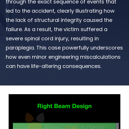
through the exact sequence of events that
led to the accident, clearly illustrating how
the lack of structural integrity caused the
failure. As a result, the victim suffered a
severe spinal cord injury, resulting in
paraplegia. This case powerfully underscores
how even minor engineering miscalculations
can have life-altering consequences.