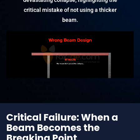
critical mistake of not using a thicker
beam.
Critical Failure: When a
Beam Becomes the
Breaking Point