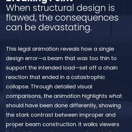
When structural design is
flawed, the consequences
can be devastating.
This legal animation reveals how a single
design error—a beam that was too thin to
support the intended load—set off a chain
reaction that ended in a catastrophic
collapse. Through detailed visual
comparisons, the animation highlights what
should have been done differently, showing
the stark contrast between improper and
proper beam construction. It walks viewers