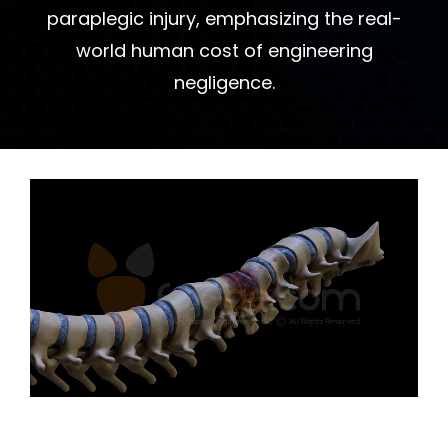
paraplegic injury, emphasizing the real-
world human cost of engineering
negligence.