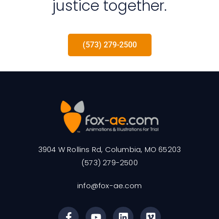
justice together.
(573) 279-2500
3904 W Rollins Rd, Columbia, MO 65203
(573) 279-2500
info@fox-ae.com