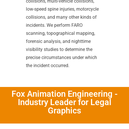
collisions, multi-vehicle collisions,
low-speed spine injuries, motorcycle
collisions, and many other kinds of
incidents. We perform FARO
scanning, topographical mapping,
forensic analysis, and nighttime
visibility studies to determine the
precise circumstances under which
the incident occurred.
Fox Animation Engineering -
Industry Leader for Legal
Graphics