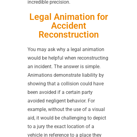
incredible precision.
Legal Animation for
Accident
Reconstruction
You may ask why a legal animation
would be helpful when reconstructing
an incident. The answer is simple.
Animations demonstrate liability by
showing that a collision could have
been avoided if a certain party
avoided negligent behavior. For
example, without the use of a visual
aid, it would be challenging to depict
to a jury the exact location of a
vehicle in reference to a place they