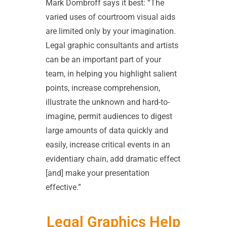
Mark Dombroff says it best: “The
varied uses of courtroom visual aids
are limited only by your imagination.
Legal graphic consultants and artists
can be an important part of your
team, in helping you highlight salient
points, increase comprehension,
illustrate the unknown and hard-to-
imagine, permit audiences to digest
large amounts of data quickly and
easily, increase critical events in an
evidentiary chain, add dramatic effect
[and] make your presentation
effective.”
Legal Graphics Help