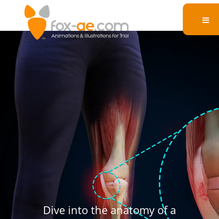
Medial Collateral
Ligament Injury
Dive into the anatomy of a