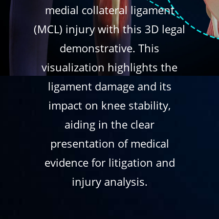
medial collateral ligament
(MCL) injury with this 3D legal
demonstrative. This
visualization highlights the
ligament damage and its
impact on knee stability,
aiding in the clear
presentation of medical
evidence for litigation and
injury analysis.