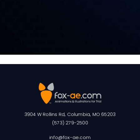
3904 W Rollins Rd, Columbia, MO 65203
(573) 279-2500
info@fox-ae.com