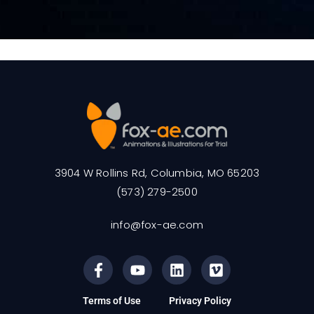
3904 W Rollins Rd, Columbia, MO 65203
(573) 279-2500
info@fox-ae.com
Terms of Use
Privacy Policy