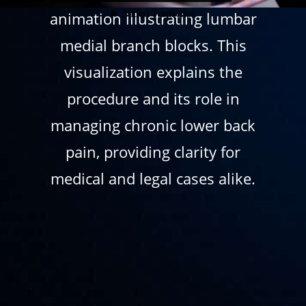
animation illustrating lumbar
medial branch blocks. This
visualization explains the
procedure and its role in
managing chronic lower back
pain, providing clarity for
medical and legal cases alike.