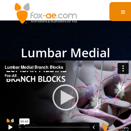
Lumbar Medial
Branch Blocks
Watch a detailed legal