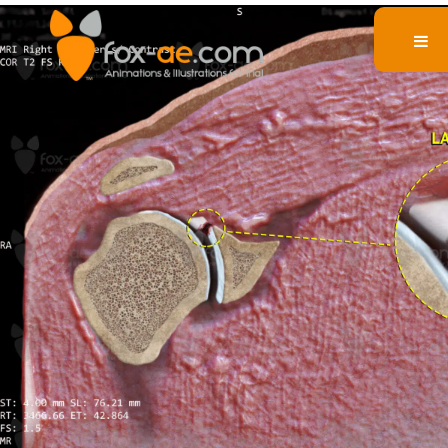
Labral Tear