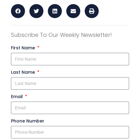
Subscribe To Our Weekly Newsletter!
First Name
Last Name
Email
Phone Number