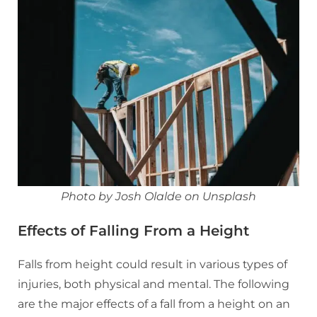
Photo by Josh Olalde on Unsplash
Effects of Falling From a Height
Falls from height could result in various types of
injuries, both physical and mental. The following
are the major effects of a fall from a height on an