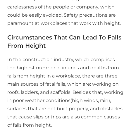
carelessness of the people or company, which
could be easily avoided. Safety precautions are
paramount at workplaces that work with height.
Circumstances That Can Lead To Falls
From Height
In the construction industry, which comprises
the highest number of injuries and deaths from
falls from height in a workplace, there are three
main sources of fatal falls, which are: working on
roofs, ladders, and scaffolds. Besides that, working
in poor weather conditions(high winds, rain),
surfaces that are not built properly, and obstacles
that cause slips or trips are also common causes
of falls from height.