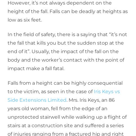
However, it’s not always dependent on the
height of the fall. Falls can be deadly at heights as
low as six feet.
In the field of safety, there is a saying that “it’s not
the fall that kills you but the sudden stop at the
end of it”. Usually, the impact of the fall on the
body and the worker’s contact with the point of
impact make a fall fatal.
Falls from a height can be highly consequential
to the victim, as seen in the case of
Iris Keys vs
Side Extensions Limited
. Mrs. Iris Keys, an 86
years old woman, fell from the edge of an
unprotected stairwell while walking up a flight of
stairs at a construction site and suffered a series
of injuries ranging from a fractured hip and right