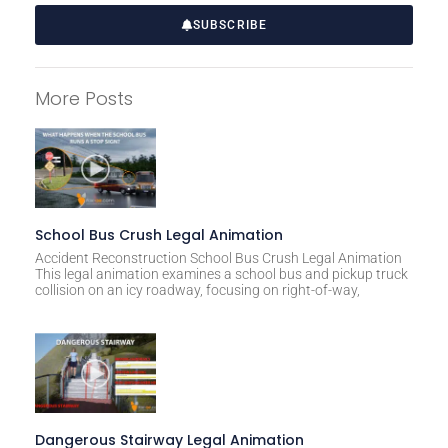
SUBSCRIBE
A
l
More Posts
t
e
r
n
a
t
School Bus Crush Legal Animation
i
Accident Reconstruction School Bus Crush Legal Animation
This legal animation examines a school bus and pickup truck
v
collision on an icy roadway, focusing on right-of-way,
e
:
Dangerous Stairway Legal Animation