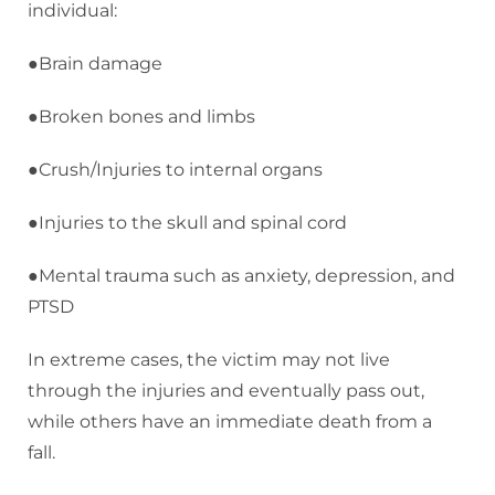
individual:
●Brain damage
●Broken bones and limbs
●Crush/Injuries to internal organs
●Injuries to the skull and spinal cord
●Mental trauma such as anxiety, depression, and
PTSD
In extreme cases, the victim may not live
through the injuries and eventually pass out,
while others have an immediate death from a
fall.