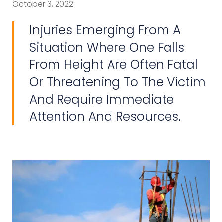
October 3, 2022
Injuries Emerging From A
Situation Where One Falls
From Height Are Often Fatal
Or Threatening To The Victim
And Require Immediate
Attention And Resources.