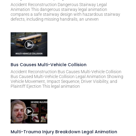
Accident Reconstruction Dangerous Stairway Legal
Animation This dangerous stairway legal animation
compares a safe stairway design with hazardous stairway
defects, including missing handrails, an uneven
Bus Causes Multi-Vehicle Collision
Accident Reconstruction Bus Causes Multi-Vehicle Collision
Bus Caused Multi-Vehicle Collision Legal Animation Showing
Vehicle Movement, Impact Sequence, Driver Visibility, and
Plaintiff Ejection This legal animation
Multi-Trauma Injury Breakdown Legal Animation