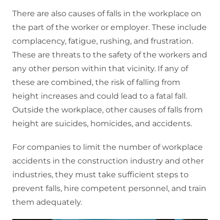
There are also causes of falls in the workplace on
the part of the worker or employer. These include
complacency, fatigue, rushing, and frustration.
These are threats to the safety of the workers and
any other person within that vicinity. If any of
these are combined, the risk of falling from
height increases and could lead to a fatal fall.
Outside the workplace, other causes of falls from
height are suicides, homicides, and accidents.
For companies to limit the number of workplace
accidents in the construction industry and other
industries, they must take sufficient steps to
prevent falls, hire competent personnel, and train
them adequately.