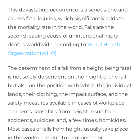
This devastating occurrence is a serious one and
causes fatal injuries, which significantly adds to
the mortality rate in the world. Falls are the
second leading cause of unintentional injury
deaths worldwide, according to
World Health
Organization(WHO).
The determinant of a fall from a height being fatal
is not solely dependent on the height of the fall
but also on the position with which the individual
lands, their clothing, the impact surface, and the
safety measures available in cases of workplace
accidents. Most falls from height result from
accidents, suicides, and, a few times, homicides.
Most cases of falls from height usually take place
in the workplace due to negligence or