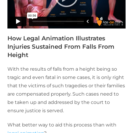
How Legal Animation Illustrates
Injuries Sustained From Falls From
Height
With the results of falls from a height being so
tragic and even fatal in some cases, it is only right
that the victims of such tragedies or their families
are compensated properly. Such cases need to
be taken up and addressed by the court to
ensure justice is served.
What better way to aid this process than with