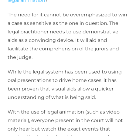
legal animation
?
The need for it cannot be overemphasized to win
a case as sensitive as the one in question. The
legal practitioner needs to use demonstrative
aids as a convincing device. It will aid and
facilitate the comprehension of the jurors and
the judge.
While the legal system has been used to using
oral presentations to drive home cases, it has
been proven that visual aids allow a quicker
understanding of what is being said.
With the use of legal animation (such as video
material), everyone present in the court will not
only hear but watch the exact events that