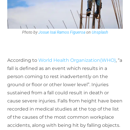
Photo by
Josue Isai Ramos Figueroa
on
Unsplash
According to
World Health Organization(WHO)
, “a
fall is defined as an event which results in a
person coming to rest inadvertently on the
ground or floor or other lower level”. Injuries
sustained from a fall could result in death or
cause severe injuries.
Falls from height have been
recorded in medical studies at the top of the list
of the causes of the most common workplace
accidents, along with being hit by falling objects.