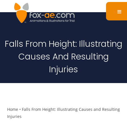
Falls From Height: Illustrating
Causes And Resulting
Injuries
Home
•
Falls From Height: Illustrating Causes and Resulting
Injuries