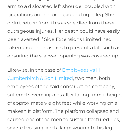
arm to a dislocated left shoulder coupled with
lacerations on her forehead and right leg. She
didn’t return from this as she died from these
outrageous injuries. Her death could have easily
been averted if Side Extensions Limited had
taken proper measures to prevent a fall, such as
ensuring the stairwell opening was covered up.
Likewise, in the case of
Employees vs H
Cumberbirch & Son Limited
, two men, both
employees of the said construction company,
suffered severe injuries after falling from a height
of approximately eight feet while working on a
makeshift platform. The platform collapsed and
caused one of the men to sustain fractured ribs,
severe bruising, and a large wound to his leg,