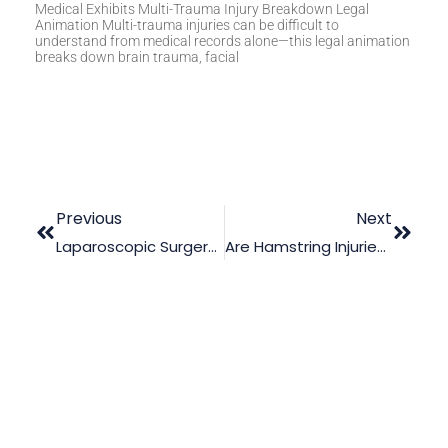
Medical Exhibits Multi-Trauma Injury Breakdown Legal
Animation Multi-trauma injuries can be difficult to
understand from medical records alone—this legal animation
breaks down brain trauma, facial
Previous
Next
Laparoscopic Surgery: Illustrating Possible Surgical Errors
Are Hamstring Injuries Compensable In Court?