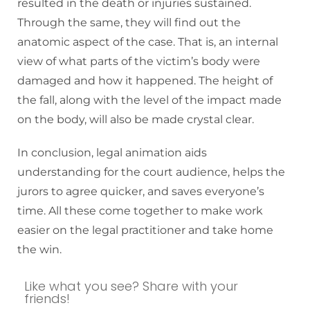
resulted in the death or injuries sustained.
Through the same, they will find out the
anatomic aspect of the case. That is, an internal
view of what parts of the victim’s body were
damaged and how it happened. The height of
the fall, along with the level of the impact made
on the body, will also be made crystal clear.
In conclusion, legal animation aids
understanding for the court audience, helps the
jurors to agree quicker, and saves everyone’s
time. All these come together to make work
easier on the legal practitioner and take home
the win.
Like what you see? Share with your
friends!