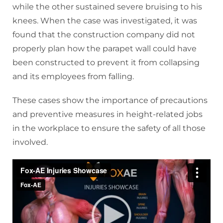
while the other sustained severe bruising to his
knees. When the case was investigated, it was
found that the construction company did not
properly plan how the parapet wall could have
been constructed to prevent it from collapsing
and its employees from falling.
These cases show the importance of precautions
and preventive measures in height-related jobs
in the workplace to ensure the safety of all those
involved.