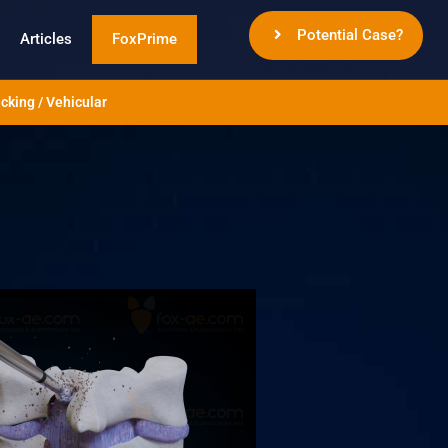
Potential Case?
Articles
FoxPrime
cking / Vehicular