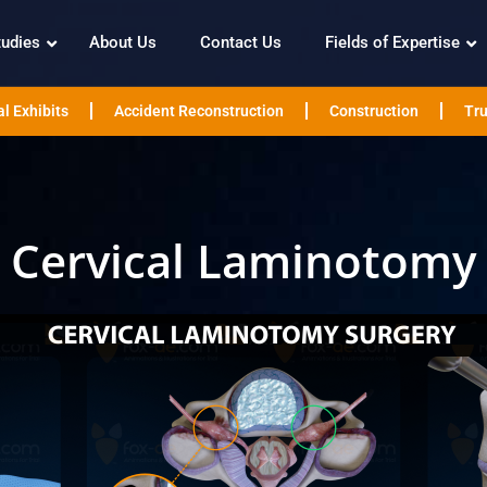
tudies
About Us
Contact Us
Fields of Expertise
l Exhibits
Accident Reconstruction
Construction
Tru
Cervical Laminotomy