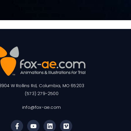
3904 W Rollins Rd, Columbia, MO 65203
(573) 279-2500
info@fox-ae.com