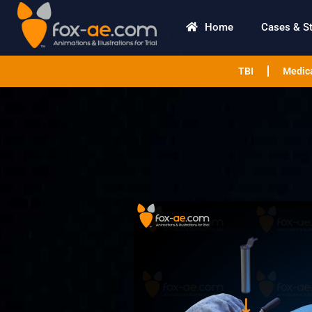
Home
Cases & S
TBI
Medica