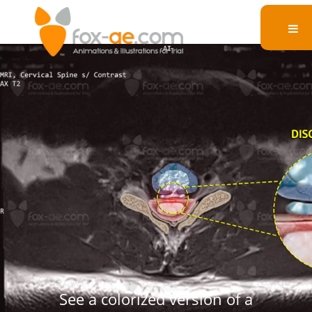
C6-7 Axial Disc
Herniation
See a colorized version of a