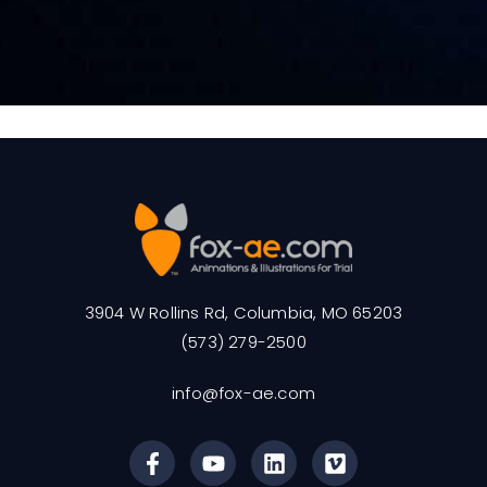
3904 W Rollins Rd, Columbia, MO 65203
(573) 279-2500
info@fox-ae.com