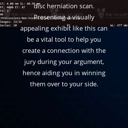
disc herniation scan.
Presenting a visually
appealing exhibit like this can
be a vital tool to help you
create a connection with the
jury during your argument,
hence aiding you in winning
them over to your side.