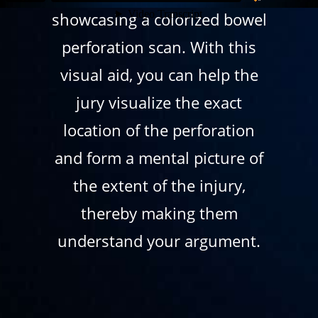
showcasing a colorized bowel
perforation scan. With this
visual aid, you can help the
jury visualize the exact
location of the perforation
and form a mental picture of
the extent of the injury,
thereby making them
understand your argument.