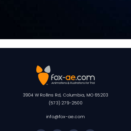
3904 W Rollins Rd, Columbia, MO 65203
(573) 279-2500
info@fox-ae.com