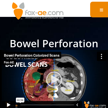
Bowel Perforation
Colorized Scans
See our demonstrative exhibit