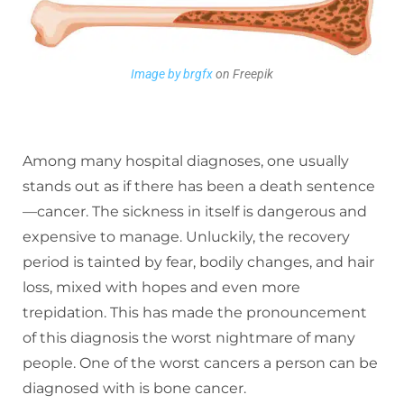
Image by brgfx
on Freepik
Among many hospital diagnoses, one usually
stands out as if there has been a death sentence
—cancer. The sickness in itself is dangerous and
expensive to manage. Unluckily, the recovery
period is tainted by fear, bodily changes, and hair
loss, mixed with hopes and even more
trepidation. This has made the pronouncement
of this diagnosis the worst nightmare of many
people. One of the worst cancers a person can be
diagnosed with is bone cancer.