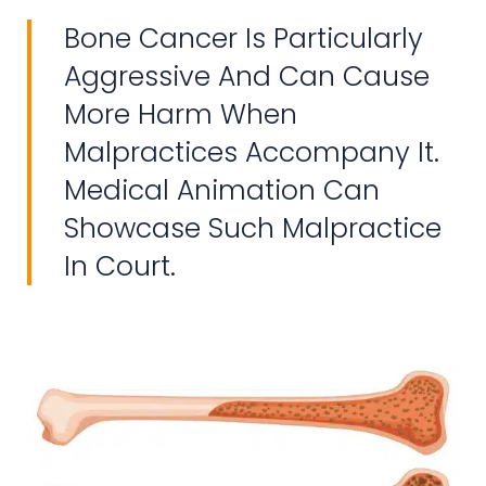
Bone Cancer Is Particularly
Aggressive And Can Cause
More Harm When
Malpractices Accompany It.
Medical Animation Can
Showcase Such Malpractice
In Court.