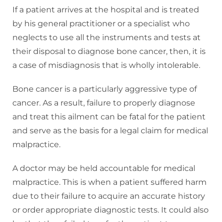
If a patient arrives at the hospital and is treated
by his general practitioner or a specialist who
neglects to use all the instruments and tests at
their disposal to diagnose bone cancer, then, it is
a case of misdiagnosis that is wholly intolerable.
Bone cancer is a particularly aggressive type of
cancer. As a result, failure to properly diagnose
and treat this ailment can be fatal for the patient
and serve as the basis for a legal claim for medical
malpractice.
A doctor may be held accountable for medical
malpractice. This is when a patient suffered harm
due to their failure to acquire an accurate history
or order appropriate diagnostic tests. It could also