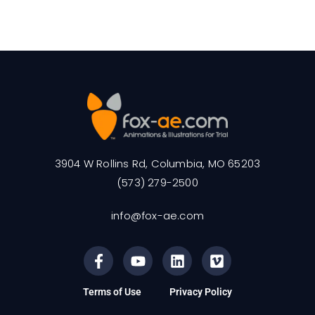
3904 W Rollins Rd, Columbia, MO 65203
(573) 279-2500
info@fox-ae.com
Terms of Use
Privacy Policy