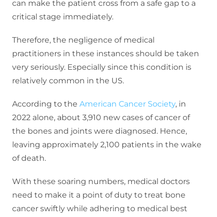
can make the patient cross from a safe gap to a
critical stage immediately.
Therefore, the negligence of medical
practitioners in these instances should be taken
very seriously. Especially since this condition is
relatively common in the US.
According to the
American Cancer Society
, in
2022 alone, about 3,910 new cases of cancer of
the bones and joints were diagnosed. Hence,
leaving approximately 2,100 patients in the wake
of death.
With these soaring numbers, medical doctors
need to make it a point of duty to treat bone
cancer swiftly while adhering to medical best