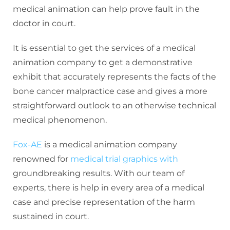
medical animation can help prove fault in the
doctor in court.
It is essential to get the services of a medical
animation company to get a demonstrative
exhibit that accurately represents the facts of the
bone cancer malpractice case and gives a more
straightforward outlook to an otherwise technical
medical phenomenon.
Fox-AE
is a medical animation company
renowned for
medical trial graphics with
groundbreaking results. With our team of
experts, there is help in every area of a medical
case and precise representation of the harm
sustained in court.