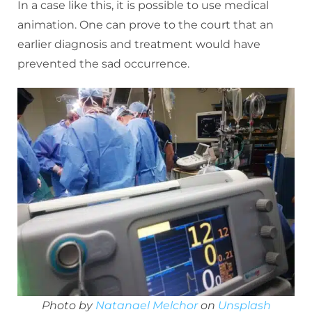
In a case like this, it is possible to use medical
animation. One can prove to the court that an
earlier diagnosis and treatment would have
prevented the sad occurrence.
Photo by
Natanael Melchor
on
Unsplash