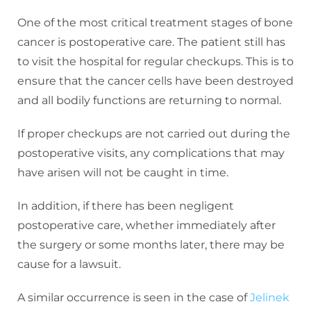
One of the most critical treatment stages of bone
cancer is postoperative care. The patient still has
to visit the hospital for regular checkups. This is to
ensure that the cancer cells have been destroyed
and all bodily functions are returning to normal.
If proper checkups are not carried out during the
postoperative visits, any complications that may
have arisen will not be caught in time.
In addition, if there has been negligent
postoperative care, whether immediately after
the surgery or some months later, there may be
cause for a lawsuit.
A similar occurrence is seen in the case of
Jelinek