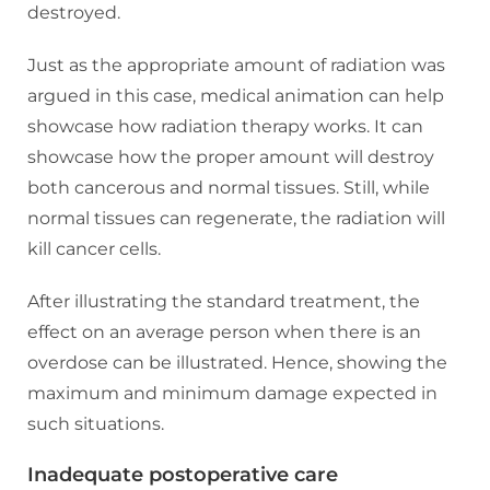
destroyed.
Just as the appropriate amount of radiation was
argued in this case, medical animation can help
showcase how radiation therapy works. It can
showcase how the proper amount will destroy
both cancerous and normal tissues. Still, while
normal tissues can regenerate, the radiation will
kill cancer cells.
After illustrating the standard treatment, the
effect on an average person when there is an
overdose can be illustrated. Hence, showing the
maximum and minimum damage expected in
such situations.
Inadequate postoperative care