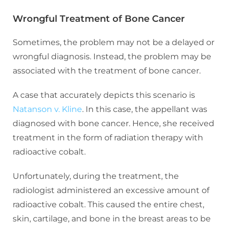
Wrongful Treatment of Bone Cancer
Sometimes, the problem may not be a delayed or
wrongful diagnosis. Instead, the problem may be
associated with the treatment of bone cancer.
A case that accurately depicts this scenario is
Natanson v. Kline
. In this case, the appellant was
diagnosed with bone cancer. Hence, she received
treatment in the form of radiation therapy with
radioactive cobalt.
Unfortunately, during the treatment, the
radiologist administered an excessive amount of
radioactive cobalt. This caused the entire chest,
skin, cartilage, and bone in the breast areas to be