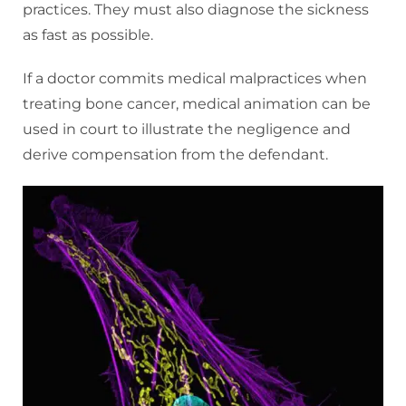
practices. They must also diagnose the sickness
as fast as possible.
If a doctor commits medical malpractices when
treating bone cancer, medical animation can be
used in court to illustrate the negligence and
derive compensation from the defendant.