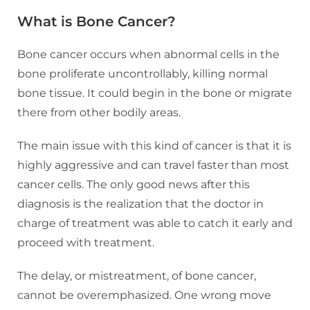
What is Bone Cancer?
Bone cancer occurs when abnormal cells in the
bone proliferate uncontrollably, killing normal
bone tissue. It could begin in the bone or migrate
there from other bodily areas.
The main issue with this kind of cancer is that it is
highly aggressive and can travel faster than most
cancer cells. The only good news after this
diagnosis is the realization that the doctor in
charge of treatment was able to catch it early and
proceed with treatment.
The delay, or mistreatment, of bone cancer,
cannot be overemphasized. One wrong move