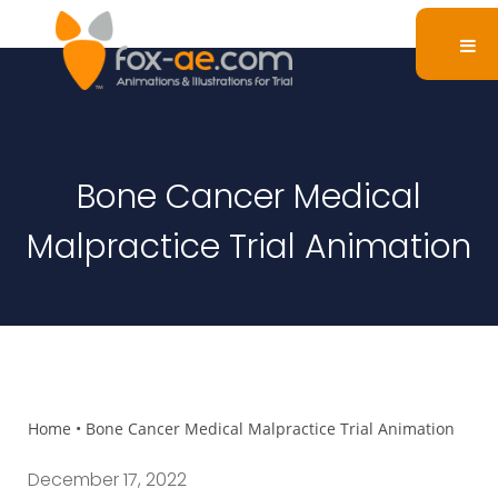
Bone Cancer Medical
Malpractice Trial Animation
Home
•
Bone Cancer Medical Malpractice Trial Animation
December 17, 2022