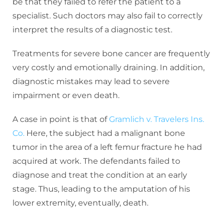
be that they failed to refer the patient to a
specialist. Such doctors may also fail to correctly
interpret the results of a diagnostic test.
Treatments for severe bone cancer are frequently
very costly and emotionally draining. In addition,
diagnostic mistakes may lead to severe
impairment or even death.
A case in point is that of
Gramlich v. Travelers Ins.
Co.
Here, the subject had a malignant bone
tumor in the area of a left femur fracture he had
acquired at work. The defendants failed to
diagnose and treat the condition at an early
stage. Thus, leading to the amputation of his
lower extremity, eventually, death.