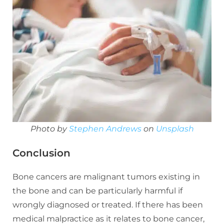
Photo by
Stephen Andrews
on
Unsplash
Conclusion
Bone cancers are malignant tumors existing in
the bone and can be particularly harmful if
wrongly diagnosed or treated. If there has been
medical malpractice as it relates to bone cancer,