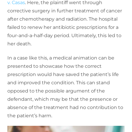
v. Casas
. Here, the plaintiff went through
corrective surgery in further treatment of cancer
after chemotherapy and radiation. The hospital
failed to renew her antibiotic prescriptions for a
four-and-a-half-day period. Ultimately, this led to
her death.
In a case like this, a medical animation can be
presented to showcase how the correct
prescription would have saved the patient’s life
and improved the condition. This can stand
opposed to the possible argument of the
defendant, which may be that the presence or
absence of the treatment had no contribution to
the patient’s harm.