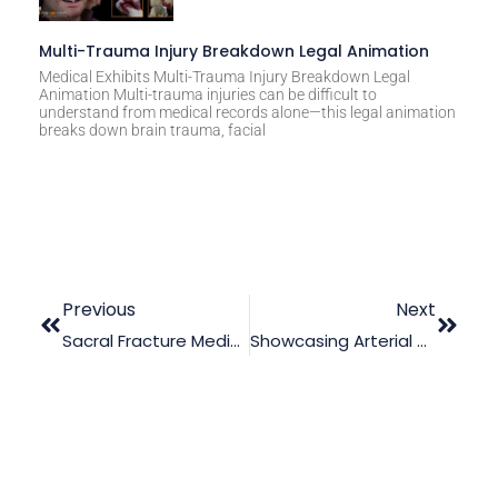
Multi-Trauma Injury Breakdown Legal Animation
Medical Exhibits Multi-Trauma Injury Breakdown Legal
Animation Multi-trauma injuries can be difficult to
understand from medical records alone—this legal animation
breaks down brain trauma, facial
Previous
Next
Sacral Fracture Medical Malpractice Trial Animation
Showcasing Arterial Bleeding With Legal Animation