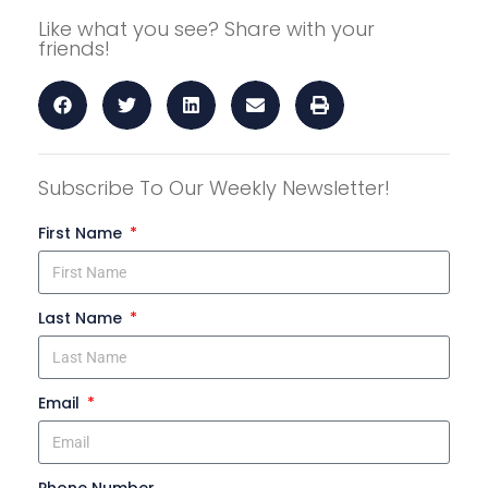
Like what you see? Share with your
friends!
Subscribe To Our Weekly Newsletter!
First Name
Last Name
Email