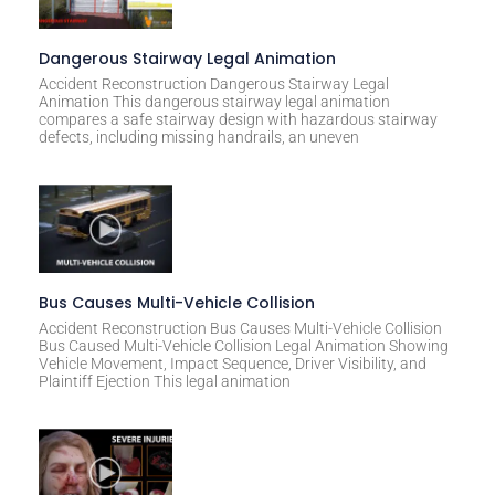
Dangerous Stairway Legal Animation
Accident Reconstruction Dangerous Stairway Legal
Animation This dangerous stairway legal animation
compares a safe stairway design with hazardous stairway
defects, including missing handrails, an uneven
Bus Causes Multi-Vehicle Collision
Accident Reconstruction Bus Causes Multi-Vehicle Collision
Bus Caused Multi-Vehicle Collision Legal Animation Showing
Vehicle Movement, Impact Sequence, Driver Visibility, and
Plaintiff Ejection This legal animation