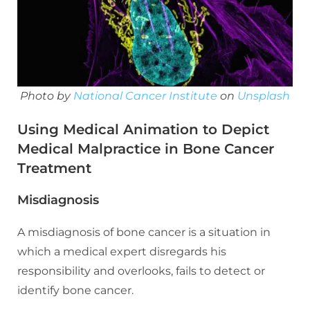
Photo by
National Cancer Institute
on
Unsplash
Using Medical Animation to Depict
Medical Malpractice in Bone Cancer
Treatment
Misdiagnosis
A misdiagnosis of bone cancer is a situation in
which a medical expert disregards his
responsibility and overlooks, fails to detect or
identify bone cancer.