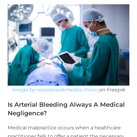
Image by wavebreakmedia_micro
on Freepik
Is Arterial Bleeding Always A Medical
Negligence?
Medical malpractice occurs when a healthcare
practitioner fails to offer a patient the necessary