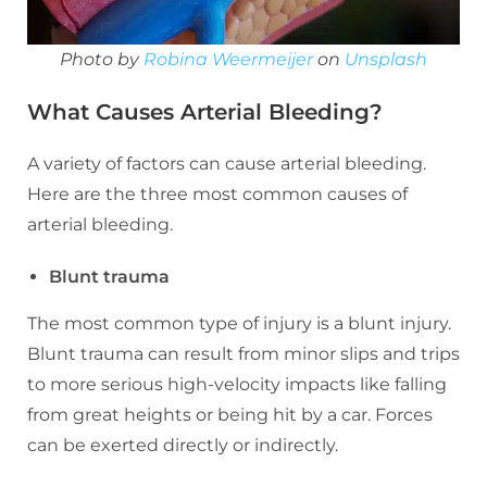
Photo by
Robina Weermeijer
on
Unsplash
What Causes Arterial Bleeding?
A variety of factors can cause arterial bleeding.
Here are the three most common causes of
arterial bleeding.
Blunt trauma
The most common type of injury is a blunt injury.
Blunt trauma can result from minor slips and trips
to more serious high-velocity impacts like falling
from great heights or being hit by a car. Forces
can be exerted directly or indirectly.