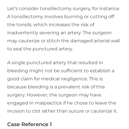
Let’s consider tonsillectomy surgery, for instance.
A tonsillectomy involves burning or cutting off
the tonsils, which increases the risk of
inadvertently severing an artery. The surgeon
may cauterize or stitch the damaged arterial wall
to seal the punctured artery.
A single punctured artery that resulted in
bleeding might not be sufficient to establish a
good claim for medical negligence. This is
because bleeding is a prevalent risk of this
surgery. However, the surgeon may have
engaged in malpractice if he chose to leave the
incision to clot rather than suture or cauterize it.
Case Reference 1