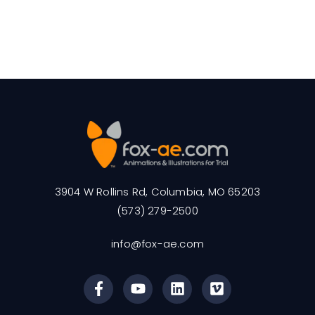
3904 W Rollins Rd, Columbia, MO 65203
(573) 279-2500
info@fox-ae.com