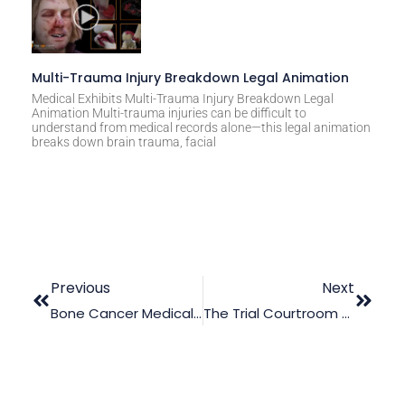
Multi-Trauma Injury Breakdown Legal Animation
Medical Exhibits Multi-Trauma Injury Breakdown Legal
Animation Multi-trauma injuries can be difficult to
understand from medical records alone—this legal animation
breaks down brain trauma, facial
Previous
Next
Bone Cancer Medical Malpractice Trial Animation
The Trial Courtroom Today: How Legal Animation Greatly Improved The Dynamics