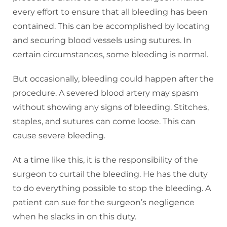
every effort to ensure that all bleeding has been
contained. This can be accomplished by locating
and securing blood vessels using sutures. In
certain circumstances, some bleeding is normal.
But occasionally, bleeding could happen after the
procedure. A severed blood artery may spasm
without showing any signs of bleeding. Stitches,
staples, and sutures can come loose. This can
cause severe bleeding.
At a time like this, it is the responsibility of the
surgeon to curtail the bleeding. He has the duty
to do everything possible to stop the bleeding. A
patient can sue for the surgeon’s negligence
when he slacks in on this duty.