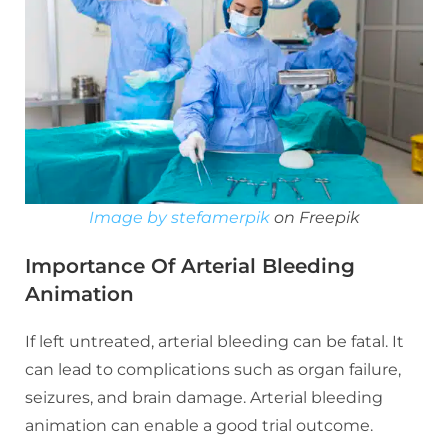
Image by stefamerpik
on Freepik
Importance Of Arterial Bleeding
Animation
If left untreated, arterial bleeding can be fatal. It
can lead to complications such as organ failure,
seizures, and brain damage. Arterial bleeding
animation can enable a good trial outcome.