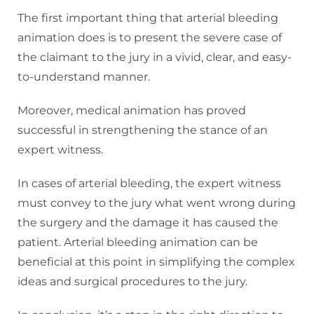
The first important thing that arterial bleeding
animation does is to present the severe case of
the claimant to the jury in a vivid, clear, and easy-
to-understand manner.
Moreover, medical animation has proved
successful in strengthening the stance of an
expert witness.
In cases of arterial bleeding, the expert witness
must convey to the jury what went wrong during
the surgery and the damage it has caused the
patient. Arterial bleeding animation can be
beneficial at this point in simplifying the complex
ideas and surgical procedures to the jury.