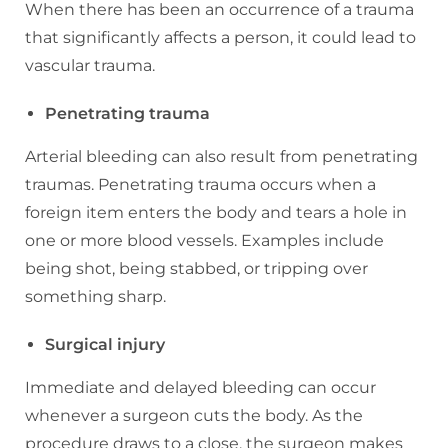
When there has been an occurrence of a trauma
that significantly affects a person, it could lead to
vascular trauma.
Penetrating trauma
Arterial bleeding can also result from penetrating
traumas. Penetrating trauma occurs when a
foreign item enters the body and tears a hole in
one or more blood vessels. Examples include
being shot, being stabbed, or tripping over
something sharp.
Surgical injury
Immediate and delayed bleeding can occur
whenever a surgeon cuts the body. As the
procedure draws to a close, the surgeon makes