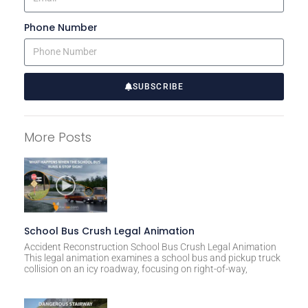
Phone Number
SUBSCRIBE
A
l
More Posts
t
e
r
n
a
t
School Bus Crush Legal Animation
i
Accident Reconstruction School Bus Crush Legal Animation
This legal animation examines a school bus and pickup truck
v
collision on an icy roadway, focusing on right-of-way,
e
: