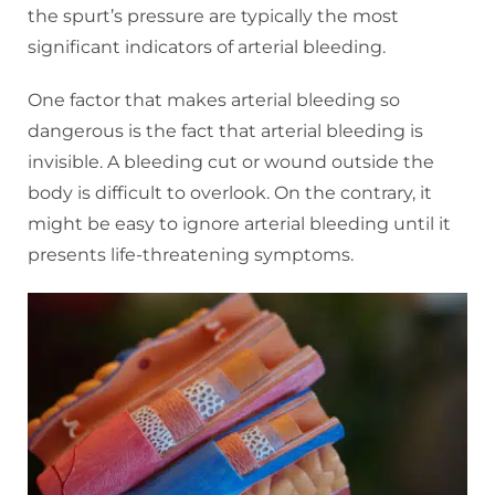
the spurt’s pressure are typically the most
significant indicators of arterial bleeding.
One factor that makes arterial bleeding so
dangerous is the fact that arterial bleeding is
invisible. A bleeding cut or wound outside the
body is difficult to overlook. On the contrary, it
might be easy to ignore arterial bleeding until it
presents life-threatening symptoms.