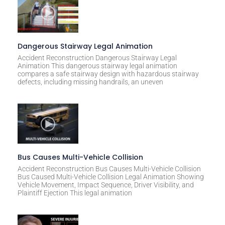
Dangerous Stairway Legal Animation
Accident Reconstruction Dangerous Stairway Legal
Animation This dangerous stairway legal animation
compares a safe stairway design with hazardous stairway
defects, including missing handrails, an uneven
Bus Causes Multi-Vehicle Collision
Accident Reconstruction Bus Causes Multi-Vehicle Collision
Bus Caused Multi-Vehicle Collision Legal Animation Showing
Vehicle Movement, Impact Sequence, Driver Visibility, and
Plaintiff Ejection This legal animation