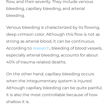
flow, and their severity. They include venous
bleeding, capillary bleeding, and arterial
bleeding.
Venous bleeding is characterized by its flowing,
deep crimson color. Although this flow is not as
strong as arterial blood, it can be continuous.
According to
research
, bleeding of blood vessels,
especially arterial bleeding, accounts for about
40% of trauma-related deaths.
On the other hand, capillary bleeding occurs
when the integumentary system is injured.
Although capillary bleeding can be quite painful,
it is also the most controllable because of how
shallow it is.