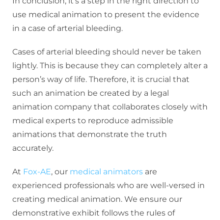
In conclusion, it’s a step in the right direction to
use medical animation to present the evidence
in a case of arterial bleeding.
Cases of arterial bleeding should never be taken
lightly. This is because they can completely alter a
person’s way of life. Therefore, it is crucial that
such an animation be created by a legal
animation company that collaborates closely with
medical experts to reproduce admissible
animations that demonstrate the truth
accurately.
At
Fox-AE
, our
medical animators
are
experienced professionals who are well-versed in
creating medical animation. We ensure our
demonstrative exhibit follows the rules of