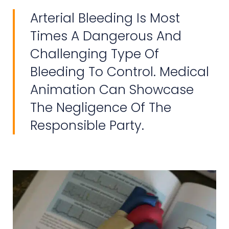
Arterial Bleeding Is Most
Times A Dangerous And
Challenging Type Of
Bleeding To Control. Medical
Animation Can Showcase
The Negligence Of The
Responsible Party.