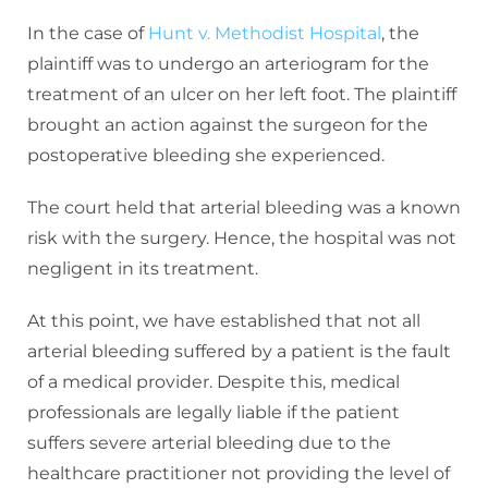
In the case of
Hunt v. Methodist Hospital
, the
plaintiff was to undergo an arteriogram for the
treatment of an ulcer on her left foot. The plaintiff
brought an action against the surgeon for the
postoperative bleeding she experienced.
The court held that arterial bleeding was a known
risk with the surgery. Hence, the hospital was not
negligent in its treatment.
At this point, we have established that not all
arterial bleeding suffered by a patient is the fault
of a medical provider. Despite this, medical
professionals are legally liable if the patient
suffers severe arterial bleeding due to the
healthcare practitioner not providing the level of