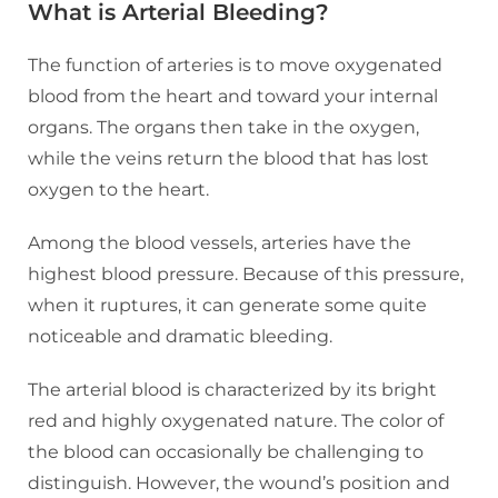
What is Arterial Bleeding?
The function of arteries is to move oxygenated
blood from the heart and toward your internal
organs. The organs then take in the oxygen,
while the veins return the blood that has lost
oxygen to the heart.
Among the blood vessels, arteries have the
highest blood pressure. Because of this pressure,
when it ruptures, it can generate some quite
noticeable and dramatic bleeding.
The arterial blood is characterized by its bright
red and highly oxygenated nature. The color of
the blood can occasionally be challenging to
distinguish. However, the wound’s position and