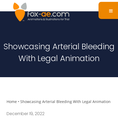
Showcasing Arterial Bleeding
With Legal Animation
Home
•
Showcasing Arterial Bleeding With Legal Animation
December 19, 2022