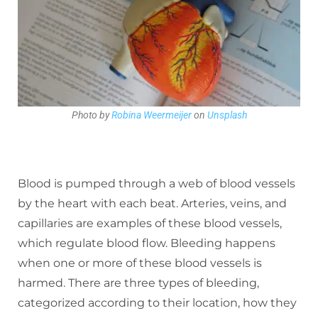
Photo by
Robina Weermeijer
on
Unsplash
Blood is pumped through a web of blood vessels
by the heart with each beat. Arteries, veins, and
capillaries are examples of these blood vessels,
which regulate blood flow. Bleeding happens
when one or more of these blood vessels is
harmed. There are three types of bleeding,
categorized according to their location, how they