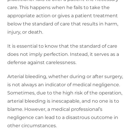
care. This happens when he fails to take the
appropriate action or gives a patient treatment
below the standard of care that results in harm,
injury, or death.
It is essential to know that the standard of care
does not imply perfection. Instead, it serves as a
defense against carelessness.
Arterial bleeding, whether during or after surgery,
is not always an indicator of medical negligence.
Sometimes, due to the high risk of the operation,
arterial bleeding is inescapable, and no one is to
blame. However, a medical professional’s
negligence can lead to a disastrous outcome in
other circumstances.