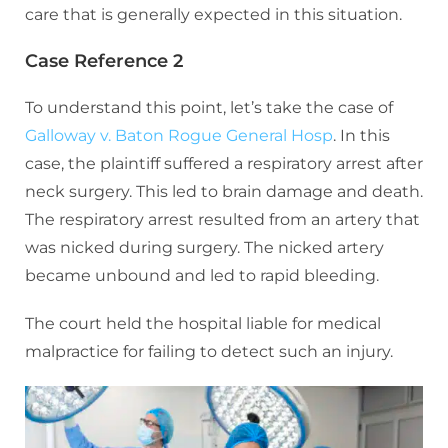
care that is generally expected in this situation.
Case Reference 2
To understand this point, let’s take the case of
Galloway v. Baton Rogue General Hosp
. In this
case, the plaintiff suffered a respiratory arrest after
neck surgery. This led to brain damage and death.
The respiratory arrest resulted from an artery that
was nicked during surgery. The nicked artery
became unbound and led to rapid bleeding.
The court held the hospital liable for medical
malpractice for failing to detect such an injury.