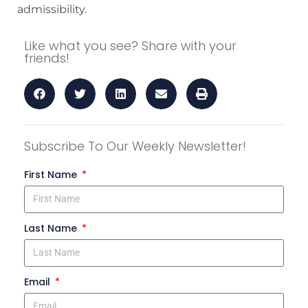
admissibility.
Like what you see? Share with your
friends!
Subscribe To Our Weekly Newsletter!
First Name
Last Name
Email