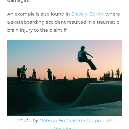
damages.
An example is also found in
Black v. Colvin
, where
a skateboarding accident resulted in a traumatic
brain injury to the plaintiff.
Photo by
Robson Hatsukami Morgan
on
Unsplash