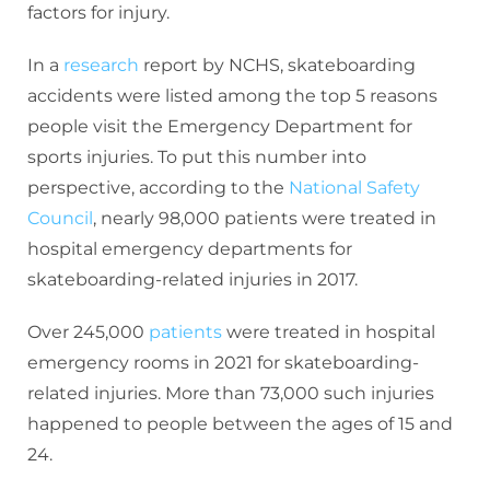
factors for injury.
In a
research
report by NCHS, skateboarding
accidents were listed among the top 5 reasons
people visit the Emergency Department for
sports injuries. To put this number into
perspective, according to the
National Safety
Council
, nearly 98,000 patients were treated in
hospital emergency departments for
skateboarding-related injuries in 2017.
Over 245,000
patients
were treated in hospital
emergency rooms in 2021 for skateboarding-
related injuries. More than 73,000 such injuries
happened to people between the ages of 15 and
24.