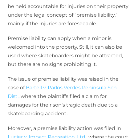
be held accountable for injuries on their property
under the legal concept of “premise liability,”
mainly if the injuries are foreseeable.
Premise liability can apply when a minor is
welcomed into the property. Still, it can also be
used where skateboarders might be attracted,
but there are no signs prohibiting it.
The issue of premise liability was raised in the
case of
Bartell v. Parlos Verdes Peninsula Sch.
Dist.
, where the plaintiffs filed a claim for
damages for their son’s tragic death due to a
skateboarding accident.
Moreover, a premise liability action was filed in
Lucier v. Impact Recreation, Ltd.
, where the court