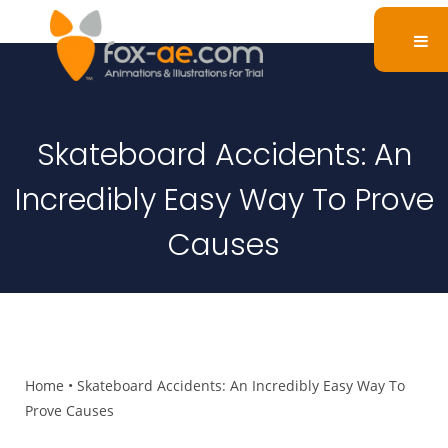
Skateboard Accidents: An
Incredibly Easy Way To Prove
Causes
Home
•
Skateboard Accidents: An Incredibly Easy Way To
Prove Causes