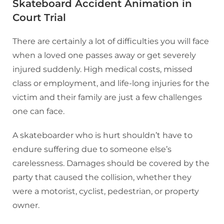
Skateboard Accident Animation in
Court Trial
There are certainly a lot of difficulties you will face
when a loved one passes away or get severely
injured suddenly. High medical costs, missed
class or employment, and life-long injuries for the
victim and their family are just a few challenges
one can face.
A skateboarder who is hurt shouldn’t have to
endure suffering due to someone else’s
carelessness. Damages should be covered by the
party that caused the collision, whether they
were a motorist, cyclist, pedestrian, or property
owner.