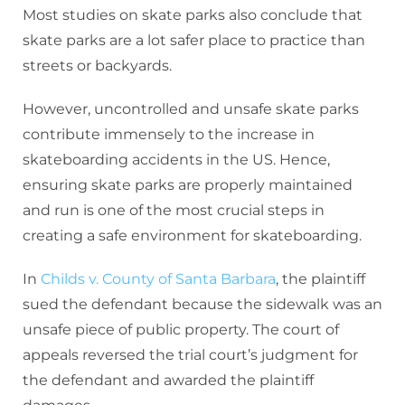
Most studies on skate parks also conclude that
skate parks are a lot safer place to practice than
streets or backyards.
However, uncontrolled and unsafe skate parks
contribute immensely to the increase in
skateboarding accidents in the US. Hence,
ensuring skate parks are properly maintained
and run is one of the most crucial steps in
creating a safe environment for skateboarding.
In
Childs v. County of Santa Barbara
, the plaintiff
sued the defendant because the sidewalk was an
unsafe piece of public property. The court of
appeals reversed the trial court’s judgment for
the defendant and awarded the plaintiff