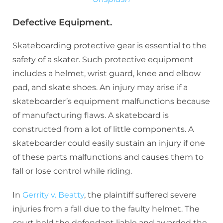
Defective Equipment.
Skateboarding protective gear is essential to the
safety of a skater. Such protective equipment
includes a helmet, wrist guard, knee and elbow
pad, and skate shoes. An injury may arise if a
skateboarder’s equipment malfunctions because
of manufacturing flaws. A skateboard is
constructed from a lot of little components. A
skateboarder could easily sustain an injury if one
of these parts malfunctions and causes them to
fall or lose control while riding.
In
Gerrity v. Beatty
, the plaintiff suffered severe
injuries from a fall due to the faulty helmet. The
court held the defendant liable and awarded the