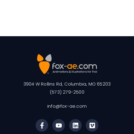
3904 W Rollins Rd, Columbia, MO 65203
(573) 279-2500
info@fox-ae.com