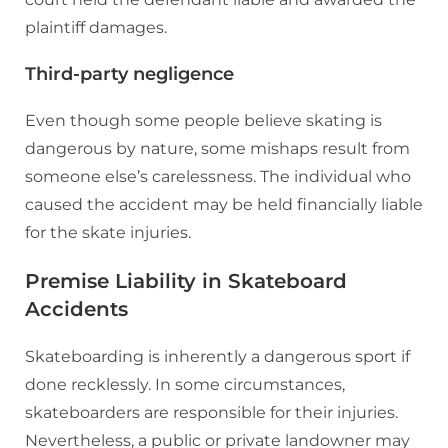
plaintiff damages.
Third-party negligence
Even though some people believe skating is
dangerous by nature, some mishaps result from
someone else’s carelessness. The individual who
caused the accident may be held financially liable
for the skate injuries.
Premise Liability in Skateboard
Accidents
Skateboarding is inherently a dangerous sport if
done recklessly. In some circumstances,
skateboarders are responsible for their injuries.
Nevertheless, a public or private landowner may