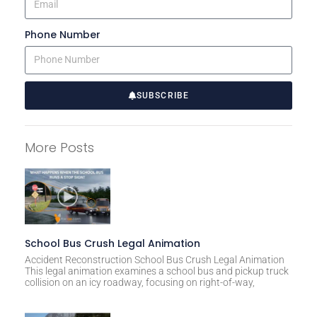
Phone Number
SUBSCRIBE
A
l
More Posts
t
e
r
n
a
t
School Bus Crush Legal Animation
i
Accident Reconstruction School Bus Crush Legal Animation
This legal animation examines a school bus and pickup truck
v
collision on an icy roadway, focusing on right-of-way,
e
: