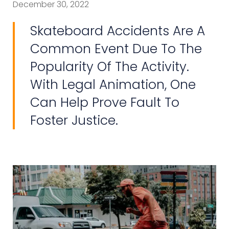
December 30, 2022
Skateboard Accidents Are A
Common Event Due To The
Popularity Of The Activity.
With Legal Animation, One
Can Help Prove Fault To
Foster Justice.