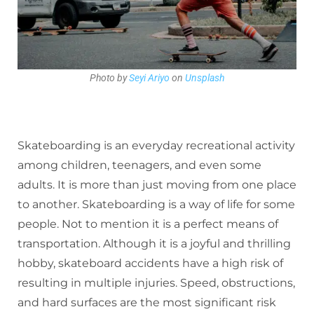
Photo by
Seyi Ariyo
on
Unsplash
Skateboarding is an everyday recreational activity
among children, teenagers, and even some
adults. It is more than just moving from one place
to another. Skateboarding is a way of life for some
people. Not to mention it is a perfect means of
transportation. Although it is a joyful and thrilling
hobby, skateboard accidents have a high risk of
resulting in multiple injuries. Speed, obstructions,
and hard surfaces are the most significant risk