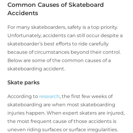
Common Causes of Skateboard
Accidents
For many skateboarders, safety is a top priority.
Unfortunately, accidents can still occur despite a
skateboarder’s best efforts to ride carefully
because of circumstances beyond their control.
Below are some of the common causes of a
skateboarding accident.
Skate parks
According to
research
, the first few weeks of
skateboarding are when most skateboarding
injuries happen. When expert skaters are injured,
the most frequent cause of those accidents is
uneven riding surfaces or surface irregularities.