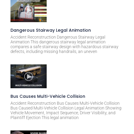
Dangerous Stairway Legal Animation
Accident Reconstruction Dangerous Stairway Legal
Animation This dangerous stairway legal animation
compares a safe stairway design with hazardous stairway
defects, including missing handrails, an uneven
Bus Causes Multi-Vehicle Collision
Accident Reconstruction Bus Causes Multi-Vehicle Collision
Bus Caused Multi-Vehicle Collision Legal Animation Showing
Vehicle Movement, Impact Sequence, Driver Visibility, and
Plaintiff Ejection This legal animation