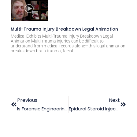
Multi-Trauma Injury Breakdown Legal Animation
Medical Exhibits Multi-Trauma Injury Breakdown Legal
Animation Multi-trauma injuries can be difficult to
understand from medical records alone—this legal animation
breaks down brain trauma, facial
Previous
Next
Is Forensic Engineering Useful In A Product Liability Case?
Epidural Steroid Injection: Demonstrating Its Pros And Cons