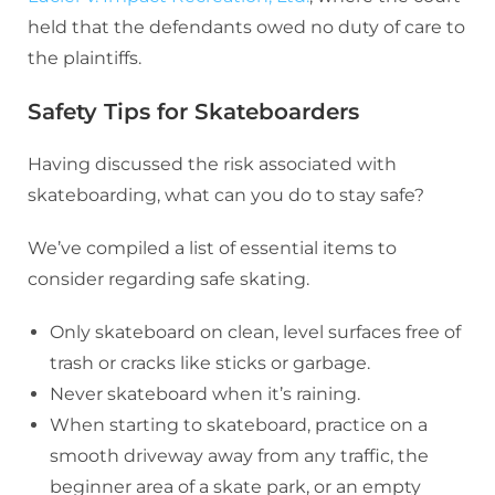
held that the defendants owed no duty of care to
the plaintiffs.
Safety Tips for Skateboarders
Having discussed the risk associated with
skateboarding, what can you do to stay safe?
We’ve compiled a list of essential items to
consider regarding safe skating.
Only skateboard on clean, level surfaces free of
trash or cracks like sticks or garbage.
Never skateboard when it’s raining.
When starting to skateboard, practice on a
smooth driveway away from any traffic, the
beginner area of a skate park, or an empty