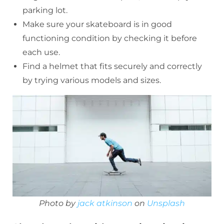
parking lot.
Make sure your skateboard is in good
functioning condition by checking it before
each use.
Find a helmet that fits securely and correctly
by trying various models and sizes.
Photo by
jack atkinson
on
Unsplash