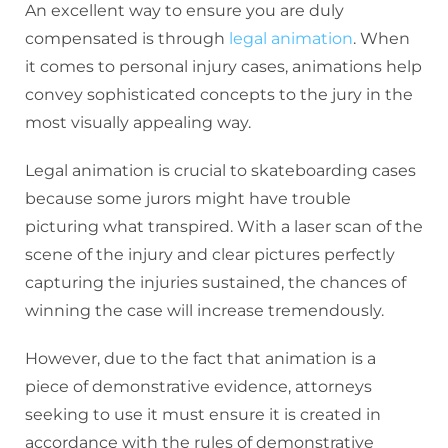
An excellent way to ensure you are duly
compensated is through
legal animation
. When
it comes to personal injury cases, animations help
convey sophisticated concepts to the jury in the
most visually appealing way.
Legal animation is crucial to skateboarding cases
because some jurors might have trouble
picturing what transpired. With a laser scan of the
scene of the injury and clear pictures perfectly
capturing the injuries sustained, the chances of
winning the case will increase tremendously.
However, due to the fact that animation is a
piece of demonstrative evidence, attorneys
seeking to use it must ensure it is created in
accordance with the rules of demonstrative