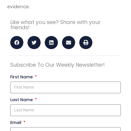
evidence.
Like what you see? Share with your
friends!
Subscribe To Our Weekly Newsletter!
First Name
Last Name
Email