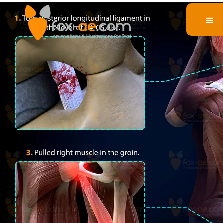
Body Injuries