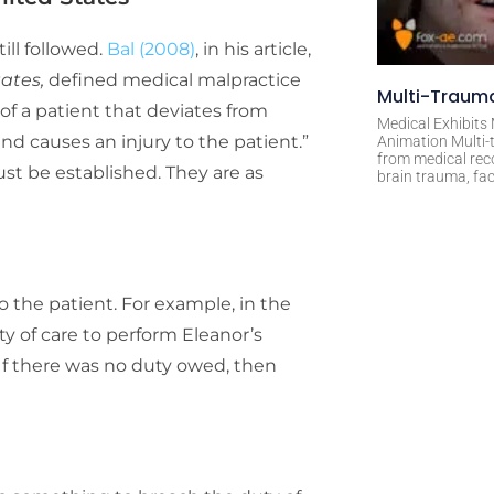
ill followed.
Bal (2008)
, in his article,
tates,
defined medical malpractice
Multi-Trauma
of a patient that deviates from
Medical Exhibits
d causes an injury to the patient.”
Animation Multi-t
from medical rec
st be established. They are as
brain trauma, fac
 the patient. For example, in the
ty of care to perform Eleanor’s
 If there was no duty owed, then