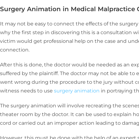
Surgery Animation in Medical Malpractice 
It may not be easy to connect the effects of the surgery t
why the first step in discovering this is a consultation w
victim would get professional help on the case and unde
connection.
After this is done, the doctor would be needed as an expe
suffered by the plaintiff. The doctor may not be able to e
went wrong during the procedure to the jury without co
witness needs to use
surgery animation
in portraying th
The surgery animation will involve recreating the scene
theater room by the doctor. It can be used to explain 
cord or carried out an improper action leading to dama
However, this must be done with the help of an expert