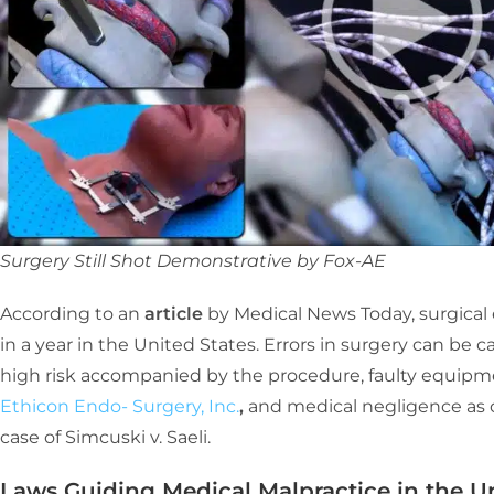
Surgery Still Shot Demonstrative by Fox-AE
According to an
article
by Medical News Today, surgical
in a year in the United States. Errors in surgery can be c
high risk accompanied by the procedure, faulty equipme
Ethicon Endo- Surgery, Inc.
,
and medical negligence as 
case of Simcuski v. Saeli.
Laws Guiding Medical Malpractice in the Un