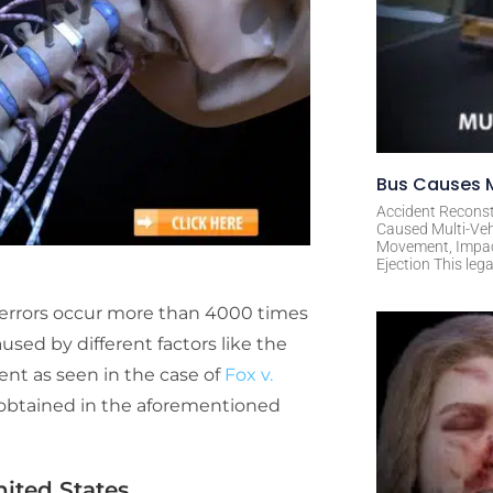
Bus Causes M
Accident Reconst
Caused Multi-Veh
Movement, Impact 
Ejection This leg
 errors occur more than 4000 times
aused by different factors like the
nt as seen in the case of
Fox v.
obtained in the aforementioned
ited States