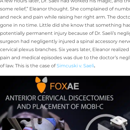
A few hours later, Dr. Saeli had worked his magic, and the
some relief,” Eleanor thought. She complained of numbne
and neck and pain while raising her right arm. The docto
gone in no time. Little did she know that something ha
potentially permanent injury because of Dr. Saeli’s negl
surgeon had negligently injured a spinal accessory nerv
cervical plexus branches. Six years later, Eleanor realiz
pain and medical episodes was due to the doctor’s neg
of law. This is the case of
Simcuski v. Saeli
.