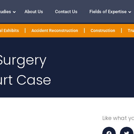
tudies
About Us
Contact Us
Fields of Expertise
l Exhibits
Accident Reconstruction
Construction
Tru
Surgery
urt Case
Like what y