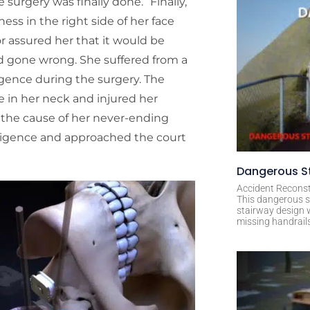
 surgery was finally done. “Finally,
ss in the right side of her face
r assured her that it would be
d gone wrong. She suffered from a
igence during the surgery. The
e in her neck and injured her
ed the cause of her never-ending
ligence and approached the court
Dangerous St
Accident Reconst
This dangerous s
stairway design 
missing handrail