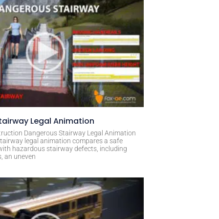
airway Legal Animation
ruction Dangerous Stairway Legal Animation
tairway legal animation compares a safe
with hazardous stairway defects, including
s, an uneven