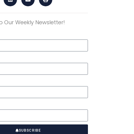
o Our Weekly Newsletter!
r
SUBSCRIBE