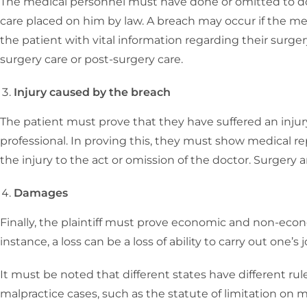
The medical personnel must have done or omitted to d
care placed on him by law. A breach may occur if the med
the patient with vital information regarding their surgery
surgery care or post-surgery care.
Injury caused by the breach
The patient must prove that they have suffered an inju
professional. In proving this, they must show medical r
the injury to the act or omission of the doctor. Surgery
Damages
Finally, the plaintiff must prove economic and non-econo
instance, a loss can be a loss of ability to carry out one’s j
It must be noted that different states have different ru
malpractice cases, such as the statute of limitation on 