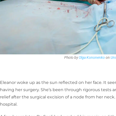
Photo by
Olga Kononenko
on
Uns
Eleanor woke up as the sun reflected on her face. It see
having her surgery. She’s been through rigorous tests 
relief after the surgical excision of a node from her nec
hospital.