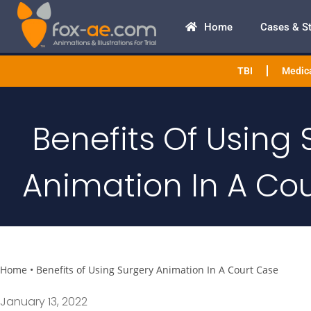
Home
Cases & S
TBI
Medica
Benefits Of Using 
Animation In A Co
Home
•
Benefits of Using Surgery Animation In A Court Case
January 13, 2022