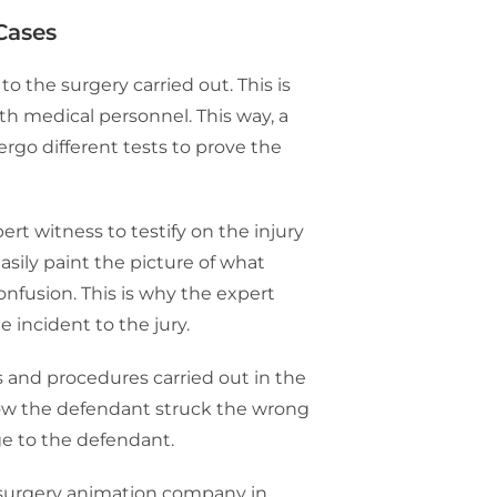
Cases
o the surgery carried out. This is
ith medical personnel. This way, a
rgo different tests to prove the
rt witness to testify on the injury
asily paint the picture of what
nfusion. This is why the expert
e incident to the jury.
s and procedures carried out in the
how the defendant struck the wrong
ge to the defendant.
 surgery animation company in