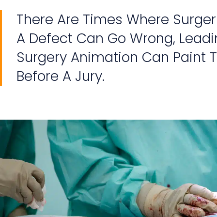
There Are Times Where Surger
A Defect Can Go Wrong, Lead
Surgery Animation Can Paint T
Before A Jury.