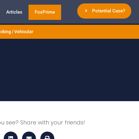
Potential Case?
Articles
FoxPrime
cking / Vehicular
ou see? Share with your friends!