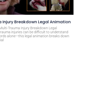
 Injury Breakdown Legal Animation
 Multi-Trauma Injury Breakdown Legal
rauma injuries can be difficult to understand
ords alone—this legal animation breaks down
ial