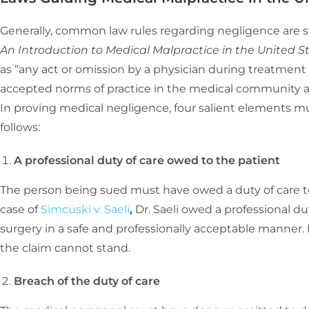
Generally, common law rules regarding negligence are st
An Introduction to Medical Malpractice in the United S
as “any act or omission by a physician during treatment 
accepted norms of practice in the medical community an
In proving medical negligence, four salient elements mu
follows:
A professional duty of care owed to the patient
The person being sued must have owed a duty of care to
case of
Simcuski v. Saeli
,
Dr. Saeli owed a professional du
surgery in a safe and professionally acceptable manner.
the claim cannot stand.
Breach of the duty of care