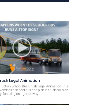
rush Legal Animation
ruction School Bus Crush Legal Animation This
xamines a school bus and pickup truck collision
, focusing on right-of-way,