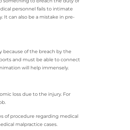
o something to breach the duty of
ical personnel fails to intimate
. It can also be a mistake in pre-
ry because of the breach by the
eports and must be able to connect
 animation will help immensely.
mic loss due to the injury. For
ob.
les of procedure regarding medical
medical malpractice cases.