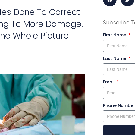
ies Done To Correct
ing To More Damage.
Subscribe T
he Whole Picture
First Name
Last Name
Email
Phone Numbe