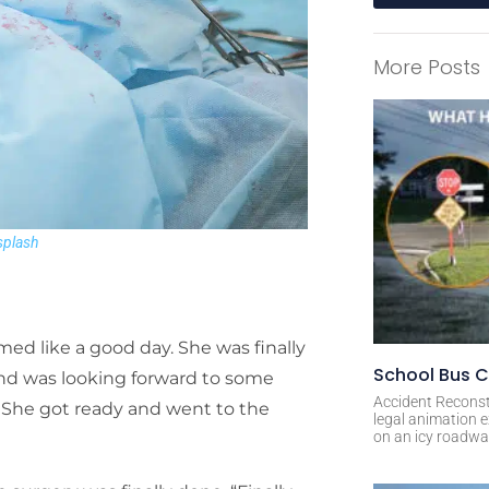
A
l
More Posts
t
e
r
n
a
t
i
plash
v
e
:
med like a good day. She was finally
School Bus C
and was looking forward to some
Accident Reconst
k. She got ready and went to the
legal animation e
on an icy roadway