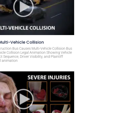
ulti-Vehicle Collision
ruction Bus Causes Multi-Vehicle Collision Bus
icle Collision Legal Animation Showing Vehicle
Sequence, Driver Visibility, and Plaintiff
al animation