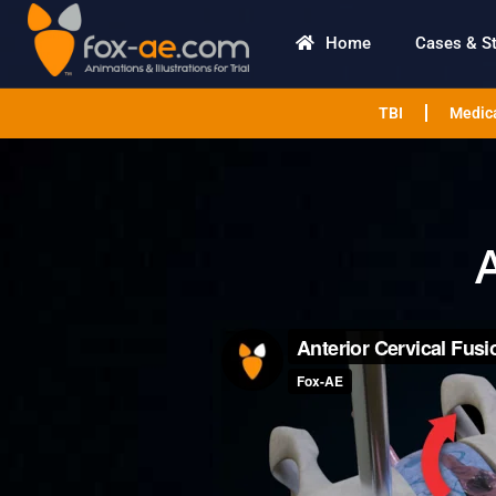
Home
Cases & S
TBI
Medica