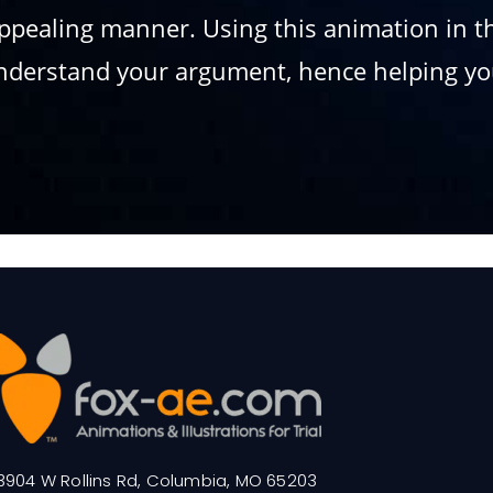
appealing manner. Using this animation in 
understand your argument, hence helping you
3904 W Rollins Rd, Columbia, MO 65203