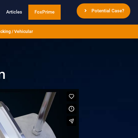
Potential Case?
Articles
FoxPrime
cking / Vehicular
n