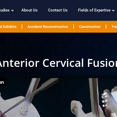
tudies
About Us
Contact Us
Fields of Expertise
l Exhibits
Accident Reconstruction
Construction
Tru
Anterior Cervical Fusio