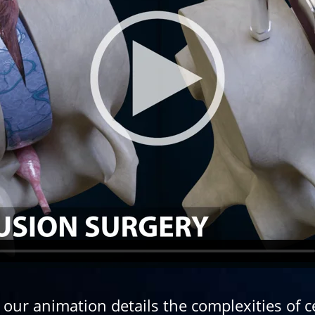
ur animation details the complexities of ce