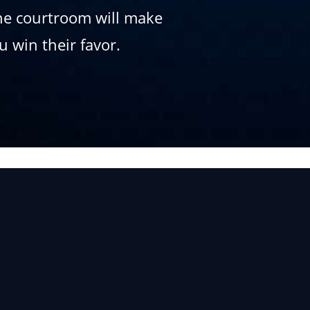
the courtroom will make
 win their favor.