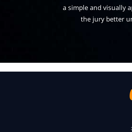
a simple and visually 
the jury better 