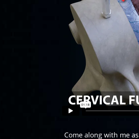
Come along with me as o