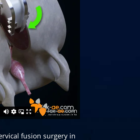
rvical fusion surgery in