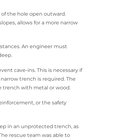
 of the hole open outward.
slopes, allows for a more narrow
mstances. An engineer must
 deep.
ent cave-ins. This is necessary if
 narrow trench is required. The
he trench with metal or wood.
einforcement, or the safety
eep in an unprotected trench, as
 The rescue team was able to