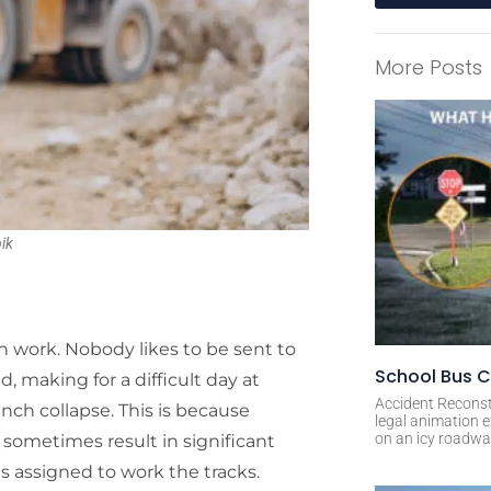
A
l
More Posts
t
e
r
n
a
t
i
ik
v
e
:
n work. Nobody likes to be sent to
School Bus C
, making for a difficult day at
Accident Reconst
ench collapse. This is because
legal animation e
on an icy roadway
sometimes result in significant
s assigned to work the tracks.