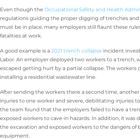
Even though the
Occupational Safety and Health Admin
regulations guiding the proper digging of trenches and 
must be in place, many employers still flaunt these rules
fatalities at work.
A good example is a
2021 trench collapse
incident inves
Labor. An employer deployed two workers to a trench, wh
escaped getting hurt by a partial collapse. The workers 
installing a residential wastewater line.
After sending the workers there a second time, another 
injuries to one worker and severe, debilitating injuries t
the team found that the employers failed to have a tre
exposed workers to cave-in hazards. In addition, it was d
the excavation and exposed workers to the dangers of b
equipment.