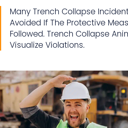
Many Trench Collapse Inciden
Avoided If The Protective Mea
Followed. Trench Collapse Ani
Visualize Violations.