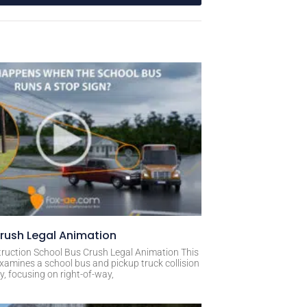
rush Legal Animation
ruction School Bus Crush Legal Animation This
xamines a school bus and pickup truck collision
, focusing on right-of-way,