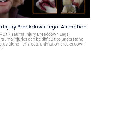
 Injury Breakdown Legal Animation
 Multi-Trauma Injury Breakdown Legal
rauma injuries can be difficult to understand
ords alone—this legal animation breaks down
ial