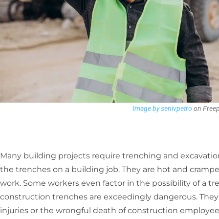
Image by senivpetro
on Freep
Many building projects require trenching and excavatio
the trenches on a building job. They are hot and cramped
work. Some workers even factor in the possibility of a tr
construction trenches are exceedingly dangerous. They 
injuries or the wrongful death of construction employee