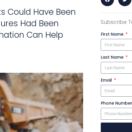
ts Could Have Been
sures Had Been
Subscribe T
mation Can Help
First Name
Last Name
Email
Phone Numbe