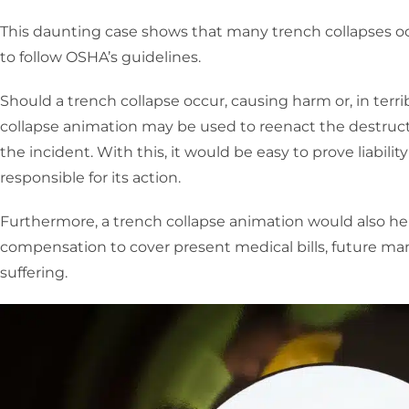
This daunting case shows that many trench collapses oc
to follow OSHA’s guidelines.
Should a trench collapse occur, causing harm or, in terri
collapse animation may be used to reenact the destruct
the incident. With this, it would be easy to prove liabilit
responsible for its action.
Furthermore, a trench collapse animation would also he
compensation to cover present medical bills, future man
suffering.