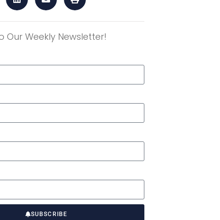
o Our Weekly Newsletter!
r
SUBSCRIBE