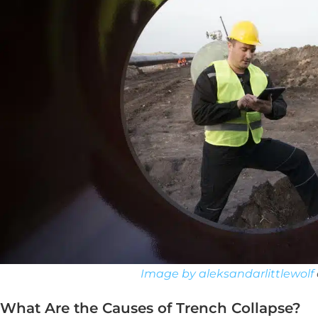
Image by aleksandarlittlewolf
What Are the Causes of Trench Collapse?