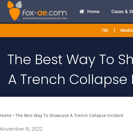
Home
Cases & S
TBI
Medica
The Best Way To 
A Trench Collapse 
Home
•
The Best Way To Showcase A Trench Collapse Incident
November 15, 2022