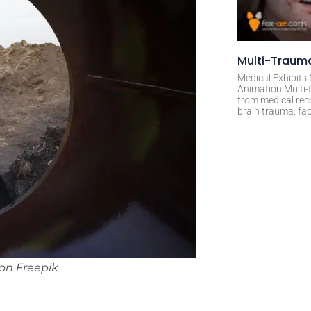
Multi-Trauma
Medical Exhibits
Animation Multi-t
from medical rec
brain trauma, fac
on Freepik