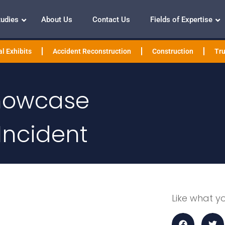
tudies
About Us
Contact Us
Fields of Expertise
l Exhibits
Accident Reconstruction
Construction
Tru
Showcase
Incident
Like what y