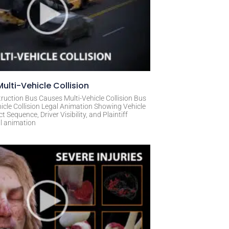
ulti-Vehicle Collision
ruction Bus Causes Multi-Vehicle Collision Bus
icle Collision Legal Animation Showing Vehicle
Sequence, Driver Visibility, and Plaintiff
al animation