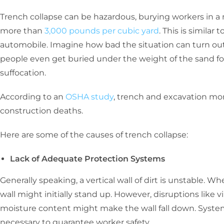
Trench collapse can be hazardous, burying workers in a 
more than
3,000 pounds per cubic yard
. This is simila
automobile. Imagine how bad the situation can turn out
people even get buried under the weight of the sand for 
suffocation.
According to an
OSHA study
, trench and excavation mort
construction deaths.
Here are some of the causes of trench collapse:
Lack of Adequate Protection Systems
Generally speaking, a vertical wall of dirt is unstable. Wh
wall might initially stand up. However, disruptions like vi
moisture content might make the wall fall down. System
necessary to guarantee worker safety.