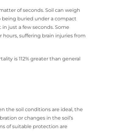
matter of seconds. Soil can weigh
r to being buried under a compact
 in just a few seconds. Some
hours, suffering brain injuries from
ality is 112% greater than general
en the soil conditions are ideal, the
bration or changes in the soil’s
s of suitable protection are