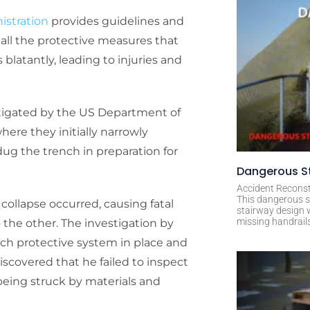
istration
provides guidelines and
all the protective measures that
 blatantly, leading to injuries and
tigated by the US Department of
ere they initially narrowly
dug the trench in preparation for
Dangerous St
Accident Reconst
This dangerous s
collapse occurred, causing fatal
stairway design 
missing handrail
o the other. The investigation by
nch protective system in place and
iscovered that he failed to inspect
eing struck by materials and