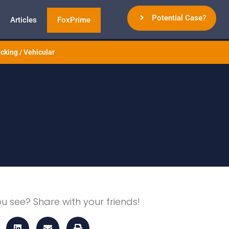
Potential Case?
Articles
FoxPrime
cking / Vehicular
ou see? Share with your friends!