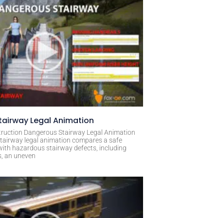
airway Legal Animation
ruction Dangerous Stairway Legal Animation
tairway legal animation compares a safe
with hazardous stairway defects, including
s, an uneven