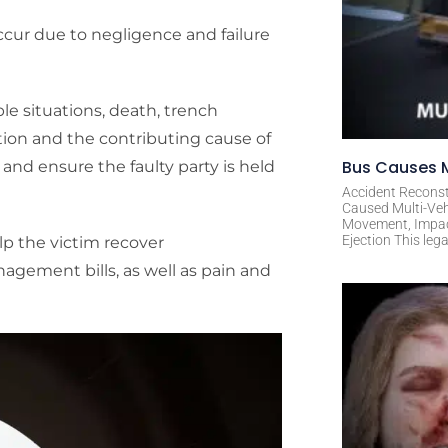
cur due to negligence and failure
ble situations, death, trench
ion and the contributing cause of
Bus Causes M
y and ensure the faulty party is held
Accident Reconst
Caused Multi-Veh
Movement, Impact 
Ejection This leg
lp the victim recover
agement bills, as well as pain and