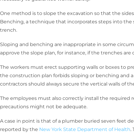
One method is to slope the excavation so that the sides
Benching, a technique that incorporates steps into the 
trench.
Sloping and benching are inappropriate in some circu
approve the slope plan, for instance, if the trenches are
The workers must erect supporting walls or boxes to prev
the construction plan forbids sloping or benching and a
contractors should always secure the vertical walls of t
The employees must also correctly install the required r
precautions might not be adequate.
A case in point is that of a plumber buried seven feet d
reported by the
New York State Department of Health
.