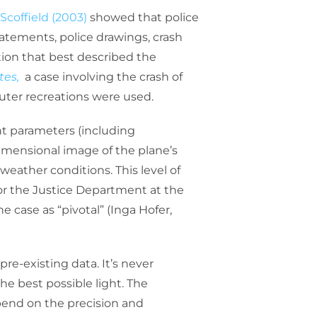
Scoffield (2003)
showed that police
tatements, police drawings, crash
ation that best described the
tes,
a case involving the crash of
uter recreations were used.
nt parameters (including
-dimensional image of the plane’s
weather conditions. This level of
or the Justice Department at the
e case as “pivotal” (Inga Hofer,
re-existing data. It’s never
he best possible light. The
epend on the precision and