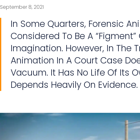
September 8, 2021
In Some Quarters, Forensic A
Considered To Be A “figment” 
Imagination. However, In The T
Animation In A Court Case Does
Vacuum. It Has No Life Of Its Ow
Depends Heavily On Evidence.