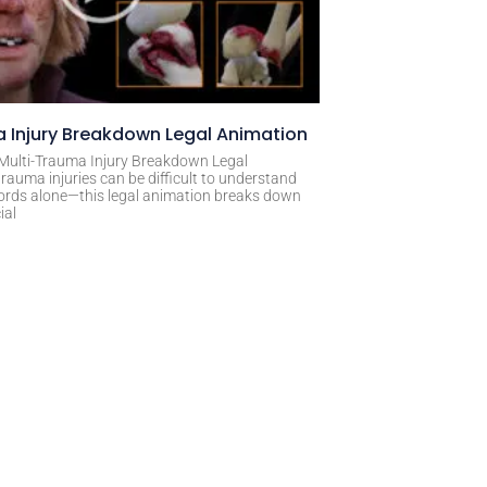
 Injury Breakdown Legal Animation
 Multi-Trauma Injury Breakdown Legal
rauma injuries can be difficult to understand
ords alone—this legal animation breaks down
ial