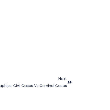
Next
hics: Civil Cases Vs Criminal Cases