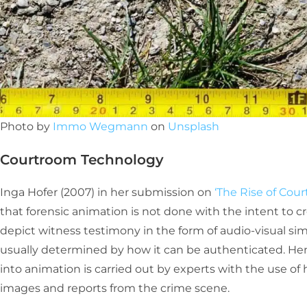
Photo by
Immo Wegmann
on
Unsplash
Courtroom Technology
Inga Hofer (2007) in her submission on
‘The Rise of Co
that forensic animation is not done with the intent to cre
depict witness testimony in the form of audio-visual sim
usually determined by how it can be authenticated. Hen
into animation is carried out by experts with the use of
images and reports from the crime scene.