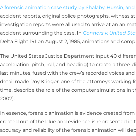
A forensic animation case study by Shalaby, Hussin, and 
accident reports, original police photographs, witness s
investigation reports were all used to arrive at an anim
accident surrounding the case. In
Connors v. United Sta
Delta Flight 191 on August 2, 1985, animations and comp
The United States Justice Department input 40 differe
acceleration, pitch, roll, and heading) to create a three
last minutes, fused with the crew’s recorded voices and 
detail made Roy Krieger, one of the attorneys working f
time, describe the role of the computer simulations in th
2007).
In essence, forensic animation is evidence created from p
created out of the blue and evidence is represented in t
accuracy and reliability of the forensic animation will d