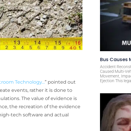
Bus Causes M
Accident Reconst
Caused Multi-Veh
Movement, Impact 
Ejection This leg
urtroom Technology…
” pointed out
ate events, rather it is done to
ulations. The value of evidence is
ce, the recreation of the evidence
 high-tech software and actual