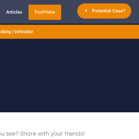
Potential Case?
Articles
FoxPrime
cking / Vehicular
ou see? Share with your friends!