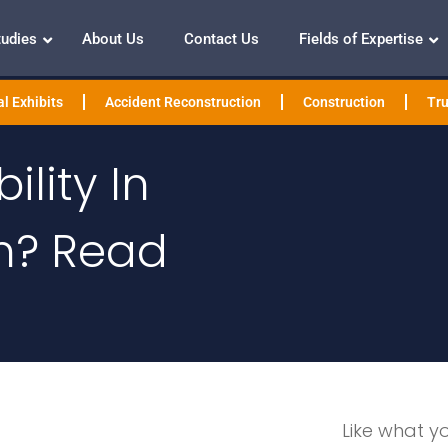
tudies
About Us
Contact Us
Fields of Expertise
l Exhibits
Accident Reconstruction
Construction
Tru
ility In
n? Read
Like what y