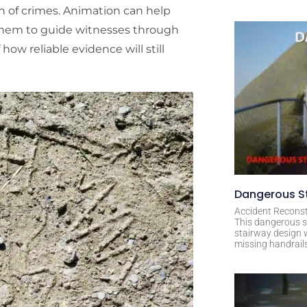
on of crimes. Animation can help
 them to guide witnesses through
how reliable evidence will still
Dangerous St
Accident Reconst
This dangerous s
stairway design 
missing handrail