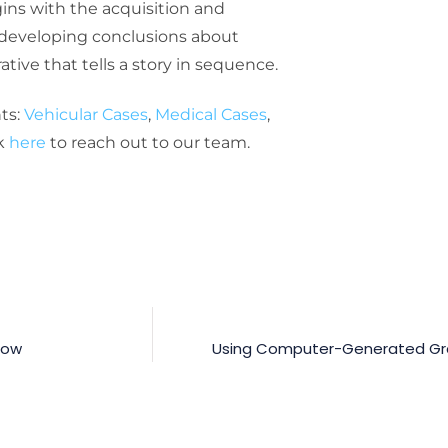
egins with the acquisition and
n developing conclusions about
ive that tells a story in sequence.
ts:
Vehicular Cases
,
Medical Cases
,
ck
here
to reach out to our team.
now
Using Computer-Generated Grap