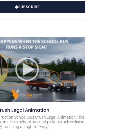
SUBSCRIBE
rush Legal Animation
ruction School Bus Crush Legal Animation This
xamines a school bus and pickup truck collision
, focusing on right-of-way,