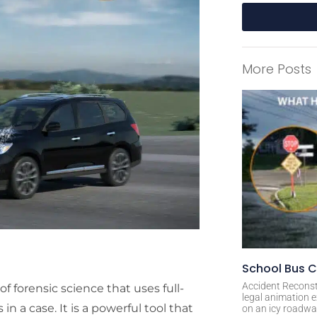
A
l
More Posts
t
e
r
n
a
t
i
v
e
:
School Bus C
Accident Reconst
f forensic science that uses full-
legal animation e
in a case. It is a powerful tool that
on an icy roadway