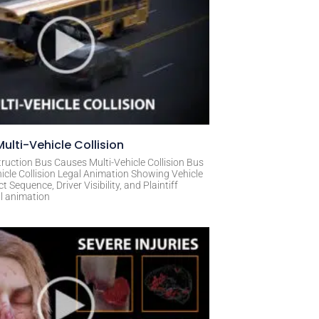
ulti-Vehicle Collision
ruction Bus Causes Multi-Vehicle Collision Bus
icle Collision Legal Animation Showing Vehicle
Sequence, Driver Visibility, and Plaintiff
al animation