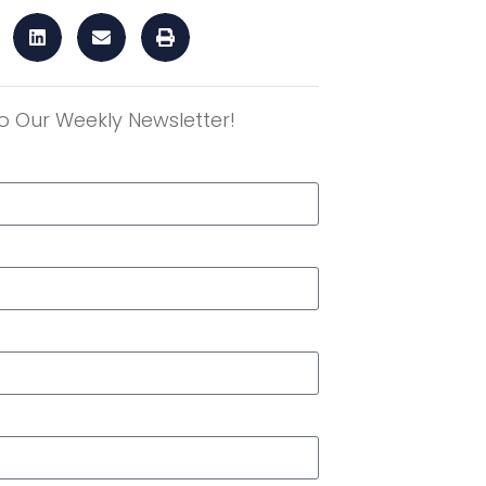
o Our Weekly Newsletter!
r