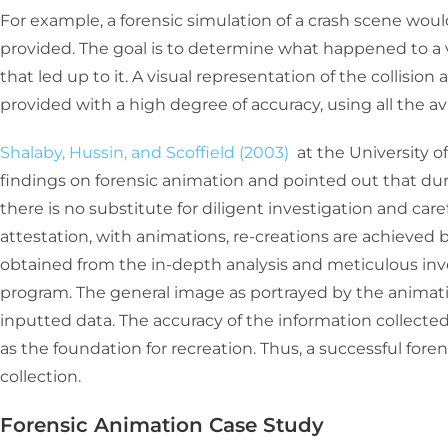
For example, a forensic simulation of a crash scene wou
provided. The goal is to determine what happened to a 
that led up to it. A visual representation of the collisio
provided with a high degree of accuracy, using all the av
Shalaby, Hussin, and Scoffield (2003)
at the University 
findings on forensic animation and pointed out that du
there is no substitute for diligent investigation and care
attestation, with animations, re-creations are achieved b
obtained from the in-depth analysis and meticulous inv
program. The general image as portrayed by the animation
inputted data. The accuracy of the information collected 
as the foundation for recreation. Thus, a successful for
collection.
Forensic Animation Case Study