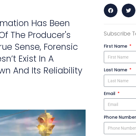
nimation Has Been
Of The Producer's
Subscribe T
rue Sense, Forensic
First Name
n’t Exist In A
n And Its Reliability
Last Name
Email
Phone Numbe