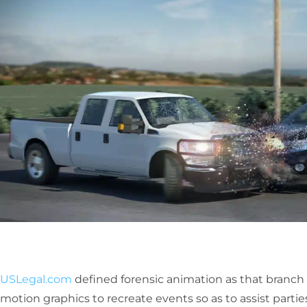
USLegal.com
defined forensic animation as that branch o
motion graphics to recreate events so as to assist parties 