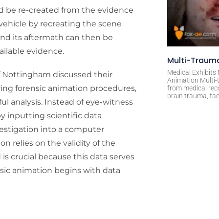
ld be re-created from the evidence
vehicle by recreating the scene
n and its aftermath can then be
ailable evidence.
Multi-Trauma
Medical Exhibits
of Nottingham discussed their
Animation Multi-t
ring forensic animation procedures,
from medical rec
brain trauma, fac
ful analysis. Instead of eye-witness
y inputting scientific data
estigation into a computer
 relies on the validity of the
is crucial because this data serves
ensic animation begins with data