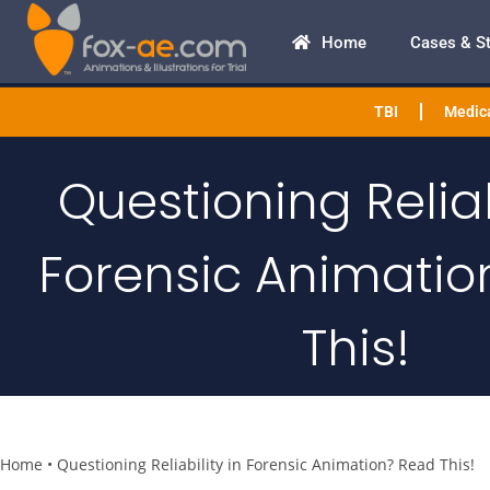
Home
Cases & S
TBI
Medica
Questioning Reliab
Forensic Animatio
This!
Home
•
Questioning Reliability in Forensic Animation? Read This!