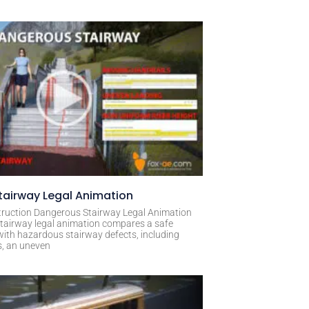
airway Legal Animation
ruction Dangerous Stairway Legal Animation
tairway legal animation compares a safe
with hazardous stairway defects, including
s, an uneven