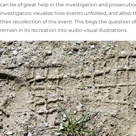
can be of great help in the investigation and prosecuti
investigators visualize how events unfolded, and allow
their recollection of the event. This begs the question of 
remain in its recreation into audio-visual illustrations.