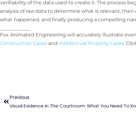
verifiability of the data used to create it. The process b
analysis of raw data to determine what is relevant, the
what happened, and finally producing a compelling narrat
Fox Animated Engineering will accurately illustrate even
Construction Cases
and
Intellectual Property Cases
. Cli
Previous
Visual Evidence In The Courtroom: What You Need To K