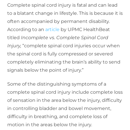
Complete spinal cord injury is fatal and can lead
to a blatant change in lifestyle. This is because it is
often accompanied by permanent disability.
According to an
article
by UPMC HealthBeat
titled
Incomplete vs. Complete Spinal Cord
Injury,
“complete spinal cord injuries occur when
the spinal cord is fully compressed or severed
completely eliminating the brain’s ability to send
signals below the point of injury.”
Some of the distinguishing symptoms of a
complete spinal cord injury include complete loss
of sensation in the area below the injury, difficulty
in controlling bladder and bowel movement,
difficulty in breathing, and complete loss of
motion in the areas below the injury.