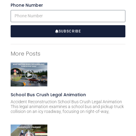
Phone Number
SUBSCRIBE
A
l
More Posts
t
e
r
n
a
t
School Bus Crush Legal Animation
i
Accident Reconstruction School Bus Crush Legal Animation
This legal animation examines a school bus and pickup truck
v
collision on an icy roadway, focusing on right-of-way,
e
: