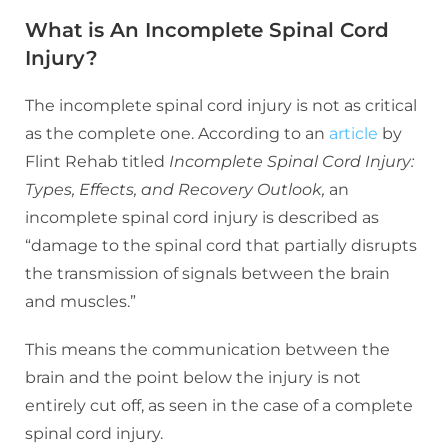
What is An Incomplete Spinal Cord
Injury?
The incomplete spinal cord injury is not as critical
as the complete one. According to an
article
by
Flint Rehab titled
Incomplete Spinal Cord Injury:
Types, Effects, and Recovery Outlook,
an
incomplete spinal cord injury is described as
“damage to the spinal cord that partially disrupts
the transmission of signals between the brain
and muscles.”
This means the communication between the
brain and the point below the injury is not
entirely cut off, as seen in the case of a complete
spinal cord injury.