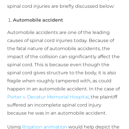
spinal cord injuries are briefly discussed below:
Automobile accident
Automobile accidents are one of the leading
causes of spinal cord injuries today. Because of
the fatal nature of automobile accidents, the
impact of the collision can significantly affect the
spinal cord. This is because even though the
spinal cord gives structure to the body, it is also
fragile when roughly tampered with, as could
happen in an automobile accident. In the case of
Porter v. Decatur Memorial Hospital
, the plaintiff
suffered an incomplete spinal cord injury
because he was in an automobile accident.
Using
litigation animation
would help depict the