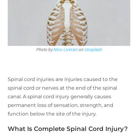
Photo by
Nino Liverani
on
Unsplash
Spinal cord injuries are injuries caused to the
spinal cord or nerves at the end of the spinal
canal. A spinal cord injury generally causes
permanent loss of sensation, strength, and
function below the site of the injury.
What Is Complete Spinal Cord Injury?