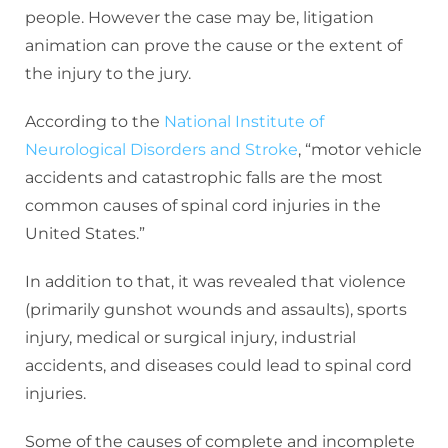
people. However the case may be, litigation
animation can prove the cause or the extent of
the injury to the jury.
According to the
National Institute of
Neurological Disorders and Stroke
, “motor vehicle
accidents and catastrophic falls are the most
common causes of spinal cord injuries in the
United States.”
In addition to that, it was revealed that violence
(primarily gunshot wounds and assaults), sports
injury, medical or surgical injury, industrial
accidents, and diseases could lead to spinal cord
injuries.
Some of the causes of complete and incomplete