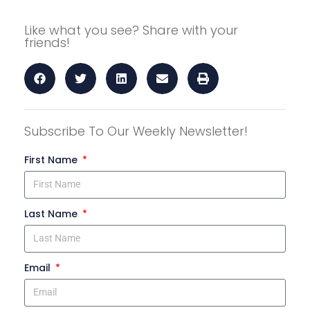
Like what you see? Share with your
friends!
Subscribe To Our Weekly Newsletter!
First Name
Last Name
Email