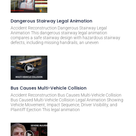
Dangerous Stairway Legal Animation
Accident Reconstruction Dangerous Stairway Legal
Animation This dangerous stairway legal animation
compares a safe stairway design with hazardous stairway
defects, including missing handrails, an uneven
Bus Causes Multi-Vehicle Collision
Accident Reconstruction Bus Causes Multi-Vehicle Collision
Bus Caused Multi-Vehicle Collision Legal Animation Showing
Vehicle Movement, Impact Sequence, Driver Visibility, and
Plaintiff Ejection This legal animation