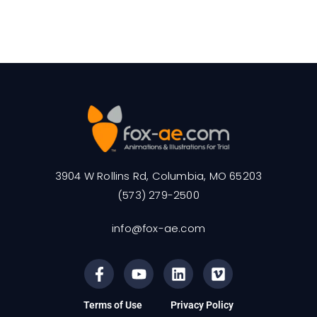
3904 W Rollins Rd, Columbia, MO 65203
(573) 279-2500
info@fox-ae.com
Terms of Use
Privacy Policy