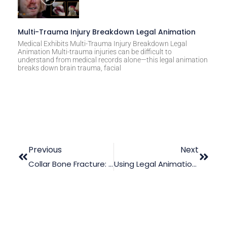
Multi-Trauma Injury Breakdown Legal Animation
Medical Exhibits Multi-Trauma Injury Breakdown Legal
Animation Multi-trauma injuries can be difficult to
understand from medical records alone—this legal animation
breaks down brain trauma, facial
Previous
Next
Collar Bone Fracture: Where Does Courtroom Animation Come In?
Using Legal Animation To Diffuse The Complexity In A Chronic Traumatic Encephalopathy Case