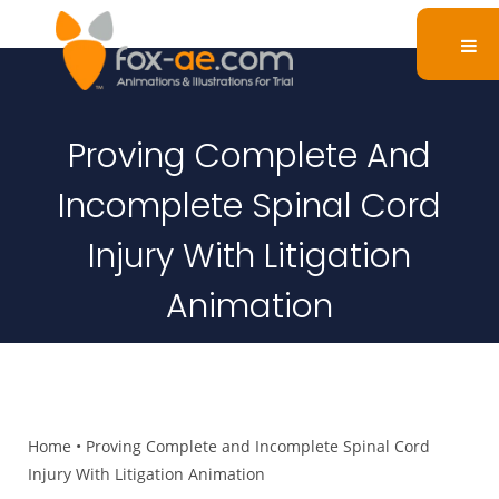
Proving Complete And
Incomplete Spinal Cord
Injury With Litigation
Animation
Home
•
Proving Complete and Incomplete Spinal Cord
Injury With Litigation Animation