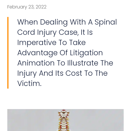
February 23, 2022
When Dealing With A Spinal
Cord Injury Case, It Is
Imperative To Take
Advantage Of Litigation
Animation To Illustrate The
Injury And Its Cost To The
Victim.