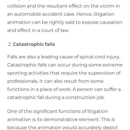
collision and the resultant effect on the victim in
an automobile accident case. Hence, litigation
animation can be rightly said to expose causation
and effect in a court of law.
Catastrophic falls
Falls are also a leading cause of spinal cord injury.
Catastrophic falls can occur during some extreme
sporting activities that require the supervision of
professionals. It can also result from some
functions in a place of work. A person can suffer a
catastrophic fall during a construction job.
One of the significant functions of litigation
animation is its demonstrative element. This is
because the animation would accurately depict