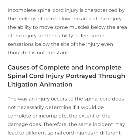
Incomplete spinal cord injury is characterized by
the feelings of pain below the area of the injury,
the ability to move some muscles below the area
of the injury, and the ability to feel some
sensations below the site of the injury even
though it is not constant.
Causes of Complete and Incomplete
Spinal Cord Injury Portrayed Through
Litigation Animation
The way an injury occurs to the spinal cord does
not necessarily determine if it would be
complete or incomplete; the extent of the
damage does. Therefore, the same incident may
lead to different spinal cord injuries in different