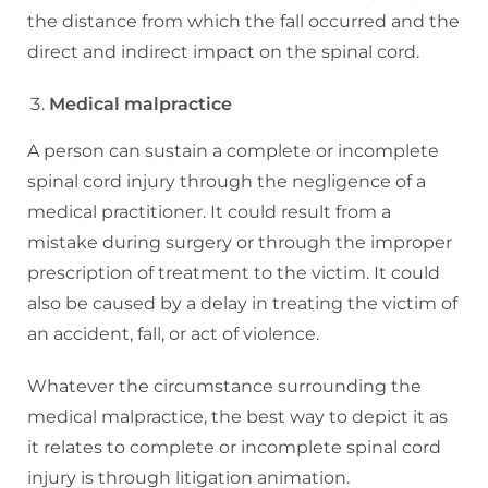
the distance from which the fall occurred and the
direct and indirect impact on the spinal cord.
Medical malpractice
A person can sustain a complete or incomplete
spinal cord injury through the negligence of a
medical practitioner. It could result from a
mistake during surgery or through the improper
prescription of treatment to the victim. It could
also be caused by a delay in treating the victim of
an accident, fall, or act of violence.
Whatever the circumstance surrounding the
medical malpractice, the best way to depict it as
it relates to complete or incomplete spinal cord
injury is through litigation animation.