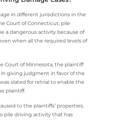
e in different jurisdictions in the
e Court of Connecticut, pile
 be a dangerous activity because of
ven when all the required levels of
 Court of Minnesota, the plaintiff
in giving judgment in favor of the
as slated for retrial to enable the
 plaintiff.
used to the plaintiffs’ properties.
 pile driving activity that has