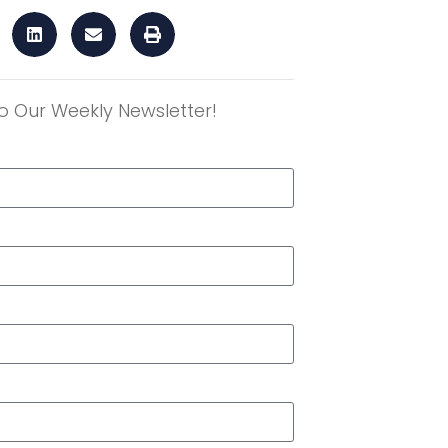
o Our Weekly Newsletter!
r