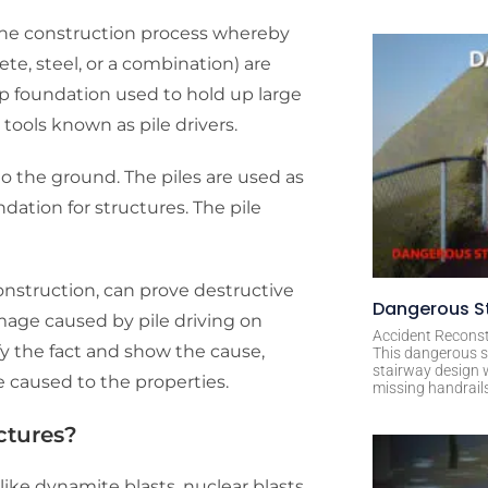
f the construction process whereby
te, steel, or a combination) are
eep foundation used to hold up large
g tools known as pile drivers.
nto the ground. The piles are used as
dation for structures. The pile
onstruction, can prove destructive
Dangerous St
mage caused by pile driving on
Accident Reconst
fy the fact and show the cause,
This dangerous s
stairway design 
ge caused to the properties.
missing handrail
ctures?
, like dynamite blasts, nuclear blasts,