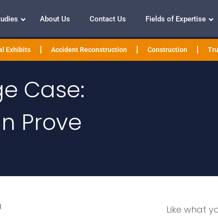
tudies
About Us
Contact Us
Fields of Expertise
l Exhibits
Accident Reconstruction
Construction
Tru
ge Case:
n Prove
l
Like what y