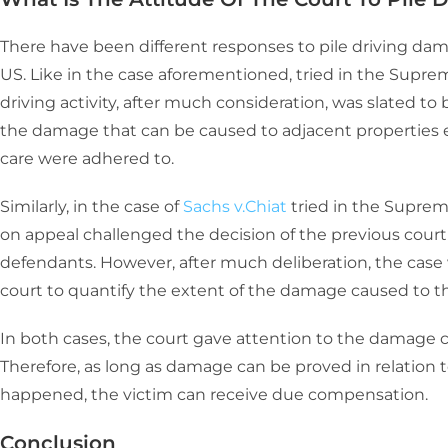
There have been different responses to pile driving damag
US. Like in the case aforementioned, tried in the Suprem
driving activity, after much consideration, was slated to
the damage that can be caused to adjacent properties e
care were adhered to.
Similarly, in the case of
Sachs v.Chiat
tried in the Supreme
on appeal challenged the decision of the previous court 
defendants. However, after much deliberation, the case w
court to quantify the extent of the damage caused to the
In both cases, the court gave attention to the damage ca
Therefore, as long as damage can be proved in relation to
happened, the victim can receive due compensation.
Conclusion