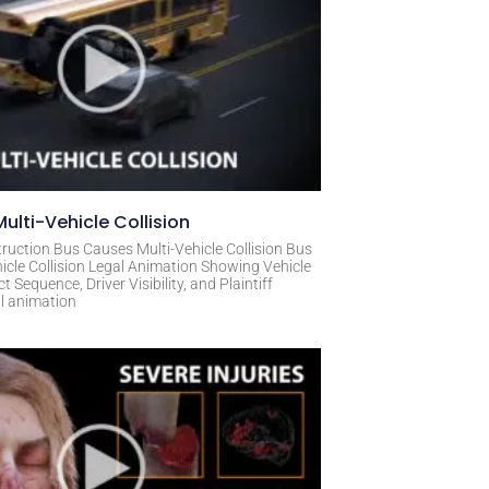
ulti-Vehicle Collision
ruction Bus Causes Multi-Vehicle Collision Bus
icle Collision Legal Animation Showing Vehicle
Sequence, Driver Visibility, and Plaintiff
al animation