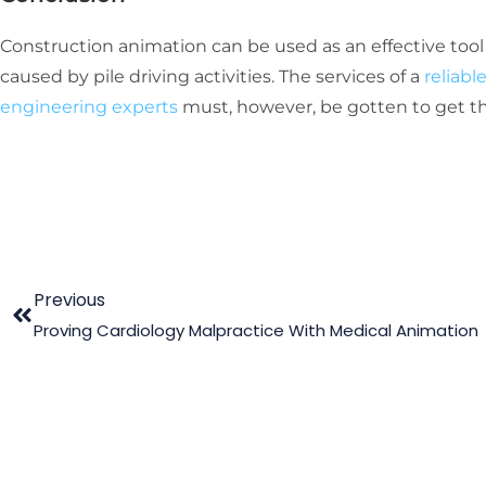
Construction animation can be used as an effective too
caused by pile driving activities. The services of a
reliab
engineering experts
must, however, be gotten to get th
Previous
Proving Cardiology Malpractice With Medical Animation