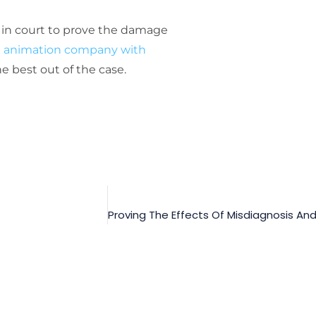
l in court to prove the damage
le animation company with
e best out of the case.