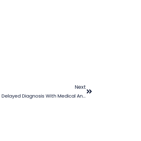
Next
Proving The Effects Of Misdiagnosis And Delayed Diagnosis With Medical Animation