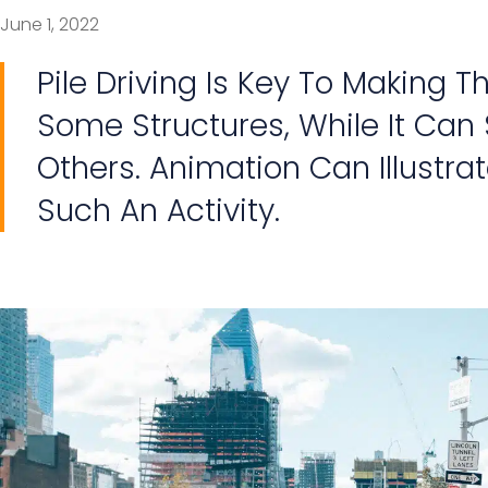
June 1, 2022
Pile Driving Is Key To Making T
Some Structures, While It Can
Others. Animation Can Illustrat
Such An Activity.