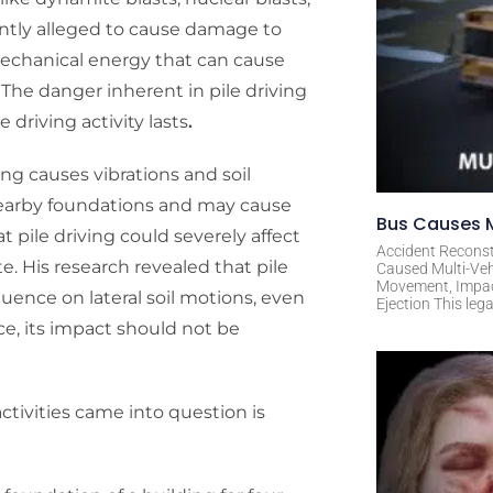
ently alleged to cause damage to
 mechanical energy that can cause
 The danger inherent in pile driving
 driving activity lasts
.
iving causes vibrations and soil
earby foundations and may cause
Bus Causes M
 pile driving could severely affect
Accident Reconst
e. His research revealed that pile
Caused Multi-Veh
Movement, Impact 
luence on lateral soil motions, even
Ejection This leg
e, its impact should not be
ctivities came into question is