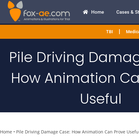
Home
Cases & S
TBI
Medica
Pile Driving Dama
How Animation Ca
Useful
Home
•
Pile Driving Damage Case: How Animation Can Prove Usefu