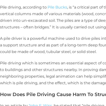
Pile driving, according to
Pile Bucks
, is
“a critical part o
vertical columns made of various materials (wood, concre
driven into un-excavated soil. The piles are a type of d
structures – often bridges.” It is usually carried out usin
A pile driver is a powerful machine used to drive piles i
a support structure and as part of a long-term deep foun
could be made of wood, tubular steel, or solid steel.
Pile driving which is sometimes an essential aspect of c
to buildings and other structures nearby. In proving da
neighboring properties, legal animation can help simpli
which is pile driving, and the effect, which is the dama
How Does Pile Driving Cause Harm To Stru
In an article by
John F. Wiss
, he stated that “pile driving