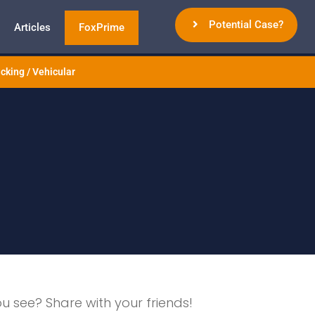
Potential Case?
Articles
FoxPrime
cking / Vehicular
ou see? Share with your friends!