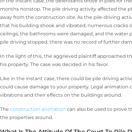
In the instant case, the defendants drove in piles for the
months nonstop. The pile driving activity affected the pla
away from the construction site. As the pile-driving activ
that his building shook and vibrated; numerous cracks op
ceilings; the bathrooms were damaged, and the water
pile driving stopped, there was no record of further da
In the light of this, the aggrieved plaintiff approached
his property. The case was decided in his favor.
Like in the instant case, there could be pile driving acti
could cause damage to your property. Legal animation c
vibrations and their effects on the buildings around.
The
construction animation
can also be used to prove 
the properties around.
What Is The Attitude Of The Court To Pile