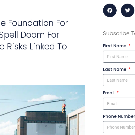
he Foundation For
 Spell Doom For
Subscribe T
e Risks Linked To
First Name
Last Name
Email
Phone Numbe