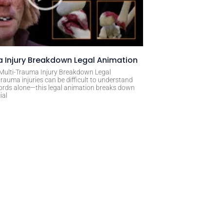
 Injury Breakdown Legal Animation
 Multi-Trauma Injury Breakdown Legal
rauma injuries can be difficult to understand
ords alone—this legal animation breaks down
ial