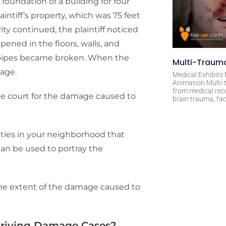
 foundation of a building for four
intiff’s property, which was 75 feet
ity continued, the plaintiff noticed
ened in the floors, walls, and
 pipes became broken. When the
Multi-Trauma
mage.
Medical Exhibits
Animation Multi-t
from medical rec
 the court for the damage caused to
brain trauma, fac
vities in your neighborhood that
an be used to portray the
the extent of the damage caused to
 Driving Damage Cases?