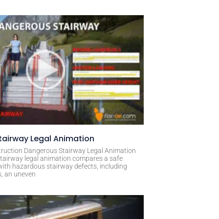
airway Legal Animation
ruction Dangerous Stairway Legal Animation
tairway legal animation compares a safe
with hazardous stairway defects, including
s, an uneven