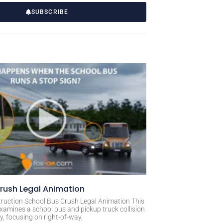
SUBSCRIBE
rush Legal Animation
ruction School Bus Crush Legal Animation This
xamines a school bus and pickup truck collision
, focusing on right-of-way,