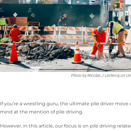
Photo by Nicolas J Leclercq on U
If you’re a wrestling guru, the ultimate pile driver mov
mind at the mention of pile driving.
However, in this article, our focus is on pile driving rel