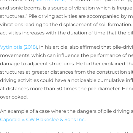
and sonic booms, is a source of vibration which is frequ
structures.” Pile driving activities are accompanied by
vibrations leading to the displacement of soil formation.
activities increases with the duration of time that the pile
Vytiniotis (2018)
, in his article, also affirmed that pile-dr
movements, which can influence the performance of n
damage to adjacent structures. He further explained that
structures at greater distances from the construction sit
driving activities could have a noticeable cumulative inf
at distances more than 50 times the pile diameter. Henc
overlooked.
An example of a case where the dangers of pile driving a
Caporale v. CW Blakeslee & Sons Inc
.