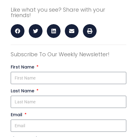
Like what you see? Share with your
friends!
Subscribe To Our Weekly Newsletter!
First Name
Last Name
Email