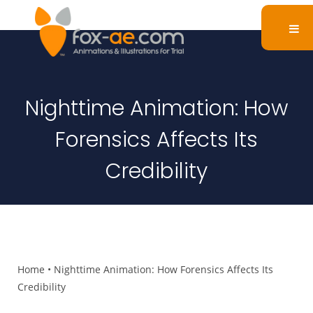
Nighttime Animation: How
Forensics Affects Its
Credibility
Home
•
Nighttime Animation: How Forensics Affects Its
Credibility