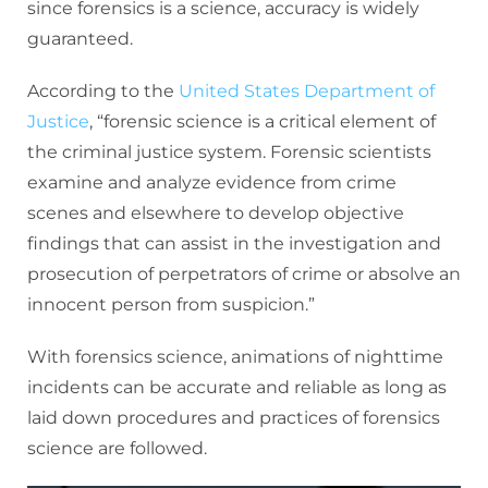
since forensics is a science, accuracy is widely
guaranteed.
According to the
United States Department of
Justice
, “forensic science is a critical element of
the criminal justice system. Forensic scientists
examine and analyze evidence from crime
scenes and elsewhere to develop objective
findings that can assist in the investigation and
prosecution of perpetrators of crime or absolve an
innocent person from suspicion.”
With forensics science, animations of nighttime
incidents can be accurate and reliable as long as
laid down procedures and practices of forensics
science are followed.