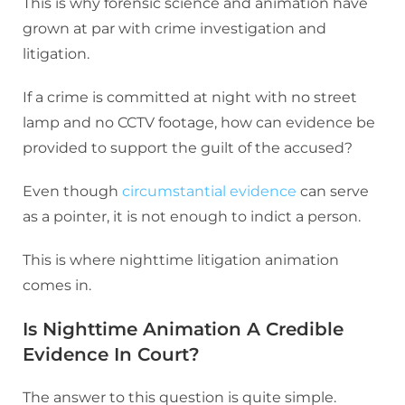
This is why forensic science and animation have
grown at par with crime investigation and
litigation.
If a crime is committed at night with no street
lamp and no CCTV footage, how can evidence be
provided to support the guilt of the accused?
Even though
circumstantial evidence
can serve
as a pointer, it is not enough to indict a person.
This is where nighttime litigation animation
comes in.
Is Nighttime Animation A Credible
Evidence In Court?
The answer to this question is quite simple.