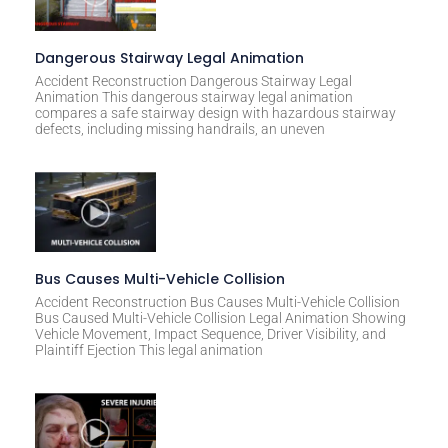
Dangerous Stairway Legal Animation
Accident Reconstruction Dangerous Stairway Legal
Animation This dangerous stairway legal animation
compares a safe stairway design with hazardous stairway
defects, including missing handrails, an uneven
Bus Causes Multi-Vehicle Collision
Accident Reconstruction Bus Causes Multi-Vehicle Collision
Bus Caused Multi-Vehicle Collision Legal Animation Showing
Vehicle Movement, Impact Sequence, Driver Visibility, and
Plaintiff Ejection This legal animation