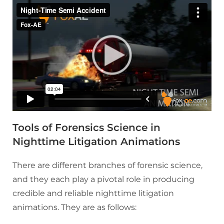
Tools of Forensics Science in
Nighttime Litigation Animations
There are different branches of forensic science,
and they each play a pivotal role in producing
credible and reliable nighttime litigation
animations. They are as follows: