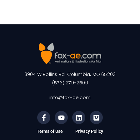
3904 W Rollins Rd, Columbia, MO 65203
(573) 279-2500
info@fox-ae.com
Terms of Use
Privacy Policy