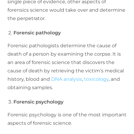
single piece of evidence, other aspects of
forensics science would take over and determine
the perpetrator.
Forensic pathology
Forensic pathologists determine the cause of
death of a person by examining the corpse. It is
an area of forensic science that discovers the
cause of death by retrieving the victim’s medical
history, blood and
DNA analysis
,
toxicology
, and
obtaining samples.
Forensic psychology
Forensic psychology is one of the most important
aspects of forensic science.