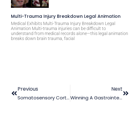
Multi-Trauma Injury Breakdown Legal Animation
Medical Exhibits Multi-Trauma Injury Breakdown Legal
Animation Multi-trauma injuries can be difficult to
understand from medical records alone—this legal animation
breaks down brain trauma, facial
Previous
Next
Somatosensory Cortex Disorder Case: Proof That Legal Animation Is Useful
Winning A Gastrointestinal Medmal Case On A Tight Budget