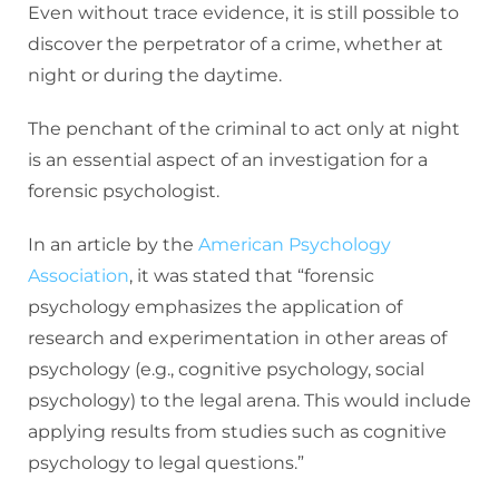
Even without trace evidence, it is still possible to
discover the perpetrator of a crime, whether at
night or during the daytime.
The penchant of the criminal to act only at night
is an essential aspect of an investigation for a
forensic psychologist.
In an article by the
American Psychology
Association
, it was stated that “forensic
psychology emphasizes the application of
research and experimentation in other areas of
psychology (e.g., cognitive psychology, social
psychology) to the legal arena. This would include
applying results from studies such as cognitive
psychology to legal questions.”