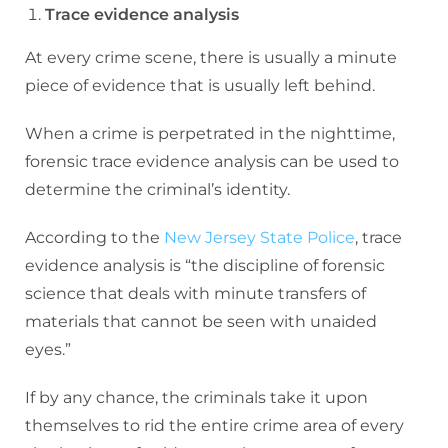
Trace evidence analysis
At every crime scene, there is usually a minute
piece of evidence that is usually left behind.
When a crime is perpetrated in the nighttime,
forensic trace evidence analysis can be used to
determine the criminal’s identity.
According to the
New Jersey State Police
, trace
evidence analysis is “the discipline of forensic
science that deals with minute transfers of
materials that cannot be seen with unaided
eyes.”
If by any chance, the criminals take it upon
themselves to rid the entire crime area of every