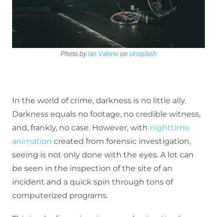
Photo by
Ian Valerio
on
Unsplash
In the world of crime, darkness is no little ally.
Darkness equals no footage, no credible witness,
and, frankly, no case. However, with
nighttime
animation
created from forensic investigation,
seeing is not only done with the eyes. A lot can
be seen in the inspection of the site of an
incident and a quick spin through tons of
computerized programs.