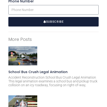
Phone Number
SUBSCRIBE
A
l
More Posts
t
e
r
n
a
t
School Bus Crush Legal Animation
i
Accident Reconstruction School Bus Crush Legal Animation
This legal animation examines a school bus and pickup truck
v
collision on an icy roadway, focusing on right-of-way,
e
: