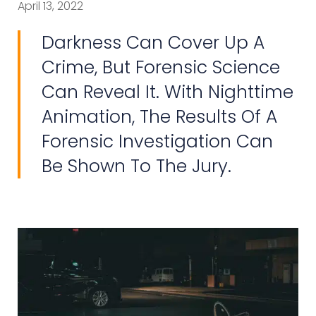
April 13, 2022
Darkness Can Cover Up A
Crime, But Forensic Science
Can Reveal It. With Nighttime
Animation, The Results Of A
Forensic Investigation Can
Be Shown To The Jury.