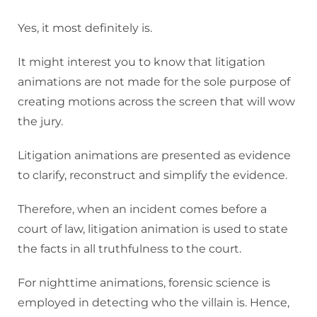
Yes, it most definitely is.
It might interest you to know that litigation
animations are not made for the sole purpose of
creating motions across the screen that will wow
the jury.
Litigation animations are presented as evidence
to clarify, reconstruct and simplify the evidence.
Therefore, when an incident comes before a
court of law, litigation animation is used to state
the facts in all truthfulness to the court.
For nighttime animations, forensic science is
employed in detecting who the villain is. Hence,