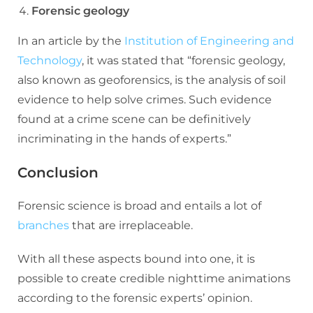
Forensic geology
In an article by the
Institution of Engineering and
Technology
, it was stated that “forensic geology,
also known as geoforensics, is the analysis of soil
evidence to help solve crimes. Such evidence
found at a crime scene can be definitively
incriminating in the hands of experts.”
Conclusion
Forensic science is broad and entails a lot of
branches
that are irreplaceable.
With all these aspects bound into one, it is
possible to create credible nighttime animations
according to the forensic experts’ opinion.