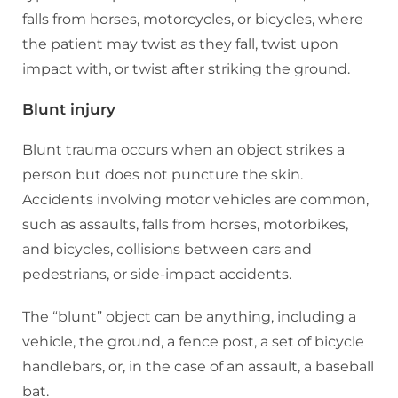
falls from horses, motorcycles, or bicycles, where
the patient may twist as they fall, twist upon
impact with, or twist after striking the ground.
Blunt injury
Blunt trauma occurs when an object strikes a
person but does not puncture the skin.
Accidents involving motor vehicles are common,
such as assaults, falls from horses, motorbikes,
and bicycles, collisions between cars and
pedestrians, or side-impact accidents.
The “blunt” object can be anything, including a
vehicle, the ground, a fence post, a set of bicycle
handlebars, or, in the case of an assault, a baseball
bat.