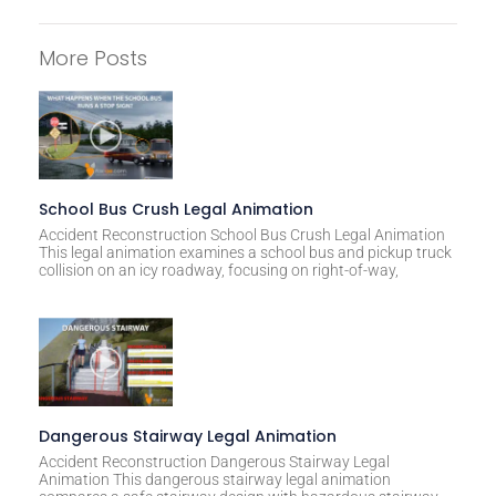
A
l
More Posts
t
e
r
n
a
t
School Bus Crush Legal Animation
i
Accident Reconstruction School Bus Crush Legal Animation
This legal animation examines a school bus and pickup truck
v
collision on an icy roadway, focusing on right-of-way,
e
:
Dangerous Stairway Legal Animation
Accident Reconstruction Dangerous Stairway Legal
Animation This dangerous stairway legal animation