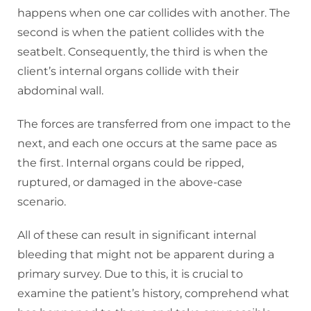
happens when one car collides with another. The
second is when the patient collides with the
seatbelt. Consequently, the third is when the
client’s internal organs collide with their
abdominal wall.
The forces are transferred from one impact to the
next, and each one occurs at the same pace as
the first. Internal organs could be ripped,
ruptured, or damaged in the above-case
scenario.
All of these can result in significant internal
bleeding that might not be apparent during a
primary survey. Due to this, it is crucial to
examine the patient’s history, comprehend what