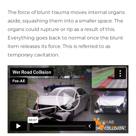
The force of blunt trauma moves internal organs
aside, squashing them into a smaller space. The
organs could rupture or rip as a result of this.
Everything goes back to normal once the blunt
item releases its force. This is referred to as
temporary cavitation.