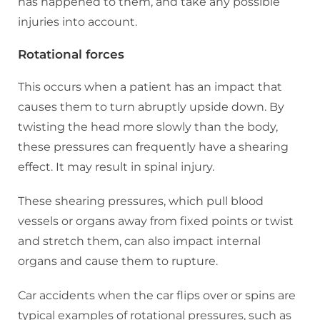
has happened to them, and take any possible
injuries into account.
Rotational forces
This occurs when a patient has an impact that
causes them to turn abruptly upside down. By
twisting the head more slowly than the body,
these pressures can frequently have a shearing
effect. It may result in spinal injury.
These shearing pressures, which pull blood
vessels or organs away from fixed points or twist
and stretch them, can also impact internal
organs and cause them to rupture.
Car accidents when the car flips over or spins are
typical examples of rotational pressures, such as