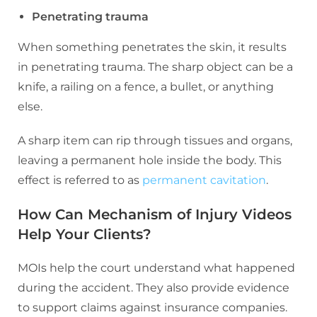
Penetrating trauma
When something penetrates the skin, it results
in penetrating trauma. The sharp object can be a
knife, a railing on a fence, a bullet, or anything
else.
A sharp item can rip through tissues and organs,
leaving a permanent hole inside the body. This
effect is referred to as
permanent cavitation
.
How Can Mechanism of Injury Videos
Help Your Clients?
MOIs help the court understand what happened
during the accident. They also provide evidence
to support claims against insurance companies.