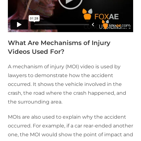
What Are Mechanisms of Injury
Videos Used For?
A mechanism of injury (MOI) video is used by
lawyers to demonstrate how the accident
occurred. It shows the vehicle involved in the
crash, the road where the crash happened, and
the surrounding area.
MOIs are also used to explain why the accident
occurred. For example, if a car rear-ended another
one, the MOI would show the point of impact and