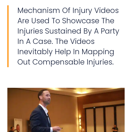
Mechanism Of Injury Videos
Are Used To Showcase The
Injuries Sustained By A Party
In A Case. The Videos
Inevitably Help In Mapping
Out Compensable Injuries.