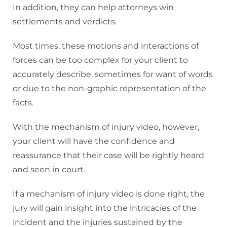
In addition, they can help attorneys win
settlements and verdicts.
Most times, these motions and interactions of
forces can be too complex for your client to
accurately describe, sometimes for want of words
or due to the non-graphic representation of the
facts.
With the mechanism of injury video, however,
your client will have the confidence and
reassurance that their case will be rightly heard
and seen in court.
If a mechanism of injury video is done right, the
jury will gain insight into the intricacies of the
incident and the injuries sustained by the