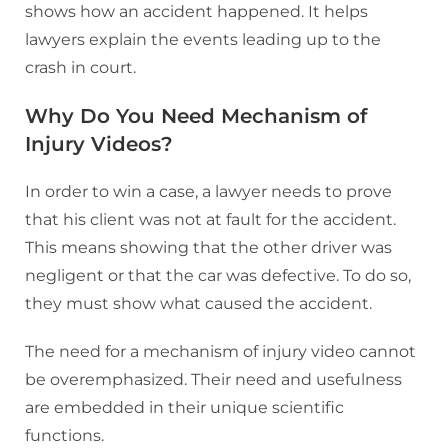
shows how an accident happened. It helps
lawyers explain the events leading up to the
crash in court.
Why Do You Need Mechanism of
Injury Videos?
In order to win a case, a lawyer needs to prove
that his client was not at fault for the accident.
This means showing that the other driver was
negligent or that the car was defective. To do so,
they must show what caused the accident.
The need for a mechanism of injury video cannot
be overemphasized. Their need and usefulness
are embedded in their unique scientific
functions.