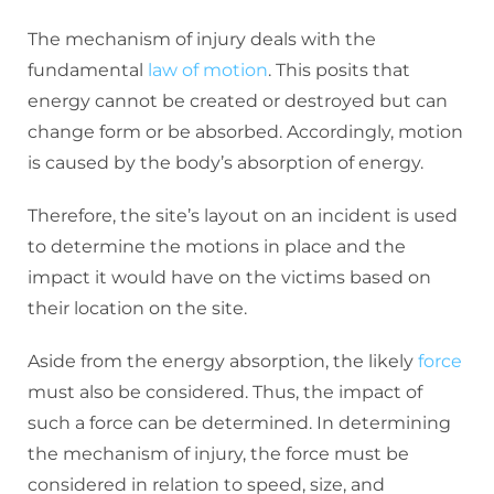
The mechanism of injury deals with the
fundamental
law of motion
. This posits that
energy cannot be created or destroyed but can
change form or be absorbed. Accordingly, motion
is caused by the body’s absorption of energy.
Therefore, the site’s layout on an incident is used
to determine the motions in place and the
impact it would have on the victims based on
their location on the site.
Aside from the energy absorption, the likely
force
must also be considered. Thus, the impact of
such a force can be determined. In determining
the mechanism of injury, the force must be
considered in relation to speed, size, and