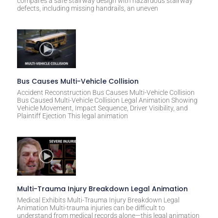
compares a safe stairway design with hazardous stairway
defects, including missing handrails, an uneven
Bus Causes Multi-Vehicle Collision
Accident Reconstruction Bus Causes Multi-Vehicle Collision
Bus Caused Multi-Vehicle Collision Legal Animation Showing
Vehicle Movement, Impact Sequence, Driver Visibility, and
Plaintiff Ejection This legal animation
Multi-Trauma Injury Breakdown Legal Animation
Medical Exhibits Multi-Trauma Injury Breakdown Legal
Animation Multi-trauma injuries can be difficult to
understand from medical records alone—this legal animation