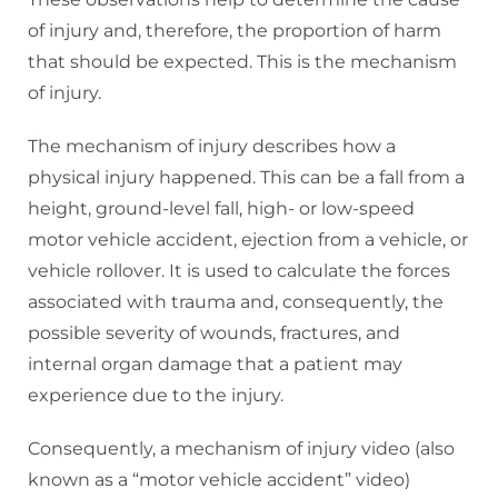
of injury and, therefore, the proportion of harm
that should be expected. This is the mechanism
of injury.
The mechanism of injury describes how a
physical injury happened. This can be a fall from a
height, ground-level fall, high- or low-speed
motor vehicle accident, ejection from a vehicle, or
vehicle rollover. It is used to calculate the forces
associated with trauma and, consequently, the
possible severity of wounds, fractures, and
internal organ damage that a patient may
experience due to the injury.
Consequently, a mechanism of injury video (also
known as a “motor vehicle accident” video)