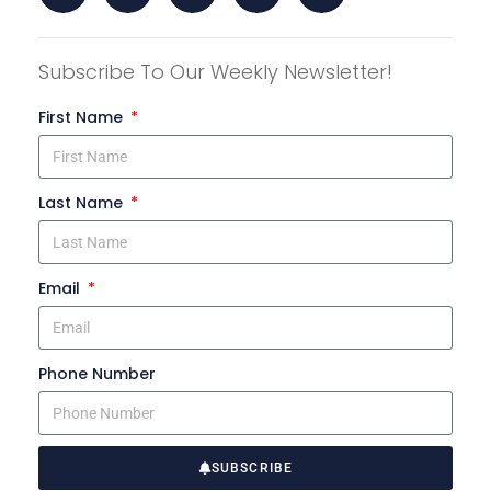
Subscribe To Our Weekly Newsletter!
First Name
Last Name
Email
Phone Number
SUBSCRIBE