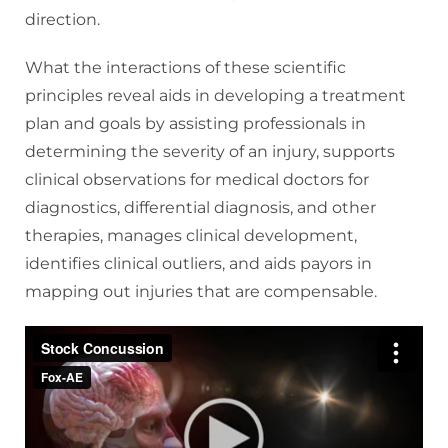
direction.
What the interactions of these scientific
principles reveal aids in developing a treatment
plan and goals by assisting professionals in
determining the severity of an injury, supports
clinical observations for medical doctors for
diagnostics, differential diagnosis, and other
therapies, manages clinical development,
identifies clinical outliers, and aids payors in
mapping out injuries that are compensable.