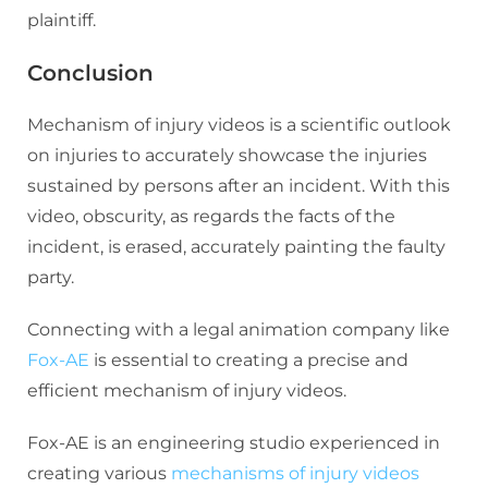
plaintiff.
Conclusion
Mechanism of injury videos is a scientific outlook
on injuries to accurately showcase the injuries
sustained by persons after an incident. With this
video, obscurity, as regards the facts of the
incident, is erased, accurately painting the faulty
party.
Connecting with a legal animation company like
Fox-AE
is essential to creating a precise and
efficient mechanism of injury videos.
Fox-AE is an engineering studio experienced in
creating various
mechanisms of injury videos