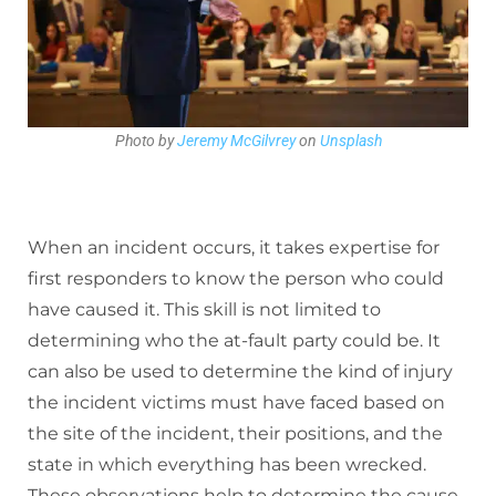
Photo by
Jeremy McGilvrey
on
Unsplash
When an incident occurs, it takes expertise for
first responders to know the person who could
have caused it. This skill is not limited to
determining who the at-fault party could be. It
can also be used to determine the kind of injury
the incident victims must have faced based on
the site of the incident, their positions, and the
state in which everything has been wrecked.
These observations help to determine the cause