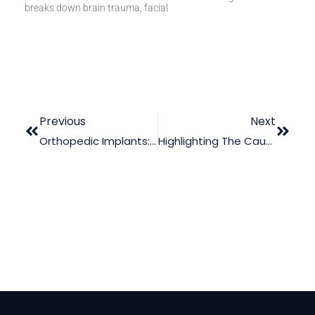
breaks down brain trauma, facial
Previous
Next
Orthopedic Implants: How To Decisively Deal With Cases Of Failed Implants
Highlighting The Causes Of Olecranon Fracture In Court