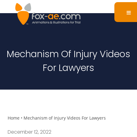
Mechanism Of Injury Videos
For Lawyers
Home
•
Mechanism of Injury Videos For Lawyers
December 12, 2022