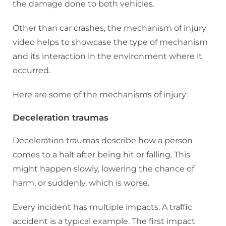
the damage done to both vehicles.
Other than car crashes, the mechanism of injury
video helps to showcase the type of mechanism
and its interaction in the environment where it
occurred.
Here are some of the mechanisms of injury:
Deceleration traumas
Deceleration traumas describe how a person
comes to a halt after being hit or falling. This
might happen slowly, lowering the chance of
harm, or suddenly, which is worse.
Every incident has multiple impacts. A traffic
accident is a typical example. The first impact