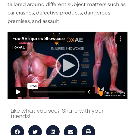
tailored around different subject matters such as
car crashes, defective products, dangerous
premises, and assault.
Like what you see? Share with your
friends!