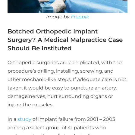
Image by
Freepik
Botched Orthopedic Implant
Surgery? A Medical Malpractice Case
Should Be Instituted
Orthopedic surgeries are complicated, with the
procedure’s drilling, installing, screwing, and
other mechanic-like steps. If adequate care is not
taken, it would be easy to puncture an artery,
damage nerves, hurt surrounding organs or
injure the muscles.
In a
study
of implant failure from 2001 – 2003
among a select group of 41 patients who