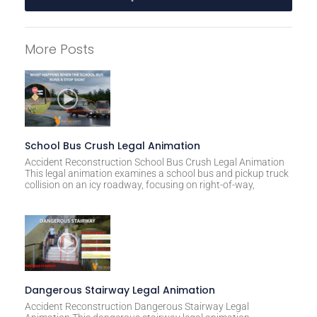
A
l
More Posts
t
e
r
n
a
t
School Bus Crush Legal Animation
i
Accident Reconstruction School Bus Crush Legal Animation
This legal animation examines a school bus and pickup truck
v
collision on an icy roadway, focusing on right-of-way,
e
:
Dangerous Stairway Legal Animation
Accident Reconstruction Dangerous Stairway Legal