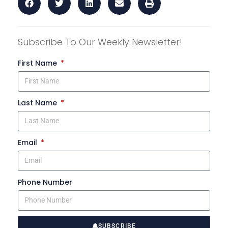
Subscribe To Our Weekly Newsletter!
First Name
Last Name
Email
Phone Number
SUBSCRIBE