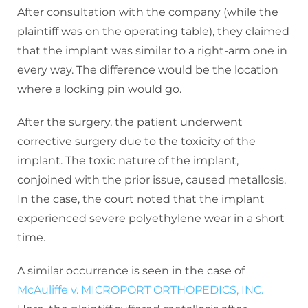
After consultation with the company (while the
plaintiff was on the operating table), they claimed
that the implant was similar to a right-arm one in
every way. The difference would be the location
where a locking pin would go.
After the surgery, the patient underwent
corrective surgery due to the toxicity of the
implant. The toxic nature of the implant,
conjoined with the prior issue, caused metallosis.
In the case, the court noted that the implant
experienced severe polyethylene wear in a short
time.
A similar occurrence is seen in the case of
McAuliffe v. MICROPORT ORTHOPEDICS, INC.