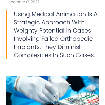
December 12, 2022
Using Medical Animation Is A
Strategic Approach With
Weighty Potential In Cases
Involving Failed Orthopedic
Implants. They Diminish
Complexities In Such Cases.