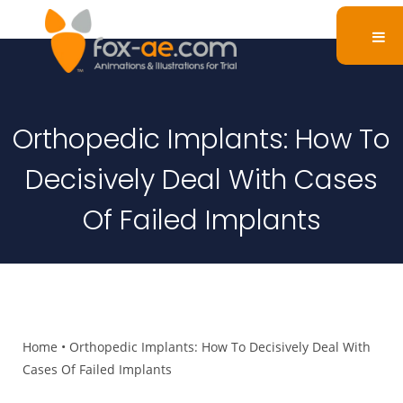
Orthopedic Implants: How To
Decisively Deal With Cases
Of Failed Implants
Home
•
Orthopedic Implants: How To Decisively Deal With
Cases Of Failed Implants