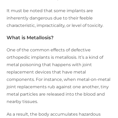
It must be noted that some implants are
inherently dangerous due to their feeble
characteristic, impracticality, or level of toxicity.
What is Metallosis?
One of the common effects of defective
orthopedic implants is metallosis. It’s a kind of
metal poisoning that happens with joint
replacement devices that have metal
components. For instance, when metal-on-metal
joint replacements rub against one another, tiny
metal particles are released into the blood and
nearby tissues.
As a result, the body accumulates hazardous