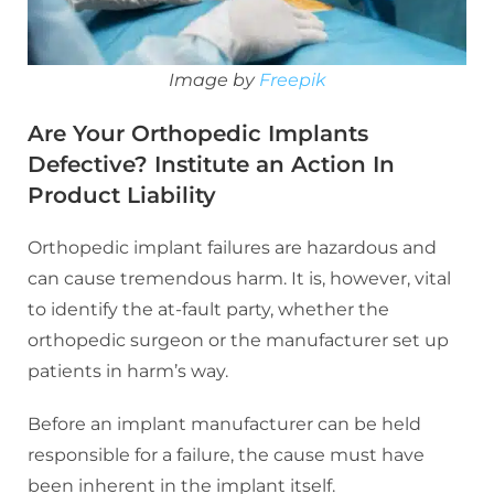
Image by
Freepik
Are Your Orthopedic Implants
Defective? Institute an Action In
Product Liability
Orthopedic implant failures are hazardous and
can cause tremendous harm. It is, however, vital
to identify the at-fault party, whether the
orthopedic surgeon or the manufacturer set up
patients in harm’s way.
Before an implant manufacturer can be held
responsible for a failure, the cause must have
been inherent in the implant itself.