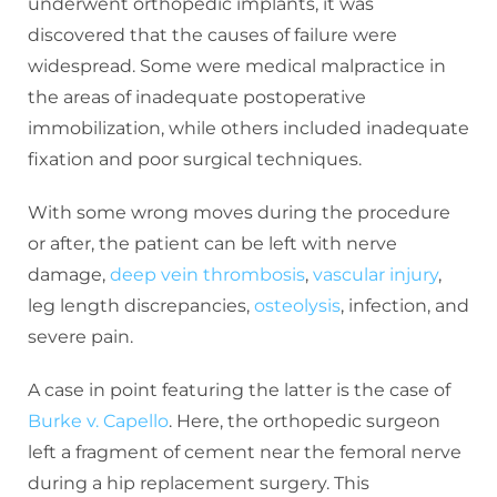
underwent orthopedic implants, it was
discovered that the causes of failure were
widespread. Some were medical malpractice in
the areas of inadequate postoperative
immobilization, while others included inadequate
fixation and poor surgical techniques.
With some wrong moves during the procedure
or after, the patient can be left with nerve
damage,
deep vein thrombosis
,
vascular injury
,
leg length discrepancies,
osteolysis
, infection, and
severe pain.
A case in point featuring the latter is the case of
Burke v. Capello
. Here, the orthopedic surgeon
left a fragment of cement near the femoral nerve
during a hip replacement surgery. This