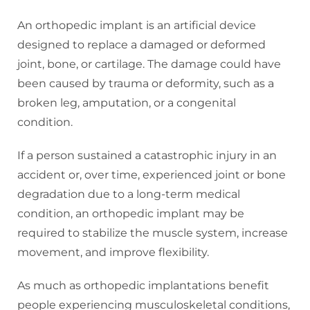
An orthopedic implant is an artificial device
designed to replace a damaged or deformed
joint, bone, or cartilage. The damage could have
been caused by trauma or deformity, such as a
broken leg, amputation, or a congenital
condition.
If a person sustained a catastrophic injury in an
accident or, over time, experienced joint or bone
degradation due to a long-term medical
condition, an orthopedic implant may be
required to stabilize the muscle system, increase
movement, and improve flexibility.
As much as orthopedic implantations benefit
people experiencing musculoskeletal conditions,