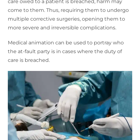
care owed to a patient is breached, harm may
come to them. Thus, requiring them to undergo
multiple corrective surgeries, opening them to
more severe and irreversible complications.
Medical animation can be used to portray who
the at-fault party is in cases where the duty of
care is breached.