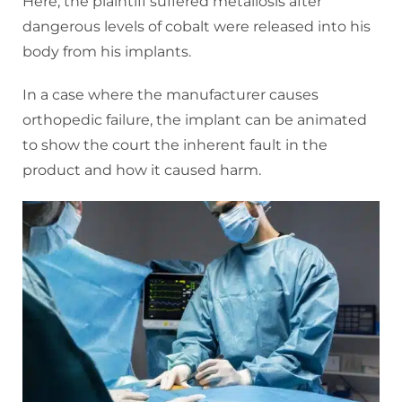
Here, the plaintiff suffered metallosis after
dangerous levels of cobalt were released into his
body from his implants.
In a case where the manufacturer causes
orthopedic failure, the implant can be animated
to show the court the inherent fault in the
product and how it caused harm.