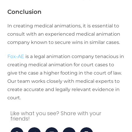
Conclusion
In creating medical animations, it is essential to
consult with an experienced medical animation
company known to secure wins in similar cases.
Fox-AE
is a legal animation company tenacious in
creating medical animation for court cases to
give the case a higher footing in the court of law.
Our team works closely with medical experts to
create accurate and legally relevant evidence in
court.
Like what you see? Share with your
friends!