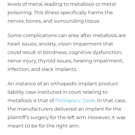
levels of metal, leading to metallosis or metal
poisoning. This illness specifically harms the
nerves, bones, and surrounding tissue.
Some complications can arise after metallosis are
heart issues, anxiety, vision impairment that
could result in blindness, cognitive dysfunction,
nerve injury, thyroid issues, hearing impairment,
infection, and slack implants.
An instance of an orthopedic implant product
liability case instituted in court relating to
metallosis is that of
Primiano v. Cook
. In that case,
the manufacturers delivered an implant for the
plaintiff’s surgery for the left arm. However, it was
meant to be for the right arm.