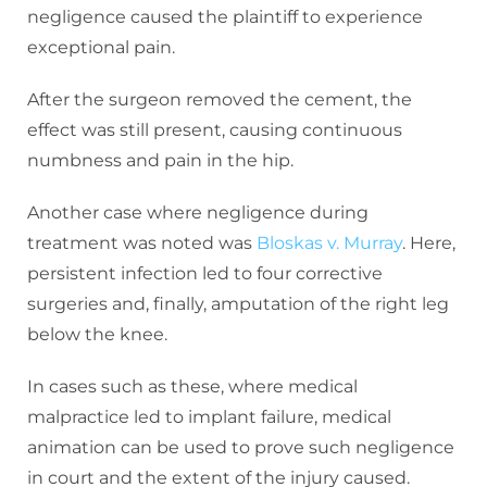
negligence caused the plaintiff to experience
exceptional pain.
After the surgeon removed the cement, the
effect was still present, causing continuous
numbness and pain in the hip.
Another case where negligence during
treatment was noted was
Bloskas v. Murray
. Here,
persistent infection led to four corrective
surgeries and, finally, amputation of the right leg
below the knee.
In cases such as these, where medical
malpractice led to implant failure, medical
animation can be used to prove such negligence
in court and the extent of the injury caused.