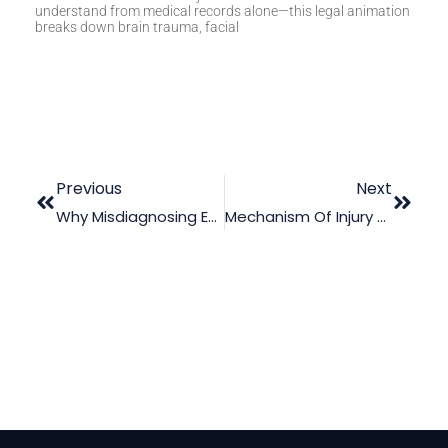
understand from medical records alone—this legal animation
breaks down brain trauma, facial
Previous
Next
Why Misdiagnosing Endocarditis Can Be Dangerous
Mechanism Of Injury Videos For Lawyers