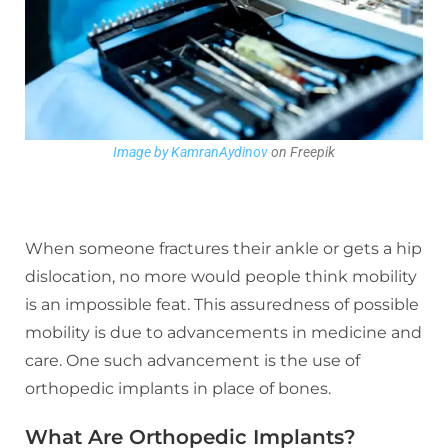
Image by KamranAydinov
on Freepik
When someone fractures their ankle or gets a hip
dislocation, no more would people think mobility
is an impossible feat. This assuredness of possible
mobility is due to advancements in medicine and
care. One such advancement is the use of
orthopedic implants in place of bones.
What Are Orthopedic Implants?