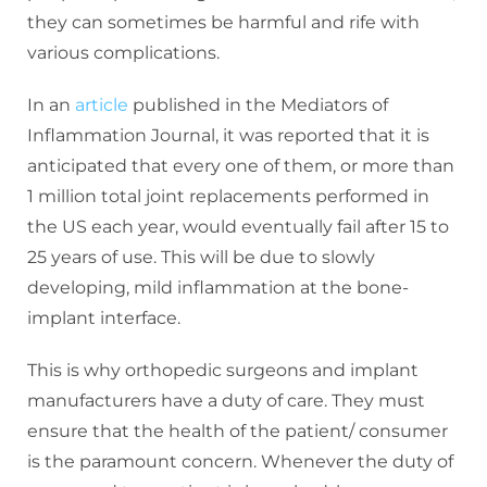
they can sometimes be harmful and rife with
various complications.
In an
article
published in the Mediators of
Inflammation Journal, it was reported that it is
anticipated that every one of them, or more than
1 million total joint replacements performed in
the US each year, would eventually fail after 15 to
25 years of use. This will be due to slowly
developing, mild inflammation at the bone-
implant interface.
This is why orthopedic surgeons and implant
manufacturers have a duty of care. They must
ensure that the health of the patient/ consumer
is the paramount concern. Whenever the duty of