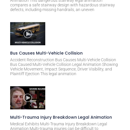
Animation This dangerous stairway legal animation
compares a safe stairway design with hazardous stairway
defects, including missing handrails, an uneven
Bus Causes Multi-Vehicle Collision
Accident Reconstruction Bus Causes Multi-Vehicle Collision
Bus Caused Multi-Vehicle Collision Legal Animation Showing
Vehicle Movement, Impact Sequence, Driver Visibility, and
Plaintiff Ejection This legal animation
Multi-Trauma Injury Breakdown Legal Animation
Medical Exhibits Multi-Trauma Injury Breakdown Legal
Animation Multi-trauma injuries can be difficult to