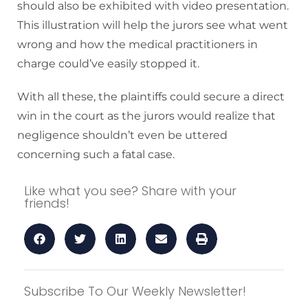
should also be exhibited with video presentation.
This illustration will help the jurors see what went
wrong and how the medical practitioners in
charge could’ve easily stopped it.
With all these, the plaintiffs could secure a direct
win in the court as the jurors would realize that
negligence shouldn’t even be uttered
concerning such a fatal case.
Like what you see? Share with your
friends!
Subscribe To Our Weekly Newsletter!