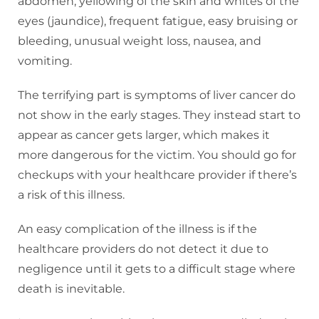
abdomen, yellowing of the skin and whites of the
eyes (jaundice), frequent fatigue, easy bruising or
bleeding, unusual weight loss, nausea, and
vomiting.
The terrifying part is symptoms of liver cancer do
not show in the early stages. They instead start to
appear as cancer gets larger, which makes it
more dangerous for the victim. You should go for
checkups with your healthcare provider if there’s
a risk of this illness.
An easy complication of the illness is if the
healthcare providers do not detect it due to
negligence until it gets to a difficult stage where
death is inevitable.