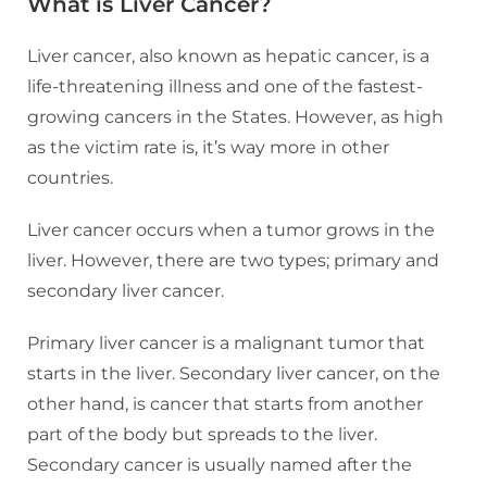
What is Liver Cancer?
Liver cancer, also known as hepatic cancer, is a
life-threatening illness and one of the fastest-
growing cancers in the States. However, as high
as the victim rate is, it’s way more in other
countries.
Liver cancer occurs when a tumor grows in the
liver. However, there are two types; primary and
secondary liver cancer.
Primary liver cancer is a malignant tumor that
starts in the liver. Secondary liver cancer, on the
other hand, is cancer that starts from another
part of the body but spreads to the liver.
Secondary cancer is usually named after the