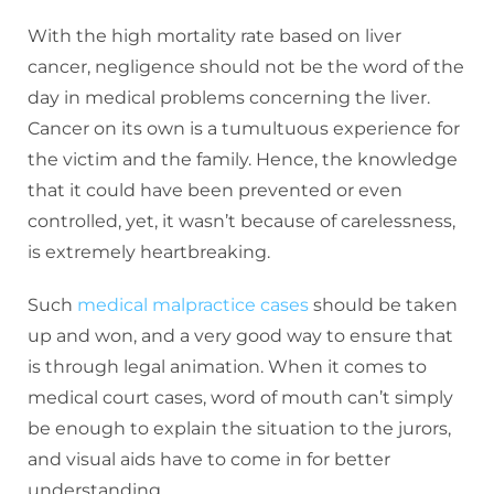
With the high mortality rate based on liver
cancer, negligence should not be the word of the
day in medical problems concerning the liver.
Cancer on its own is a tumultuous experience for
the victim and the family. Hence, the knowledge
that it could have been prevented or even
controlled, yet, it wasn’t because of carelessness,
is extremely heartbreaking.
Such
medical malpractice cases
should be taken
up and won, and a very good way to ensure that
is through legal animation. When it comes to
medical court cases, word of mouth can’t simply
be enough to explain the situation to the jurors,
and visual aids have to come in for better
understanding.