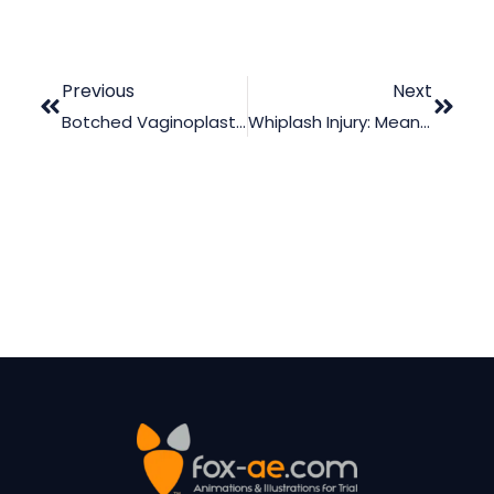
Previous
Next
Botched Vaginoplasty Case: The Perks Of Using Medical Animation
Whiplash Injury: Meaning, Causes, And Possible Court Actions