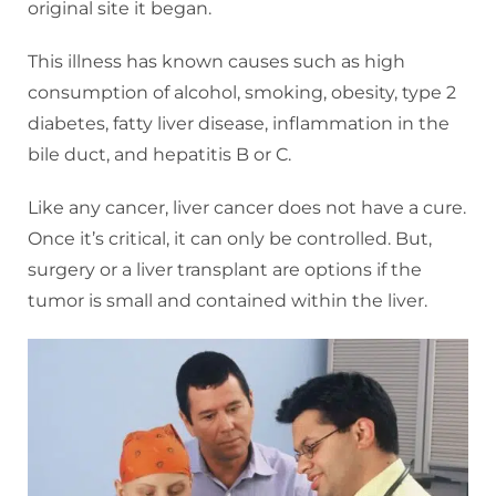
original site it began.
This illness has known causes such as high
consumption of alcohol, smoking, obesity, type 2
diabetes, fatty liver disease, inflammation in the
bile duct, and hepatitis B or C.
Like any cancer, liver cancer does not have a cure.
Once it’s critical, it can only be controlled. But,
surgery or a liver transplant are options if the
tumor is small and contained within the liver.