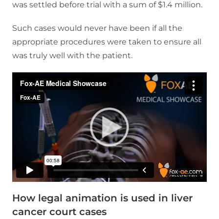
was settled before trial with a sum of $1.4 million.
Such cases would never have been if all the
appropriate procedures were taken to ensure all
was truly well with the patient.
How legal animation is used in liver
cancer court cases