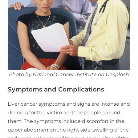
Photo by National Cancer Institute on Unsplash
Symptoms and Complications
Liver cancer symptoms and signs are intense and
draining for the victim and the people around
them. The symptoms include discomfort in the
upper abdomen on the right side, swelling of the