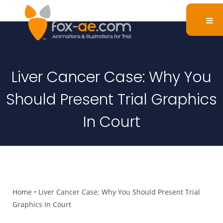
Liver Cancer Case: Why You
Should Present Trial Graphics
In Court
Home
•
Liver Cancer Case: Why You Should Present Trial
Graphics In Court