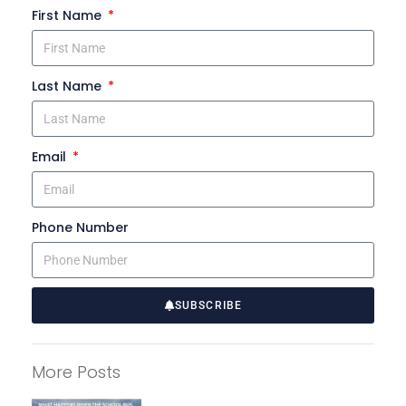
First Name
Last Name
Email
Phone Number
SUBSCRIBE
A
l
More Posts
t
e