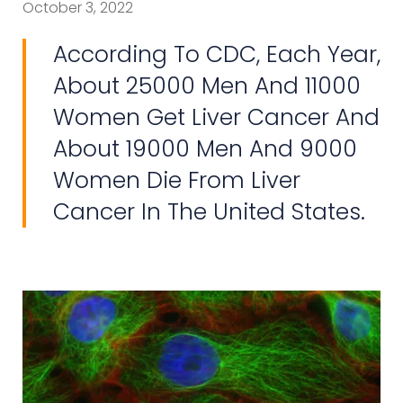
October 3, 2022
According To CDC, Each Year,
About 25000 Men And 11000
Women Get Liver Cancer And
About 19000 Men And 9000
Women Die From Liver
Cancer In The United States.