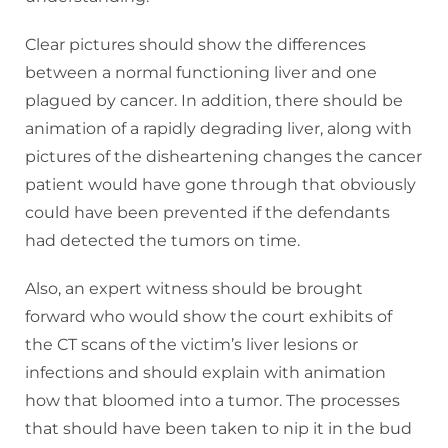
Clear pictures should show the differences
between a normal functioning liver and one
plagued by cancer. In addition, there should be
animation of a rapidly degrading liver, along with
pictures of the disheartening changes the cancer
patient would have gone through that obviously
could have been prevented if the defendants
had detected the tumors on time.
Also, an expert witness should be brought
forward who would show the court exhibits of
the CT scans of the victim’s liver lesions or
infections and should explain with animation
how that bloomed into a tumor. The processes
that should have been taken to nip it in the bud