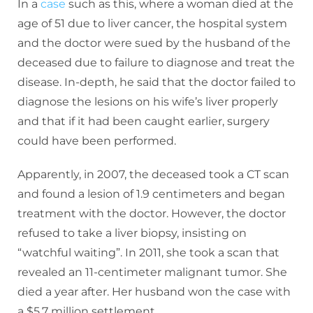
In a
case
such as this, where a woman died at the
age of 51 due to liver cancer, the hospital system
and the doctor were sued by the husband of the
deceased due to failure to diagnose and treat the
disease. In-depth, he said that the doctor failed to
diagnose the lesions on his wife’s liver properly
and that if it had been caught earlier, surgery
could have been performed.
Apparently, in 2007, the deceased took a CT scan
and found a lesion of 1.9 centimeters and began
treatment with the doctor. However, the doctor
refused to take a liver biopsy, insisting on
“watchful waiting”. In 2011, she took a scan that
revealed an 11-centimeter malignant tumor. She
died a year after. Her husband won the case with
a $5.7 million settlement.