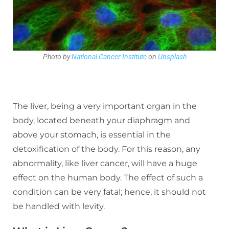
Photo by
National Cancer Institute
on
Unsplash
The liver, being a very important organ in the
body, located beneath your diaphragm and
above your stomach, is essential in the
detoxification of the body. For this reason, any
abnormality, like liver cancer, will have a huge
effect on the human body. The effect of such a
condition can be very fatal; hence, it should not
be handled with levity.