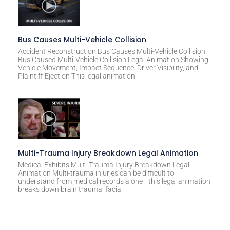
Bus Causes Multi-Vehicle Collision
Accident Reconstruction Bus Causes Multi-Vehicle Collision
Bus Caused Multi-Vehicle Collision Legal Animation Showing
Vehicle Movement, Impact Sequence, Driver Visibility, and
Plaintiff Ejection This legal animation
Multi-Trauma Injury Breakdown Legal Animation
Medical Exhibits Multi-Trauma Injury Breakdown Legal
Animation Multi-trauma injuries can be difficult to
understand from medical records alone—this legal animation
breaks down brain trauma, facial