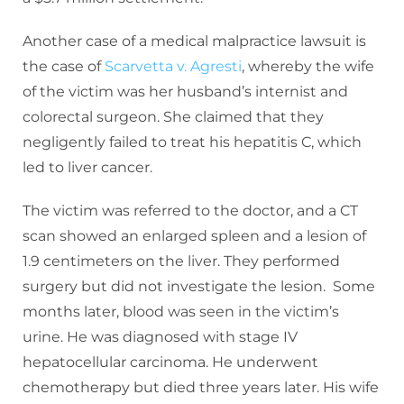
Another case of a medical malpractice lawsuit is
the case of
Scarvetta v. Agresti
, whereby the wife
of the victim was her husband’s internist and
colorectal surgeon. She claimed that they
negligently failed to treat his hepatitis C, which
led to liver cancer.
The victim was referred to the doctor, and a CT
scan showed an enlarged spleen and a lesion of
1.9 centimeters on the liver. They performed
surgery but did not investigate the lesion. Some
months later, blood was seen in the victim’s
urine. He was diagnosed with stage IV
hepatocellular carcinoma. He underwent
chemotherapy but died three years later. His wife