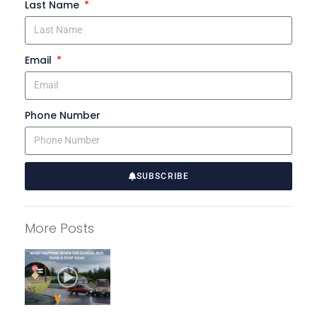
Last Name
Email
Phone Number
SUBSCRIBE
A
l
More Posts
t
e
r
n
a