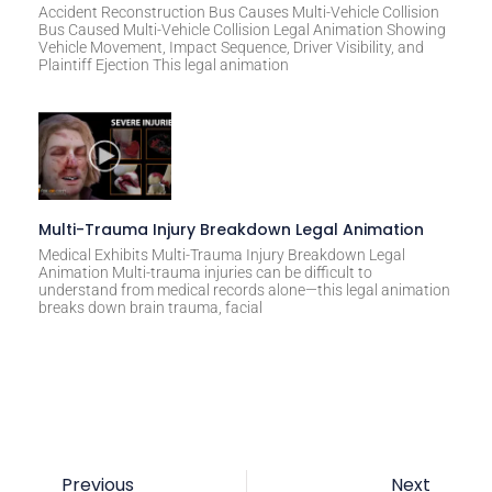
Accident Reconstruction Bus Causes Multi-Vehicle Collision
Bus Caused Multi-Vehicle Collision Legal Animation Showing
Vehicle Movement, Impact Sequence, Driver Visibility, and
Plaintiff Ejection This legal animation
Multi-Trauma Injury Breakdown Legal Animation
Medical Exhibits Multi-Trauma Injury Breakdown Legal
Animation Multi-trauma injuries can be difficult to
understand from medical records alone—this legal animation
breaks down brain trauma, facial
Previous
Next