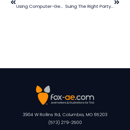
Using Computer-Generated Animations In Mediation
Suing The Right Party In A Workplace Accident Trial
3904 W Rollins Rd, Columbia, MO 65203
(573) 279-2500