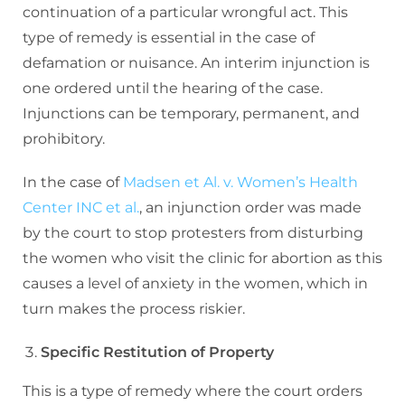
continuation of a particular wrongful act. This
type of remedy is essential in the case of
defamation or nuisance. An interim injunction is
one ordered until the hearing of the case.
Injunctions can be temporary, permanent, and
prohibitory.
In the case of
Madsen et Al. v. Women’s Health
Center INC et al.
, an injunction order was made
by the court to stop protesters from disturbing
the women who visit the clinic for abortion as this
causes a level of anxiety in the women, which in
turn makes the process riskier.
Specific Restitution of Property
This is a type of remedy where the court orders