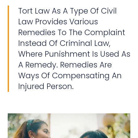
Tort Law As A Type Of Civil
Law Provides Various
Remedies To The Complaint
Instead Of Criminal Law,
Where Punishment Is Used As
A Remedy. Remedies Are
Ways Of Compensating An
Injured Person.