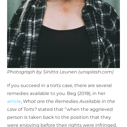
Photograph by Sinitta Leunen (unsplash.com)
If you succeed in a torts case, there are several
remedies available to you. Beg (2018), in her
article
,
What are the Remedies Available in the
Law of Torts?
stated that “when the aggrieved
person is taken back to the position that they
were enjoying before their rights were infringed,