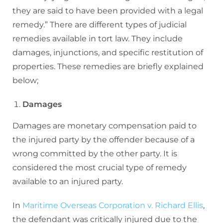
they are said to have been provided with a legal
remedy.” There are different types of judicial
remedies available in tort law. They include
damages, injunctions, and specific restitution of
properties. These remedies are briefly explained
below;
Damages
Damages are monetary compensation paid to
the injured party by the offender because of a
wrong committed by the other party. It is
considered the most crucial type of remedy
available to an injured party.
In
Maritime Overseas Corporation v. Richard Ellis
,
the defendant was critically injured due to the