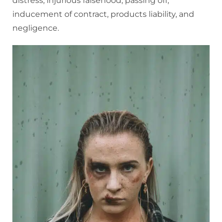
distress, injurious falsehood, passing off,
inducement of contract, products liability, and
negligence.