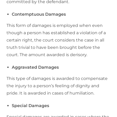
committed by the defendant.
Contemptuous Damages
This form of damages is employed when even
though a person has established a violation of a
certain right, the court considers the case in all
truth trivial to have been brought before the
court. The amount awarded is derisory.
Aggravated Damages
This type of damages is awarded to compensate
the injury to a person’s feeling of dignity and
pride. It is awarded in cases of humiliation.
Special Damages
Special damages are awarded in cases where the