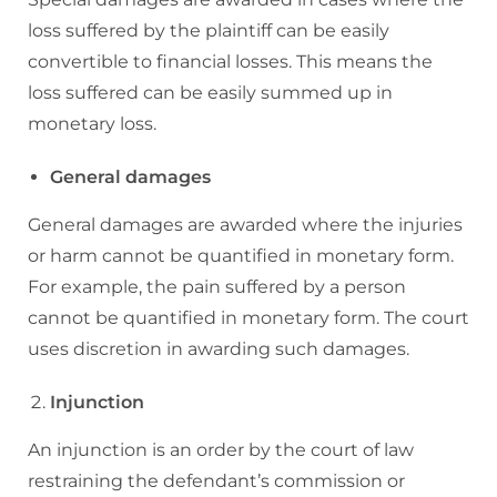
loss suffered by the plaintiff can be easily
convertible to financial losses. This means the
loss suffered can be easily summed up in
monetary loss.
General damages
General damages are awarded where the injuries
or harm cannot be quantified in monetary form.
For example, the pain suffered by a person
cannot be quantified in monetary form. The court
uses discretion in awarding such damages.
Injunction
An injunction is an order by the court of law
restraining the defendant’s commission or