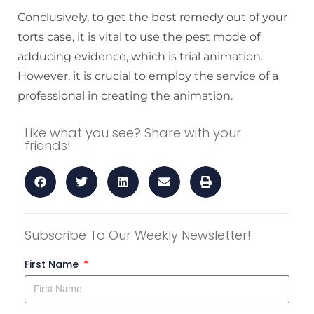
Conclusively, to get the best remedy out of your
torts case, it is vital to use the pest mode of
adducing evidence, which is trial animation.
However, it is crucial to employ the service of a
professional in creating the animation.
Like what you see? Share with your
friends!
Subscribe To Our Weekly Newsletter!
First Name