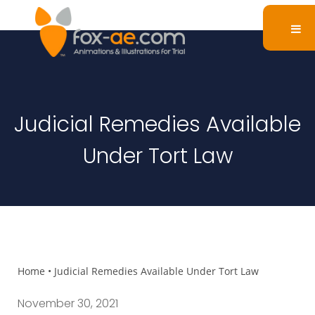
Judicial Remedies Available
Under Tort Law
Home
•
Judicial Remedies Available Under Tort Law
November 30, 2021