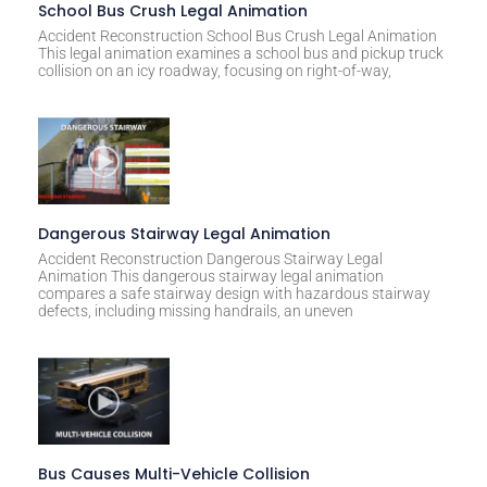
t
School Bus Crush Legal Animation
i
Accident Reconstruction School Bus Crush Legal Animation
This legal animation examines a school bus and pickup truck
v
collision on an icy roadway, focusing on right-of-way,
e
:
Dangerous Stairway Legal Animation
Accident Reconstruction Dangerous Stairway Legal
Animation This dangerous stairway legal animation
compares a safe stairway design with hazardous stairway
defects, including missing handrails, an uneven
Bus Causes Multi-Vehicle Collision