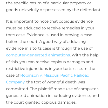
the specific return of a particular property or
goods unlawfully dispossessed by the defendant.
It is important to note that copious evidence
must be adduced to receive remedies in your
torts case. Evidence is used in proving a case
before the court. A good way of adducing
evidence in a torts case is through the use of
computer-generated animations
. With the help
of this, you can receive copious damages and
restrictive injunctions in your torts case. In the
case of
Robinson v. Missouri Pacific Railroad
Company
, the tort of wrongful death was
committed. The plaintiff made use of computer-
generated animation in adducing evidence, and
the court granted copious damages.