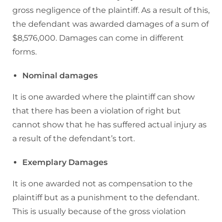
gross negligence of the plaintiff. As a result of this,
the defendant was awarded damages of a sum of
$8,576,000. Damages can come in different
forms.
Nominal damages
It is one awarded where the plaintiff can show
that there has been a violation of right but
cannot show that he has suffered actual injury as
a result of the defendant’s tort.
Exemplary Damages
It is one awarded not as compensation to the
plaintiff but as a punishment to the defendant.
This is usually because of the gross violation