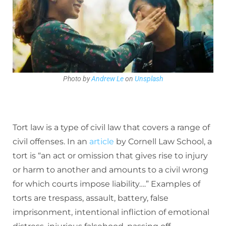
Photo by
Andrew Le
on
Unsplash
Tort law is a type of civil law that covers a range of
civil offenses. In an
article
by Cornell Law School, a
tort is “an act or omission that gives rise to injury
or harm to another and amounts to a civil wrong
for which courts impose liability….” Examples of
torts are trespass, assault, battery, false
imprisonment, intentional infliction of emotional