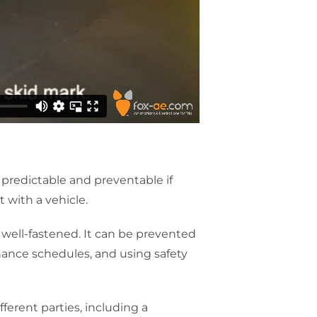
be predictable and preventable if
 with a vehicle.
 well-fastened. It can be prevented
nance schedules, and using safety
fferent parties, including a