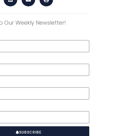
o Our Weekly Newsletter!
r
SUBSCRIBE