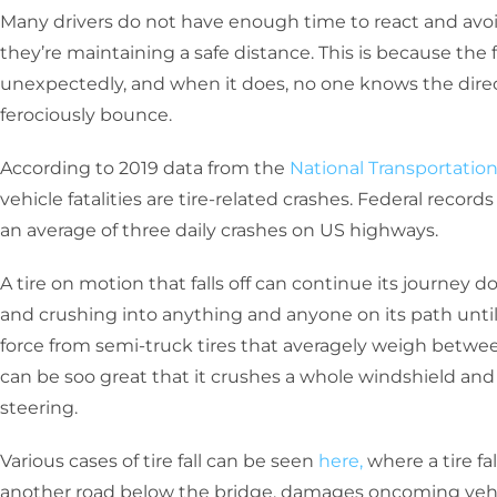
Many drivers do not have enough time to react and avo
they’re maintaining a safe distance. This is because the 
unexpectedly, and when it does, no one knows the direct
ferociously bounce.
According to 2019 data from the
National Transportatio
vehicle fatalities are tire-related crashes. Federal recor
an average of three daily crashes on US highways.
A tire on motion that falls off can continue its journey 
and crushing into anything and anyone on its path until 
force from semi-truck tires that averagely weigh betwe
can be soo great that it crushes a whole windshield and 
steering.
Various cases of tire fall can be seen
here,
where a tire fal
another road below the bridge, damages oncoming vehicle