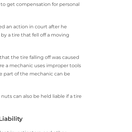
, to get compensation for personal
led an action in court after he
y a tire that fell off a moving
hat the tire falling off was caused
ere a mechanic uses improper tools
he part of the mechanic can be
uts can also be held liable if a tire
iability