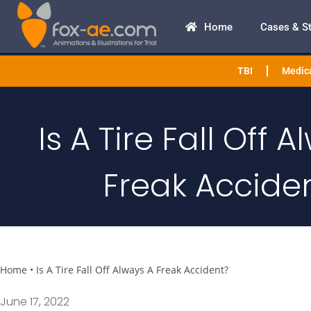
Home
Cases & S
TBI
Medica
Is A Tire Fall Off 
Freak Accide
Home
•
Is A Tire Fall Off Always A Freak Accident?
June 17, 2022