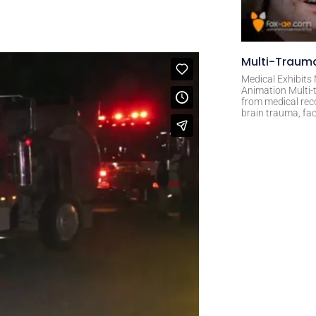
Multi-Trauma
Medical Exhibits
Animation Multi-t
from medical rec
brain trauma, fac