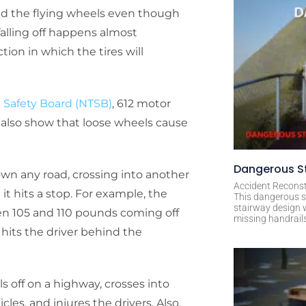
id the flying wheels even though
falling off happens almost
ion in which the tires will
n Safety Board (NTSB)
, 612 motor
ds also show that loose wheels cause
Dangerous St
down any road, crossing into another
Accident Reconst
it hits a stop. For example, the
This dangerous s
stairway design 
en 105 and 110 pounds coming off
missing handrail
hits the driver behind the
ls off on a highway, crosses into
s, and injures the drivers. Also,