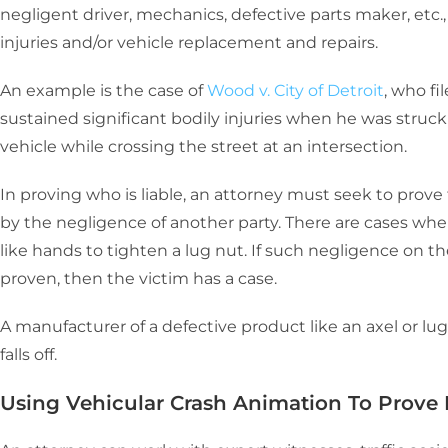
negligent driver, mechanics, defective parts maker, etc.
injuries and/or vehicle replacement and repairs.
An example is the case of
Wood v. City of Detroit
, who fi
sustained significant bodily injuries when he was struck b
vehicle while crossing the street at an intersection.
In proving who is liable, an attorney must seek to prove t
by the negligence of another party. There are cases wh
like hands to tighten a lug nut. If such negligence on t
proven, then the victim has a case.
A manufacturer of a defective product like an axel or lug n
falls off.
Using Vehicular Crash Animation To Prove L