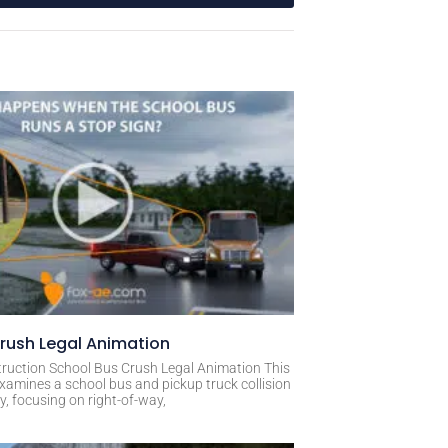
rush Legal Animation
ruction School Bus Crush Legal Animation This
xamines a school bus and pickup truck collision
, focusing on right-of-way,