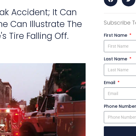
reak Accident; It Can
e Can Illustrate The
Subscribe T
 Tire Falling Off.
First Name
Last Name
Email
Phone Numbe