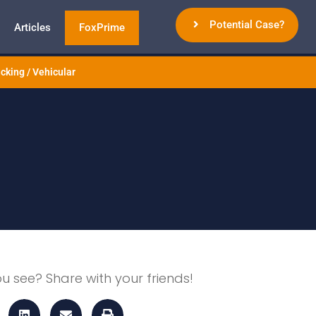
Potential Case?
Articles
FoxPrime
cking / Vehicular
ou see? Share with your friends!