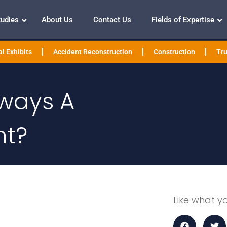
tudies
About Us
Contact Us
Fields of Expertise
l Exhibits
Accident Reconstruction
Construction
Tru
Always A
nt?
Like what y