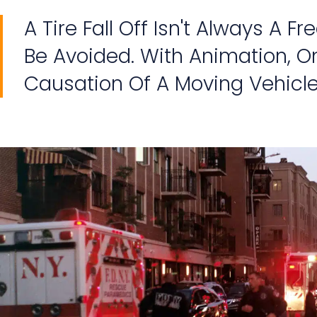
A Tire Fall Off Isn't Always A F
Be Avoided. With Animation, On
Causation Of A Moving Vehicle's