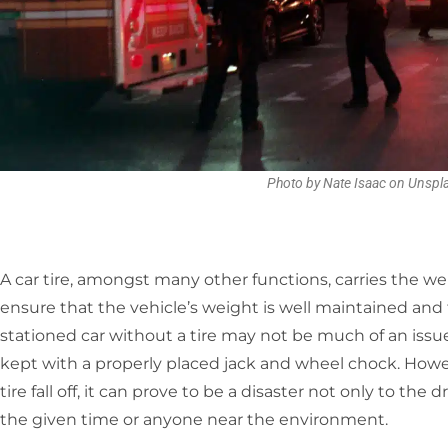
Photo by Nate Isaac on Unspl
A car tire, amongst many other functions, carries the wei
ensure that the vehicle’s weight is well maintained and 
stationed car without a tire may not be much of an issu
kept with a properly placed jack and wheel chock. Howeve
tire fall off, it can prove to be a disaster not only to the 
the given time or anyone near the environment.