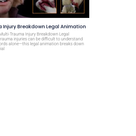
 Injury Breakdown Legal Animation
 Multi-Trauma Injury Breakdown Legal
rauma injuries can be difficult to understand
ords alone—this legal animation breaks down
ial