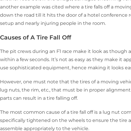
another example was cited where a tire falls off a movin
down the road till it hits the door of a hotel conference 
setup and nearly injuring people in the room.
Causes of A Tire Fall Off
The pit crews during an F1 race make it look as though a
within a few seconds. It’s not as easy as they make it a
use sophisticated equipment, hence making it looks ea
However, one must note that the tires of a moving vehicl
lug nuts, the rim, etc., that must be in proper alignment.
parts can result in a tire falling off.
The most common cause of a tire fall off is a lug nut comi
specifically tightened on the wheels to ensure the tir
assemble appropriately to the vehicle.