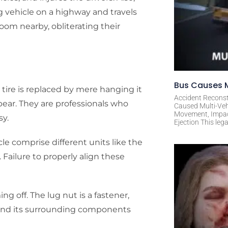
g vehicle on a highway and travels
room nearby, obliterating their
Bus Causes M
 tire is replaced by mere hanging it
Accident Reconst
ppear. They are professionals who
Caused Multi-Veh
Movement, Impact 
sy.
Ejection This leg
e comprise different units like the
 Failure to properly align these
ng off. The lug nut is a fastener,
e and its surrounding components