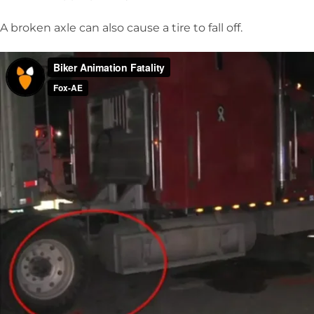
A broken axle can also cause a tire to fall off.