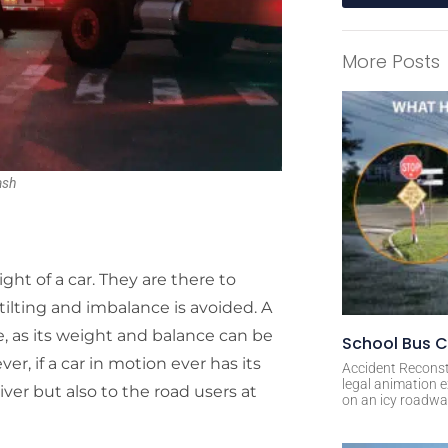
A
l
More Posts
t
e
r
n
a
ash
t
i
v
e
ght of a car. They are there to
:
tilting and imbalance is avoided. A
e, as its weight and balance can be
School Bus C
r, if a car in motion ever has its
Accident Reconst
legal animation e
driver but also to the road users at
on an icy roadway