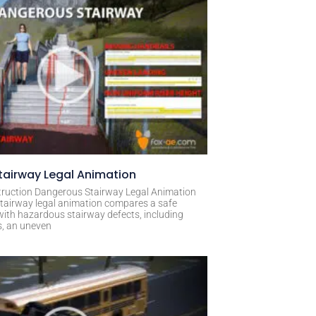
airway Legal Animation
ruction Dangerous Stairway Legal Animation
tairway legal animation compares a safe
with hazardous stairway defects, including
s, an uneven