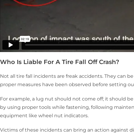
Who Is Liable For A Tire Fall Off Crash?
Not all tire fall incidents are freak accidents. They can 
proper measures have been observed before setting out
For example, a lug nut should not come off; it should be
by using proper tools while fastening, following mainte
equipment like wheel nut indicators.
Victims of these incidents can bring an action against di