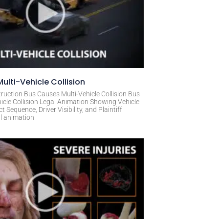
ulti-Vehicle Collision
ruction Bus Causes Multi-Vehicle Collision Bus
icle Collision Legal Animation Showing Vehicle
Sequence, Driver Visibility, and Plaintiff
al animation