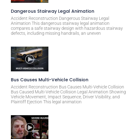
Dangerous Stairway Legal Animation
Accident Reconstruction Dangerous Stairway Legal
Animation This dangerous stairway legal animation
compares a safe stairway design with hazardous stairway
defects, including missing handrails, an uneven
Bus Causes Multi-Vehicle Collision
Accident Reconstruction Bus Causes Multi-Vehicle Collision
Bus Caused Multi-Vehicle Collision Legal Animation Showing
Vehicle Movement, Impact Sequence, Driver Visibility, and
Plaintiff Ejection This legal animation