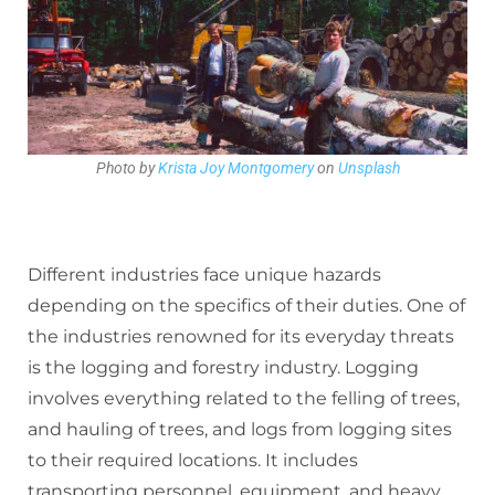
Photo by
Krista Joy Montgomery
on
Unsplash
Different industries face unique hazards
depending on the specifics of their duties. One of
the industries renowned for its everyday threats
is the logging and forestry industry. Logging
involves everything related to the felling of trees,
and hauling of trees, and logs from logging sites
to their required locations. It includes
transporting personnel, equipment, and heavy