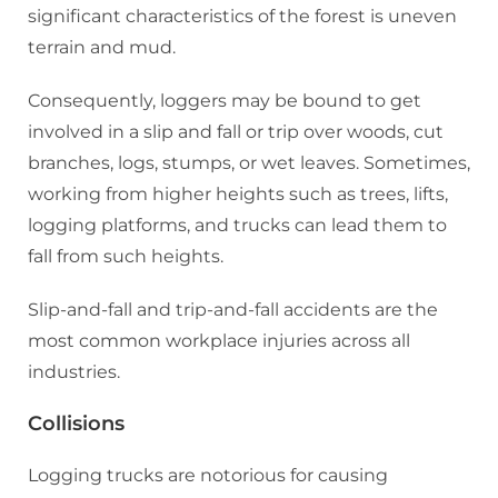
significant characteristics of the forest is uneven
terrain and mud.
Consequently, loggers may be bound to get
involved in a slip and fall or trip over woods, cut
branches, logs, stumps, or wet leaves. Sometimes,
working from higher heights such as trees, lifts,
logging platforms, and trucks can lead them to
fall from such heights.
Slip-and-fall and trip-and-fall accidents are the
most common workplace injuries across all
industries.
Collisions
Logging trucks are notorious for causing