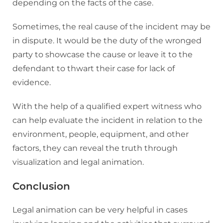
depending on the facts of the case.
Sometimes, the real cause of the incident may be
in dispute. It would be the duty of the wronged
party to showcase the cause or leave it to the
defendant to thwart their case for lack of
evidence.
With the help of a qualified expert witness who
can help evaluate the incident in relation to the
environment, people, equipment, and other
factors, they can reveal the truth through
visualization and legal animation.
Conclusion
Legal animation can be very helpful in cases