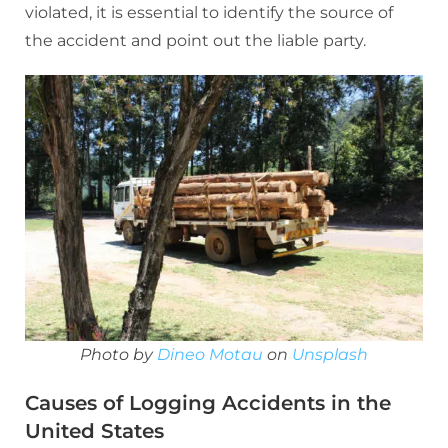
violated, it is essential to identify the source of
the accident and point out the liable party.
Photo by
Dineo Motau
on
Unsplash
Causes of Logging Accidents in the
United States