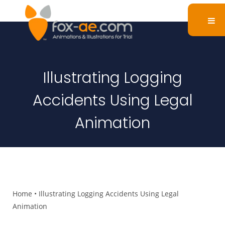
Illustrating Logging
Accidents Using Legal
Animation
Home
•
Illustrating Logging Accidents Using Legal
Animation