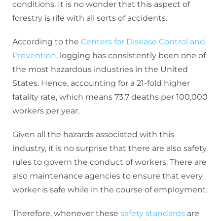
conditions. It is no wonder that this aspect of
forestry is rife with all sorts of accidents.
According to the
Centers for Disease Control and
Prevention
, logging has consistently been one of
the most hazardous industries in the United
States. Hence, accounting for a 21-fold higher
fatality rate, which means 73.7 deaths per 100,000
workers per year.
Given all the hazards associated with this
industry, it is no surprise that there are also safety
rules to govern the conduct of workers. There are
also maintenance agencies to ensure that every
worker is safe while in the course of employment.
Therefore, whenever these
safety standards
are