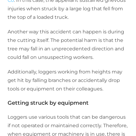
Co
. In this case, the appellant sustained grievous
injuries when struck by a large log that fell from
the top of a loaded truck.
Another way this accident can happen is during
the cutting itself. The potential harm is that the
tree may fall in an unprecedented direction and
could fall on unsuspecting workers.
Additionally, loggers working from heights may
get hit by falling branches or accidentally drop
tools or equipment on their colleagues.
Getting struck by equipment
Loggers use various tools that can be dangerous
if not operated or maintained correctly. Therefore,
when equipment or machinery is in use, there is