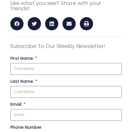
Like what you see? Share with your
friends!
Subscribe To Our Weekly Newsletter!
First Name
Last Name
Email
Phone Number