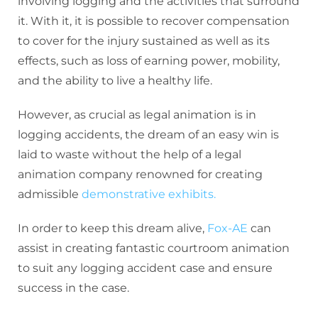
involving logging and the activities that surround
it. With it, it is possible to recover compensation
to cover for the injury sustained as well as its
effects, such as loss of earning power, mobility,
and the ability to live a healthy life.
However, as crucial as legal animation is in
logging accidents, the dream of an easy win is
laid to waste without the help of a legal
animation company renowned for creating
admissible
demonstrative exhibits.
In order to keep this dream alive,
Fox-AE
can
assist in creating fantastic courtroom animation
to suit any logging accident case and ensure
success in the case.