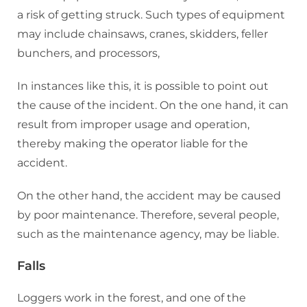
a risk of getting struck. Such types of equipment
may include chainsaws, cranes, skidders, feller
bunchers, and processors,
In instances like this, it is possible to point out
the cause of the incident. On the one hand, it can
result from improper usage and operation,
thereby making the operator liable for the
accident.
On the other hand, the accident may be caused
by poor maintenance. Therefore, several people,
such as the maintenance agency, may be liable.
Falls
Loggers work in the forest, and one of the