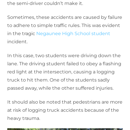
the semi-driver couldn’t make it.
Sometimes, these accidents are caused by failure
to adhere to simple traffic rules. This was evident
in the tragic
Negaunee High School student
incident.
In this case, two students were driving down the
lane. The driving student failed to obey a flashing
red light at the intersection, causing a logging
truck to hit them. One of the students sadly
passed away, while the other suffered injuries.
It should also be noted that pedestrians are more
at risk of logging truck accidents because of the
heavy trauma.