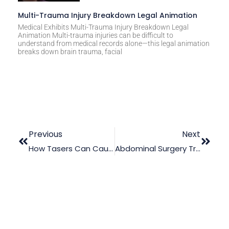
Multi-Trauma Injury Breakdown Legal Animation
Medical Exhibits Multi-Trauma Injury Breakdown Legal
Animation Multi-trauma injuries can be difficult to
understand from medical records alone—this legal animation
breaks down brain trauma, facial
Previous
Next
How Tasers Can Cause Severe Personal Injuries
Abdominal Surgery Trial Animation