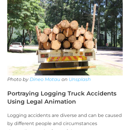
Photo by
Dineo Motau
on
Unsplash
Portraying Logging Truck Accidents
Using Legal Animation
Logging accidents are diverse and can be caused
by different people and circumstances