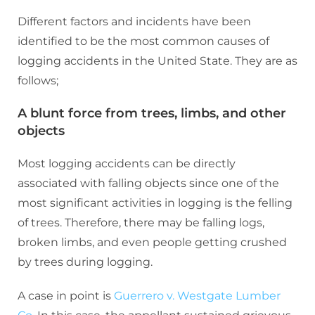
Different factors and incidents have been
identified to be the most common causes of
logging accidents in the United State. They are as
follows;
A blunt force from trees, limbs, and other
objects
Most logging accidents can be directly
associated with falling objects since one of the
most significant activities in logging is the felling
of trees. Therefore, there may be falling logs,
broken limbs, and even people getting crushed
by trees during logging.
A case in point is
Guerrero v. Westgate Lumber