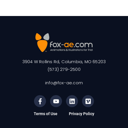
3904 W Rollins Rd, Columbia, MO 65203
(573) 279-2500
info@fox-ae.com
Terms of Use
Privacy Policy