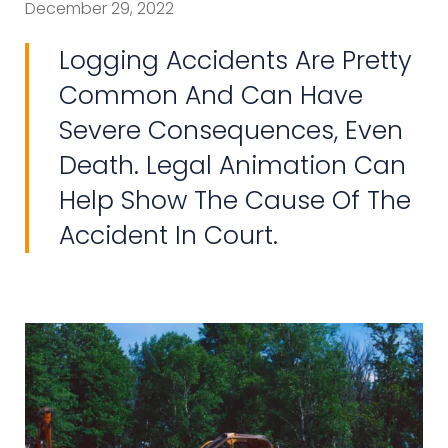
December 29, 2022
Logging Accidents Are Pretty
Common And Can Have
Severe Consequences, Even
Death. Legal Animation Can
Help Show The Cause Of The
Accident In Court.