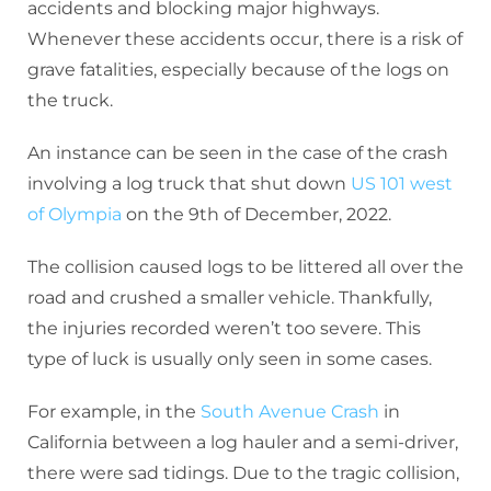
accidents and blocking major highways.
Whenever these accidents occur, there is a risk of
grave fatalities, especially because of the logs on
the truck.
An instance can be seen in the case of the crash
involving a log truck that shut down
US 101 west
of Olympia
on the 9th of December, 2022.
The collision caused logs to be littered all over the
road and crushed a smaller vehicle. Thankfully,
the injuries recorded weren’t too severe. This
type of luck is usually only seen in some cases.
For example, in the
South Avenue Crash
in
California between a log hauler and a semi-driver,
there were sad tidings. Due to the tragic collision,