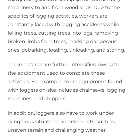
machinery to and from woodlands. Due to the
specifics of logging activities, workers are
constantly faced with logging accidents while
felling trees, cutting trees into logs, removing
broken limbs from trees, marking dangerous
ones, debarking, loading, unloading, and storing.
These hazards are further intensified owing to
the equipment used to complete these
activities. For example, some equipment found
with loggers on-site includes chainsaws, logging
machines, and chippers.
In addition, loggers also have to work under
dangerous situations and elements, such as
uneven terrain and challenging weather