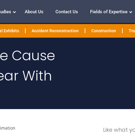
tudies
About Us
Contact Us
Fields of Expertise
l Exhibits
Accident Reconstruction
Construction
Tru
The Cause
ear With
nimation
Like what y