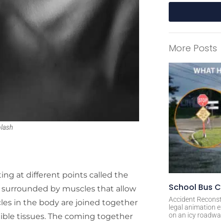
A
l
More Posts
t
e
r
n
a
t
i
lash
v
e
:
 at different points called the
School Bus C
ly surrounded by muscles that allow
Accident Reconst
les in the body are joined together
legal animation e
on an icy roadway
exible tissues. The coming together