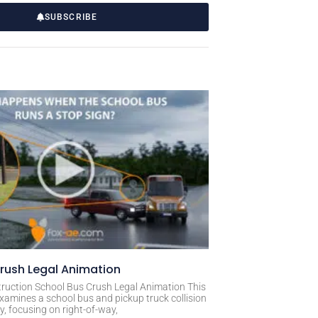
SUBSCRIBE
rush Legal Animation
ruction School Bus Crush Legal Animation This
xamines a school bus and pickup truck collision
, focusing on right-of-way,