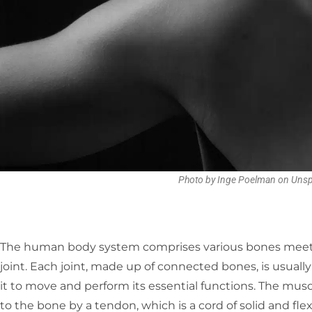
Photo by Inge Poelman on Unsp
The human body system comprises various bones meeting
joint. Each joint, made up of connected bones, is usual
it to move and perform its essential functions. The musc
to the bone by a tendon, which is a cord of solid and fl