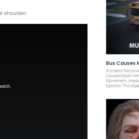
ir shoulder.
Bus Causes M
Accident Reconst
Caused Multi-Veh
Movement, Impact 
Ejection This leg