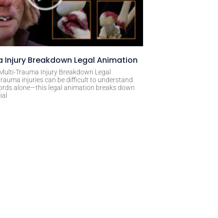
 Injury Breakdown Legal Animation
 Multi-Trauma Injury Breakdown Legal
rauma injuries can be difficult to understand
ords alone—this legal animation breaks down
ial