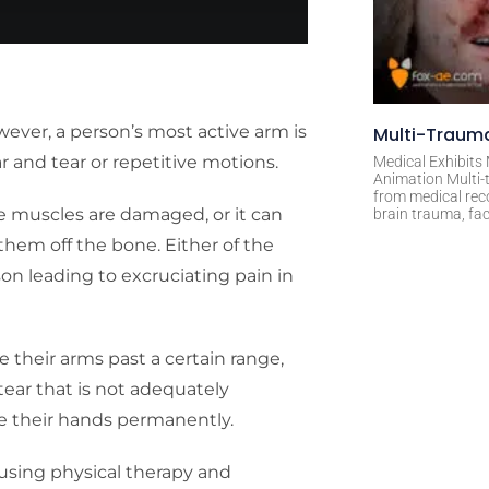
owever, a person’s most active arm is
Multi-Trauma
r and tear or repetitive motions.
Medical Exhibits
Animation Multi-t
from medical rec
re muscles are damaged, or it can
brain trauma, fac
hem off the bone. Either of the
son leading to excruciating pain in
ve their arms past a certain range,
f tear that is not adequately
ove their hands permanently.
ry using physical therapy and