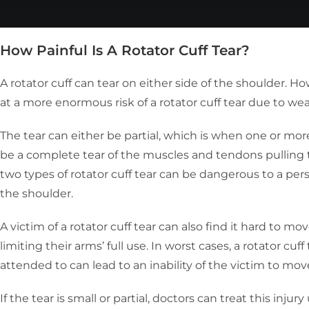
How Painful Is A Rotator Cuff Tear?
A rotator cuff can tear on either side of the shoulder. H
at a more enormous risk of a rotator cuff tear due to wea
The tear can either be partial, which is when one or mo
be a complete tear of the muscles and tendons pulling t
two types of rotator cuff tear can be dangerous to a per
the shoulder.
A victim of a rotator cuff tear can also find it hard to mo
limiting their arms’ full use. In worst cases, a rotator cuf
attended to can lead to an inability of the victim to m
If the tear is small or partial, doctors can treat this inju