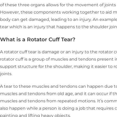
of these three organs allows for the movement of joints i
However, these components working together to aid mob
body can get damaged, leading to an injury. An example o
tear which is an injury that happens to the shoulder join
What is a Rotator Cuff Tear?
A rotator cuff tear is damage or an injury to the rotator c
rotator cuff is a group of muscles and tendons present i
support structure for the shoulder, making it easier to 
joints.
A tear to these muscles and tendons can happen due to
muscles and tendons from old age, and it can occur if th
muscles and tendons from repeated motions. It’s commo
also happen while a person is doing a job that requires c
painting and lifting heavy objects.