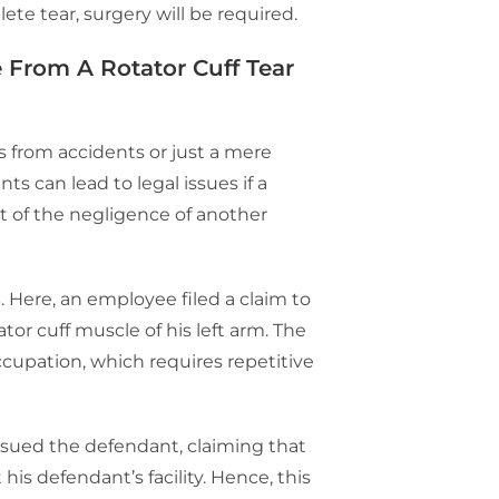
lete tear, surgery will be required.
 From A Rotator Cuff Tear
s from accidents or just a mere
 can lead to legal issues if a
lt of the negligence of another
s
. Here, an employee filed a claim to
tor cuff muscle of his left arm. The
upation, which requires repetitive
sued the defendant, claiming that
his defendant’s facility. Hence, this