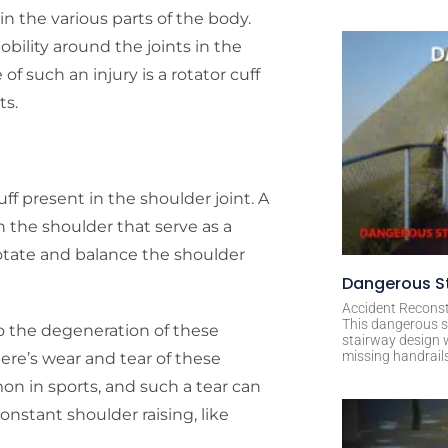
n the various parts of the body.
ility around the joints in the
f such an injury is a rotator cuff
ts.
uff present in the shoulder joint. A
n the shoulder that serve as a
rotate and balance the shoulder
Dangerous St
Accident Reconst
This dangerous s
 the degeneration of these
stairway design 
missing handrail
ere’s wear and tear of these
n in sports, and such a tear can
onstant shoulder raising, like