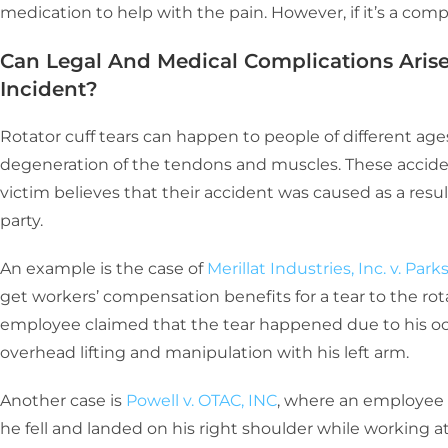
medication to help with the pain. However, if it’s a comp
Can Legal And Medical Complications Arise
Incident?
Rotator cuff tears can happen to people of different age
degeneration of the tendons and muscles. These accidents
victim believes that their accident was caused as a resu
party.
An example is the case of
Merillat Industries, Inc. v. Park
get workers’ compensation benefits for a tear to the rota
employee claimed that the tear happened due to his occ
overhead lifting and manipulation with his left arm.
Another case is
Powell v. OTAC, INC
, where an employee 
he fell and landed on his right shoulder while working at 