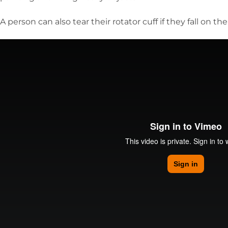
A person can also tear their rotator cuff if they fall on the