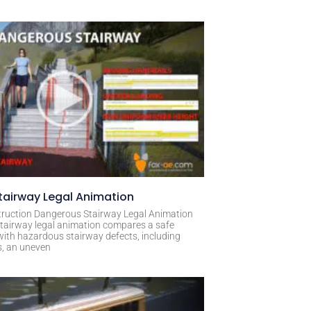
airway Legal Animation
ruction Dangerous Stairway Legal Animation
tairway legal animation compares a safe
with hazardous stairway defects, including
s, an uneven