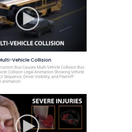
ulti-Vehicle Collision
ruction Bus Causes Multi-Vehicle Collision Bus
icle Collision Legal Animation Showing Vehicle
Sequence, Driver Visibility, and Plaintiff
al animation