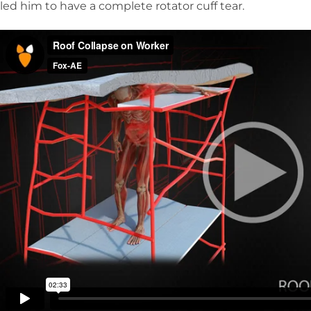
led him to have a complete rotator cuff tear.