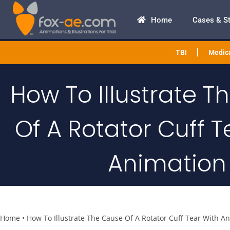
Home
Cases & S
TBI
Medica
How To Illustrate 
Of A Rotator Cuff T
Animation
Home
•
How To Illustrate The Cause Of A Rotator Cuff Tear With A