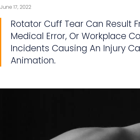
June 17, 2022
Rotator Cuff Tear Can Result 
Medical Error, Or Workplace Con
Incidents Causing An Injury Ca
Animation.