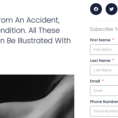
From An Accident,
dition. All These
Subscribe T
n Be Illustrated With
First Name
Last Name
Email
Phone Numbe