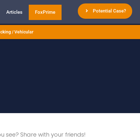
Potential Case?
Articles
FoxPrime
cking / Vehicular
ou see? Share with your friends!