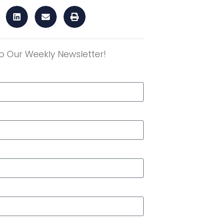
o Our Weekly Newsletter!
r