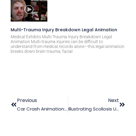
Multi-Trauma Injury Breakdown Legal Animation
Medical Exhibits Multi-Trauma Injury Breakdown Legal
Animation Multi-trauma injuries can be difficult to
understand from medical records alone—this legal animation
breaks down brain trauma, facial
Previous
Next
Car Crash Animation: Your Way To Trial Success
Illustrating Scoliosis Using Medical Trial Graphics