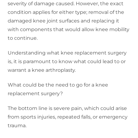
severity of damage caused. However, the exact
condition applies for either type; removal of the
damaged knee joint surfaces and replacing it
with components that would allow knee mobility
to continue.
Understanding what knee replacement surgery
is, it is paramount to know what could lead to or
warrant a knee arthroplasty.
What could be the need to go for a knee
replacement surgery?
The bottom line is severe pain, which could arise
from sports injuries, repeated falls, or emergency
trauma.