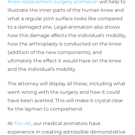
Knee replacement surgery animation
will help to
illustrate the inner parts of the human knee and
what a regular joint surface looks like compared
to a damaged one. Legal animation also shows
how this damage affects the individual’s mobility,
how the arthroplasty is conducted on the knee
(addition of the new components), and
ultimately the effect it would have on the knee
and the individual’s mobility.
The attorney will display all these, including what
went wrong with the surgery and how it could
have been averted. This will make it crystal clear
for the layman to comprehend.
At
Fox-AE
, our medical animators have
experience in creating admissible demonstrative