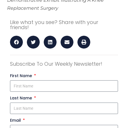
Demonstrative Exhibit Illustrating A Knee
Replacement Surgery
Like what you see? Share with your
friends!
Subscribe To Our Weekly Newsletter!
First Name
Last Name
Email