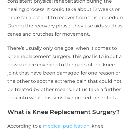
consistent physical rehabilitation during the
healing process. It could take about 12 weeks or
more for a patient to recover from this procedure.
During the recovery phase, they use aids such as
canes and crutches for movement.
There’s usually only one goal when it comes to
knee replacement surgery. This goal is to input a
new surface covering to the parts of the knee
joint that have been damaged for one reason or
the other to soothe extreme pain that could not
be treated by other means. Let us take a further
look into what this sensitive procedure entails.
What is Knee Replacement Surgery?
According to a
medical publication
, knee