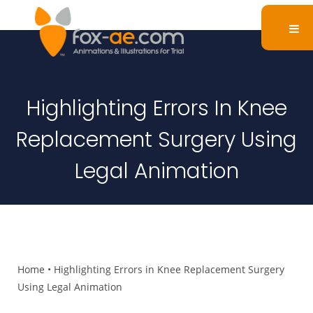
Highlighting Errors In Knee
Replacement Surgery Using
Legal Animation
Home
•
Highlighting Errors in Knee Replacement Surgery
Using Legal Animation