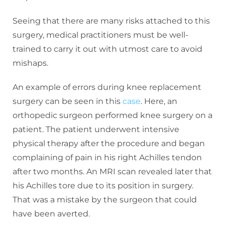
Seeing that there are many risks attached to this
surgery, medical practitioners must be well-
trained to carry it out with utmost care to avoid
mishaps.
An example of errors during knee replacement
surgery can be seen in this
case
. Here, an
orthopedic surgeon performed knee surgery on a
patient. The patient underwent intensive
physical therapy after the procedure and began
complaining of pain in his right Achilles tendon
after two months. An MRI scan revealed later that
his Achilles tore due to its position in surgery.
That was a mistake by the surgeon that could
have been averted.