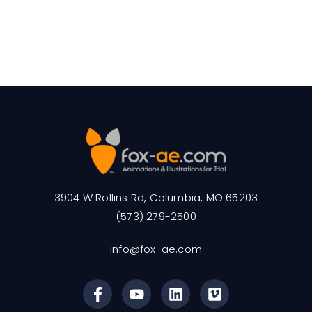
3904 W Rollins Rd, Columbia, MO 65203
(573) 279-2500
info@fox-ae.com