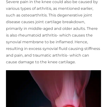
Severe pain in the knee could also be caused by
various types of arthritis, as mentioned earlier,
such as osteoarthritis. This degenerative joint
disease causes joint cartilage breakdown,
primarily in middle-aged and older adults. There
is also rheumatoid arthritis- which causes the
synovial membrane to be inflamed. Hence,
resulting in excess synovial fluid causing stiffness
and pain, and traumatic arthritis- which can
cause damage to the knee cartilage.