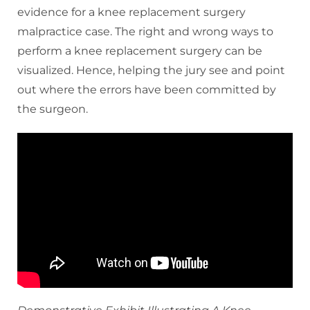
evidence for a knee replacement surgery
malpractice case. The right and wrong ways to
perform a knee replacement surgery can be
visualized. Hence, helping the jury see and point
out where the errors have been committed by
the surgeon.