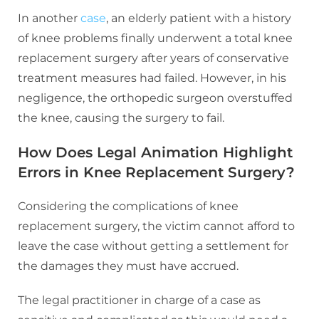
In another
case
, an elderly patient with a history
of knee problems finally underwent a total knee
replacement surgery after years of conservative
treatment measures had failed. However, in his
negligence, the orthopedic surgeon overstuffed
the knee, causing the surgery to fail.
How Does Legal Animation Highlight
Errors in Knee Replacement Surgery?
Considering the complications of knee
replacement surgery, the victim cannot afford to
leave the case without getting a settlement for
the damages they must have accrued.
The legal practitioner in charge of a case as