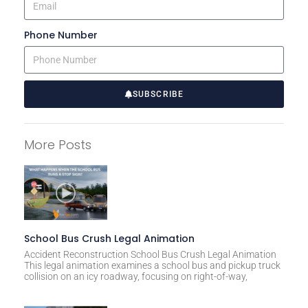
Phone Number
SUBSCRIBE
A
l
More Posts
t
e
r
n
a
t
School Bus Crush Legal Animation
i
Accident Reconstruction School Bus Crush Legal Animation
This legal animation examines a school bus and pickup truck
v
collision on an icy roadway, focusing on right-of-way,
e
: