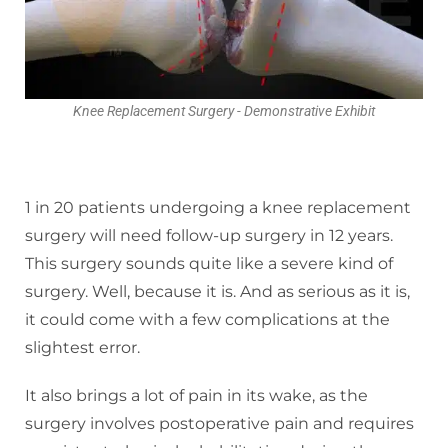
Knee Replacement Surgery - Demonstrative Exhibit
1 in 20 patients undergoing a knee replacement
surgery will need follow-up surgery in 12 years.
This surgery sounds quite like a severe kind of
surgery. Well, because it is. And as serious as it is,
it could come with a few complications at the
slightest error.
It also brings a lot of pain in its wake, as the
surgery involves postoperative pain and requires