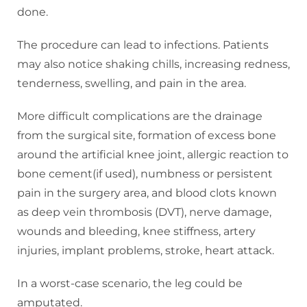
done.
The procedure can lead to infections. Patients
may also notice shaking chills, increasing redness,
tenderness, swelling, and pain in the area.
More difficult complications are the drainage
from the surgical site, formation of excess bone
around the artificial knee joint, allergic reaction to
bone cement(if used), numbness or persistent
pain in the surgery area, and blood clots known
as deep vein thrombosis (DVT), nerve damage,
wounds and bleeding, knee stiffness, artery
injuries, implant problems, stroke, heart attack.
In a worst-case scenario, the leg could be
amputated.