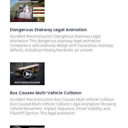
Dangerous Stairway Legal Animation
Accident Reconstruction Dangerous Stairway Legal
Animation This dangerous stairway legal animation
compares a safe stairway design with hazardous stairway
defects, including missing handrails, an uneven
Bus Causes Multi-Vehicle Collision
Accident Reconstruction Bus Causes Multi-Vehicle Collision
Bus Caused Multi-Vehicle Collision Legal Animation Showing
Vehicle Movement, Impact Sequence, Driver Visibility, and
Plaintiff Ejection This legal animation