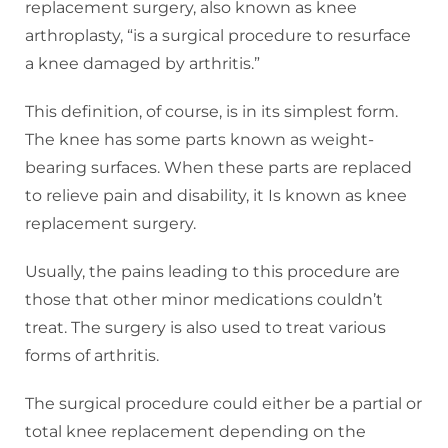
replacement surgery, also known as knee
arthroplasty, “is a surgical procedure to resurface
a knee damaged by arthritis.”
This definition, of course, is in its simplest form.
The knee has some parts known as weight-
bearing surfaces. When these parts are replaced
to relieve pain and disability, it Is known as knee
replacement surgery.
Usually, the pains leading to this procedure are
those that other minor medications couldn’t
treat. The surgery is also used to treat various
forms of arthritis.
The surgical procedure could either be a partial or
total knee replacement depending on the