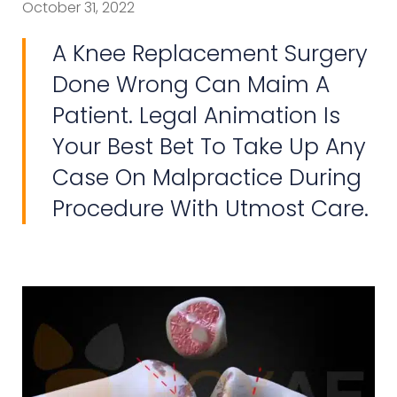
October 31, 2022
A Knee Replacement Surgery
Done Wrong Can Maim A
Patient. Legal Animation Is
Your Best Bet To Take Up Any
Case On Malpractice During
Procedure With Utmost Care.