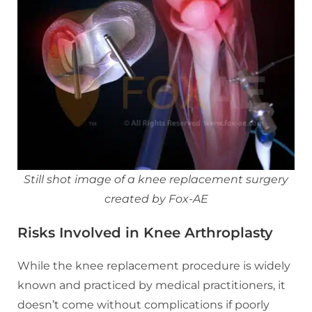
Still shot image of a knee replacement surgery
created by Fox-AE
Risks Involved in Knee Arthroplasty
While the knee replacement procedure is widely
known and practiced by medical practitioners, it
doesn’t come without complications if poorly