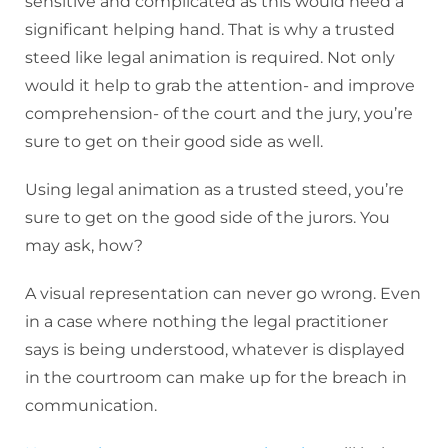
sensitive and complicated as this would need a
significant helping hand. That is why a trusted
steed like legal animation is required. Not only
would it help to grab the attention- and improve
comprehension- of the court and the jury, you’re
sure to get on their good side as well.
Using legal animation as a trusted steed, you’re
sure to get on the good side of the jurors. You
may ask, how?
A visual representation can never go wrong. Even
in a case where nothing the legal practitioner
says is being understood, whatever is displayed
in the courtroom can make up for the breach in
communication.